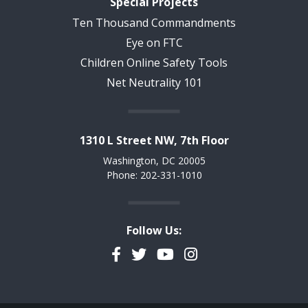
Special Projects
Ten Thousand Commandments
Eye on FTC
Children Online Safety Tools
Net Neutrality 101
1310 L Street NW, 7th Floor
Washington, DC 20005
Phone: 202-331-1010
Follow Us:
Facebook
Twitter
YouTube
Instagram