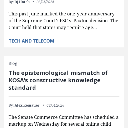
By:
DJ Hatch
08/05/2026
This past June marked the one-year anniversary
of the Supreme Court’s FSC v. Paxton decision. The
Court held that states may require age…
TECH AND TELECOM
Blog
The epistemological mismatch of
KOSA’s constructive knowledge
standard
By:
Alex Reinauer
08/04/2026
The Senate Commerce Committee has scheduled a
markup on Wednesday for several online child