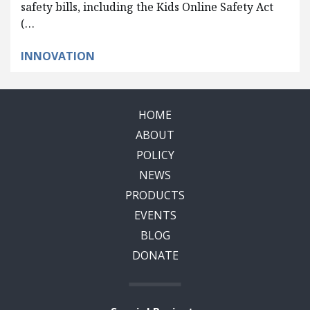
safety bills, including the Kids Online Safety Act
(…
INNOVATION
HOME
ABOUT
POLICY
NEWS
PRODUCTS
EVENTS
BLOG
DONATE