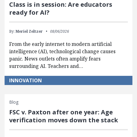
Class is in session: Are educators
ready for AI?
By:
Meriel Zeltzer
08/06/2026
From the early internet to modern artificial
intelligence (AI), technological change causes
panic. News outlets often amplify fears
surrounding AI. Teachers and…
INNOVATION
Blog
FSC v. Paxton after one year: Age
verification moves down the stack