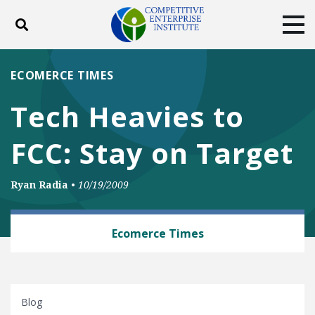
Toggle search
Tog
ABOUT
POLICY
PRODUCTS
ECOMERCE TIMES
BLOG
EVENTS
SUBSCRIBE
Tech Heavies to
DONATE
FCC: Stay on Target
Facebook
Twitter
YouTube
Instagram
Ryan Radia
•
10/19/2009
TECH AND TELECOM
Ecomerce Times
Blog