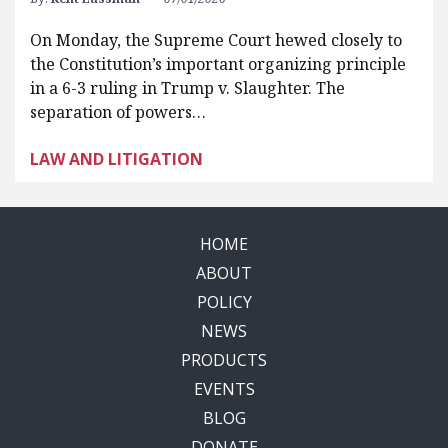
On Monday, the Supreme Court hewed closely to
the Constitution’s important organizing principle
in a 6-3 ruling in Trump v. Slaughter. The
separation of powers…
LAW AND LITIGATION
HOME
ABOUT
POLICY
NEWS
PRODUCTS
EVENTS
BLOG
DONATE