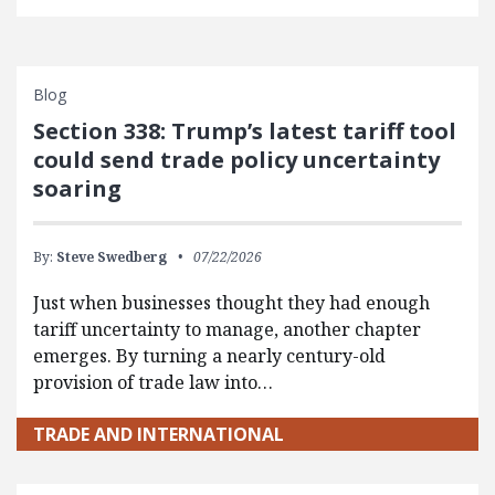
Blog
Section 338: Trump’s latest tariff tool
could send trade policy uncertainty
soaring
By:
Steve Swedberg
07/22/2026
Just when businesses thought they had enough
tariff uncertainty to manage, another chapter
emerges. By turning a nearly century-old
provision of trade law into…
TRADE AND INTERNATIONAL