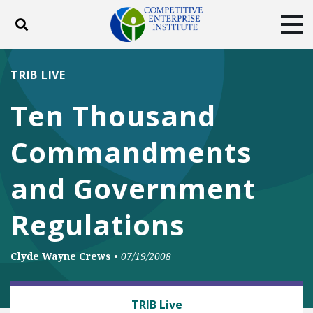
Toggle search
Tog
ABOUT
POLICY
PRODUCTS
TRIB LIVE
BLOG
EVENTS
SUBSCRIBE
Ten Thousand
DONATE
Commandments
Facebook
Twitter
YouTube
Instagram
and Government
Regulations
Clyde Wayne Crews
•
07/19/2008
BUSINESS AND GOVERNMENT
TRIB Live