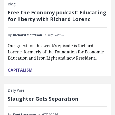
Blog
Free the Economy podcast: Educating
for liberty with Richard Lorenc
By:
Richard Morrison
07/09/2026
Our guest for this week’s episode is Richard
Lorenc, formerly of the Foundation for Economic
Education and Iron Light and now President…
CAPITALISM
Daily Wire
Slaughter Gets Separation
By:
Kent Lassman
07/01/2026