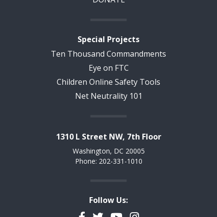
Special Projects
Ten Thousand Commandments
Eye on FTC
Children Online Safety Tools
Net Neutrality 101
1310 L Street NW, 7th Floor
Washington, DC 20005
Phone: 202-331-1010
Follow Us:
Facebook
Twitter
YouTube
Instagram