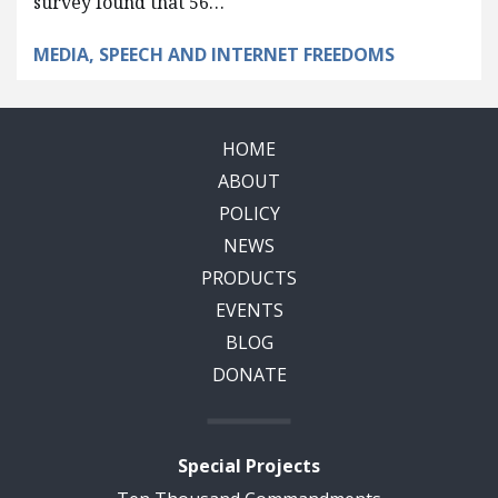
survey found that 56…
MEDIA, SPEECH AND INTERNET FREEDOMS
HOME
ABOUT
POLICY
NEWS
PRODUCTS
EVENTS
BLOG
DONATE
Special Projects