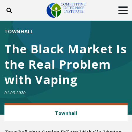
Toggle search
Tog
ABOUT
POLICY
PRODUCTS
TOWNHALL
BLOG
EVENTS
SUBSCRIBE
The Black Market Is
DONATE
the Real Problem
Facebook
Twitter
YouTube
Instagram
with Vaping
01-03-2020
CONSUMER FREEDOM
Townhall