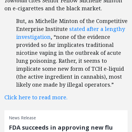
Townhall
cites Senior Fellow Michelle Minton
on e-cigarettes and the black market.
But, as Michelle Minton of the Competitive
Enterprise Institute
stated after a lengthy
investigation
, “none of the evidence
provided so far implicates traditional
nicotine vaping in the outbreak of acute
lung poisoning. Rather, it seems to
implicate some new form of TCH e-liquid
(the active ingredient in cannabis), most
likely one made by illegal operators.”
Click here to read more.
News Release
FDA succeeds in approving new flu