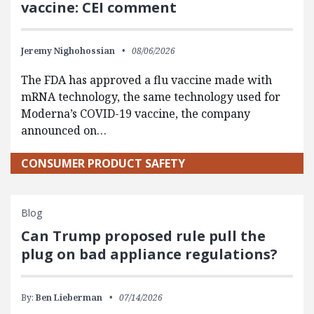
vaccine: CEI comment
Jeremy Nighohossian
08/06/2026
The FDA has approved a flu vaccine made with
mRNA technology, the same technology used for
Moderna’s COVID-19 vaccine, the company
announced on…
CONSUMER PRODUCT SAFETY
Blog
Can Trump proposed rule pull the
plug on bad appliance regulations?
By:
Ben Lieberman
07/14/2026