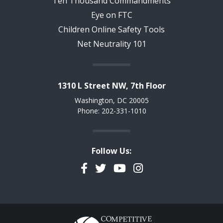
Ten Thousand Commandments
Eye on FTC
Children Online Safety Tools
Net Neutrality 101
1310 L Street NW, 7th Floor
Washington, DC 20005
Phone: 202-331-1010
Follow Us:
Facebook
Twitter
YouTube
Instagram