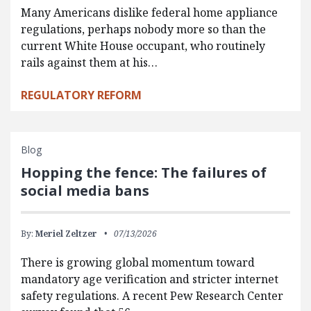
Many Americans dislike federal home appliance
regulations, perhaps nobody more so than the
current White House occupant, who routinely
rails against them at his…
REGULATORY REFORM
Blog
Hopping the fence: The failures of
social media bans
By:
Meriel Zeltzer
07/13/2026
There is growing global momentum toward
mandatory age verification and stricter internet
safety regulations. A recent Pew Research Center