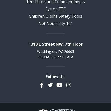
Ten Thousand Commandments
Eye on FTC
Children Online Safety Tools
Net Neutrality 101
1310 L Street NW, 7th Floor
Washington, DC 20005
Phone: 202-331-1010
Follow Us:
Facebook
Twitter
YouTube
Instagram