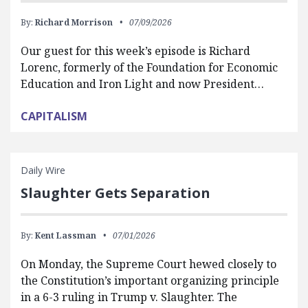
By:
Richard Morrison
07/09/2026
Our guest for this week’s episode is Richard
Lorenc, formerly of the Foundation for Economic
Education and Iron Light and now President…
CAPITALISM
Daily Wire
Slaughter Gets Separation
By:
Kent Lassman
07/01/2026
On Monday, the Supreme Court hewed closely to
the Constitution’s important organizing principle
in a 6-3 ruling in Trump v. Slaughter. The