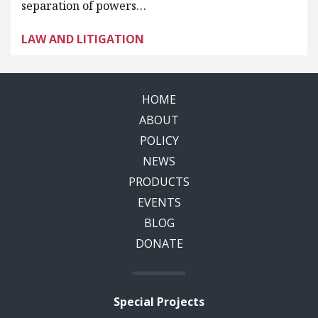
separation of powers…
LAW AND LITIGATION
HOME
ABOUT
POLICY
NEWS
PRODUCTS
EVENTS
BLOG
DONATE
Special Projects