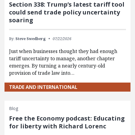
Section 338: Trump’s latest tariff tool
could send trade policy uncertainty
soaring
By:
Steve Swedberg
07/22/2026
Just when businesses thought they had enough
tariff uncertainty to manage, another chapter
emerges. By turning a nearly century-old
provision of trade law into…
TRADE AND INTERNATIONAL
Blog
Free the Economy podcast: Educating
for liberty with Richard Lorenc