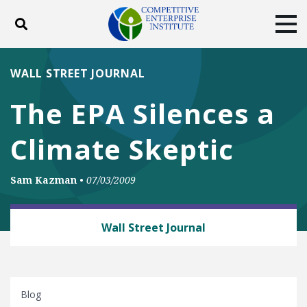
Toggle search
Tog
ABOUT
POLICY
PRODUCTS
WALL STREET JOURNAL
BLOG
EVENTS
SUBSCRIBE
The EPA Silences a
DONATE
Climate Skeptic
Facebook
Twitter
YouTube
Instagram
Sam Kazman
•
07/03/2009
BUSINESS AND GOVERNMENT
Wall Street Journal
Blog