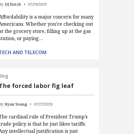
By:
DJ Hatch
07/29/2026
Affordability is a major concern for many
Americans. Whether you’re checking out
at the grocery store, filling up at the gas
station, or paying…
TECH AND TELECOM
Blog
The forced labor fig leaf
By:
Ryan Young
07/27/2026
The cardinal rule of President Trump’s
trade policy is that he just likes tariffs.
Any intellectual justification is just