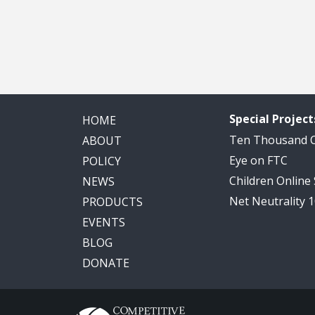
Special Project
HOME
Ten Thousand
ABOUT
Eye on FTC
POLICY
Children Online
NEWS
Net Neutrality 
PRODUCTS
EVENTS
BLOG
DONATE