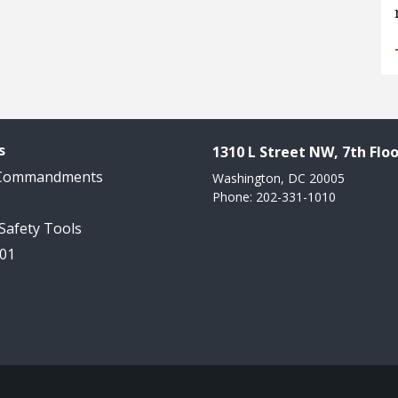
s
1310 L Street NW, 7th Floo
 Commandments
Washington, DC 20005
Phone: 202-331-1010
 Safety Tools
101