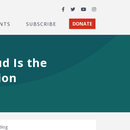
Facebook
Twitter
YouTube
Instagram
NTS
SUBSCRIBE
DONATE
d Is the
ion
Blog