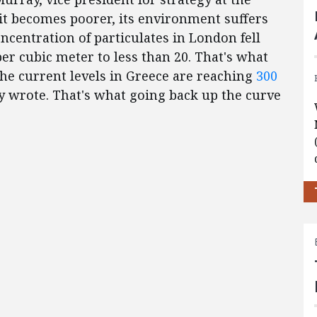
 it becomes poorer, its environment suffers
ncentration of particulates in London fell
r cubic meter to less than 20. That's what
he current levels in Greece are reaching
300
y wrote. That's what going back up the curve