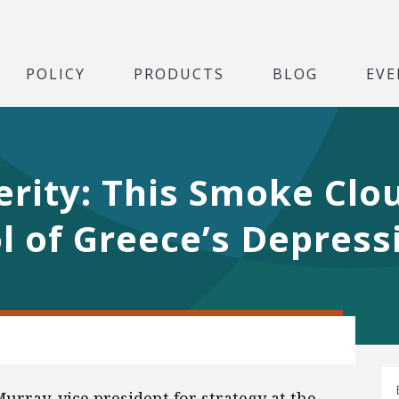
POLICY
PRODUCTS
BLOG
EVE
erity: This Smoke Clou
 of Greece’s Depress
urray, vice president for strategy at the