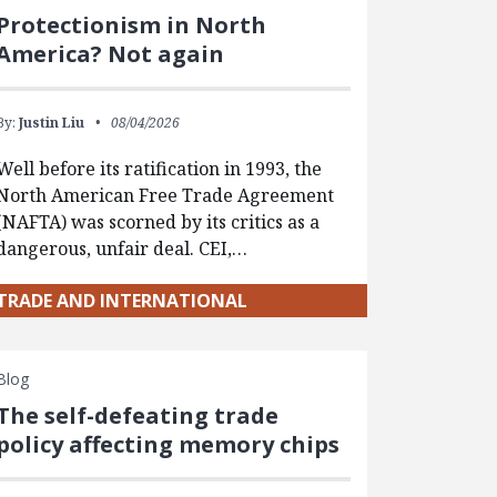
Protectionism in North
America? Not again
By:
Justin Liu
08/04/2026
Well before its ratification in 1993, the
North American Free Trade Agreement
(NAFTA) was scorned by its critics as a
dangerous, unfair deal. CEI,…
TRADE AND INTERNATIONAL
Blog
The self-defeating trade
policy affecting memory chips