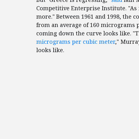
Competitive Enterprise Institute. "As
more." Between 1961 and 1998, the co
from an average of 160 micrograms pe
coming down the curve looks like. "T
micrograms per cubic meter
," Murra
looks like.