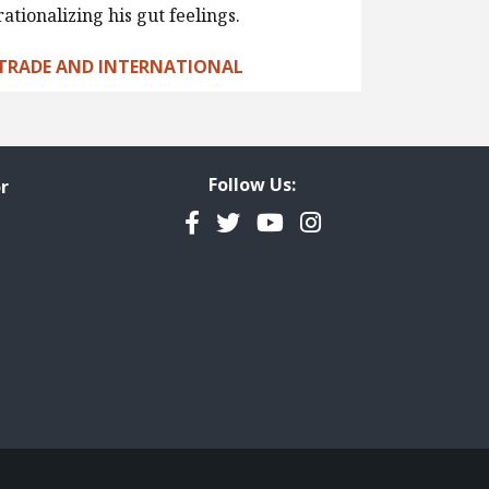
rationalizing his gut feelings.
TRADE AND INTERNATIONAL
Follow Us:
r
Facebook
Twitter
YouTube
Instagram