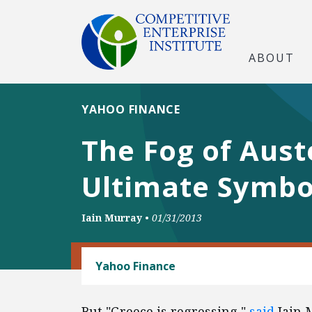
ABOUT
YAHOO FINANCE
The Fog of Aust
Ultimate Symbol
Iain Murray
•
01/31/2013
TRADE AND INTERNATIONAL
Yahoo Finance
But "Greece is regressing,"
said
Iain M