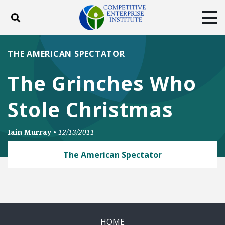
Toggle search
Tog
ABOUT
POLICY
PRODUCTS
THE AMERICAN SPECTATOR
BLOG
EVENTS
SUBSCRIBE
The Grinches Who
DONATE
Stole Christmas
Facebook
Twitter
YouTube
Instagram
Iain Murray
•
12/13/2011
The American Spectator
HOME