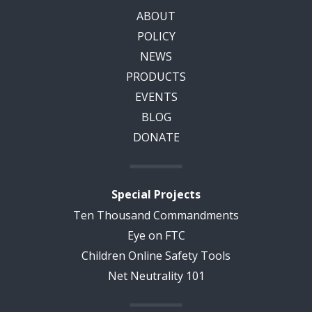
ABOUT
POLICY
NEWS
PRODUCTS
EVENTS
BLOG
DONATE
Special Projects
Ten Thousand Commandments
Eye on FTC
Children Online Safety Tools
Net Neutrality 101