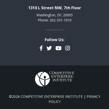
1310 L Street NW, 7th Floor
Washington, DC 20005
Phone: 202-331-1010
Follow Us:
Facebook
Twitter
YouTube
Instagram
©2026 COMPETITIVE ENTERPRISE INSTITUTE |
PRIVACY
POLICY