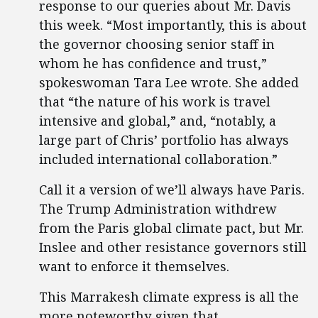
response to our queries about Mr. Davis
this week. “Most importantly, this is about
the governor choosing senior staff in
whom he has confidence and trust,”
spokeswoman Tara Lee wrote. She added
that “the nature of his work is travel
intensive and global,” and, “notably, a
large part of Chris’ portfolio has always
included international collaboration.”
Call it a version of we’ll always have Paris.
The Trump Administration withdrew
from the Paris global climate pact, but Mr.
Inslee and other resistance governors still
want to enforce it themselves.
This Marrakesh climate express is all the
more noteworthy given that