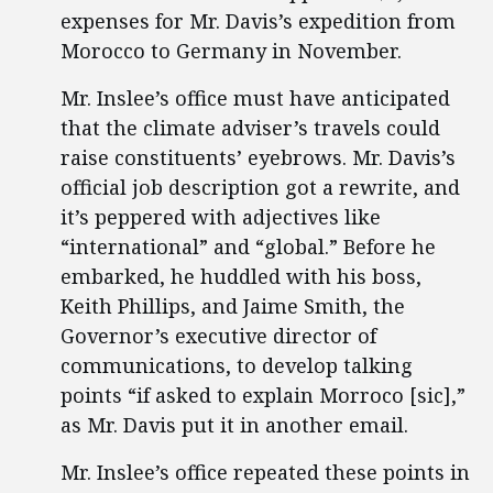
expenses for Mr. Davis’s expedition from
Morocco to Germany in November.
Mr. Inslee’s office must have anticipated
that the climate adviser’s travels could
raise constituents’ eyebrows. Mr. Davis’s
official job description got a rewrite, and
it’s peppered with adjectives like
“international” and “global.” Before he
embarked, he huddled with his boss,
Keith Phillips, and Jaime Smith, the
Governor’s executive director of
communications, to develop talking
points “if asked to explain Morroco [sic],”
as Mr. Davis put it in another email.
Mr. Inslee’s office repeated these points in