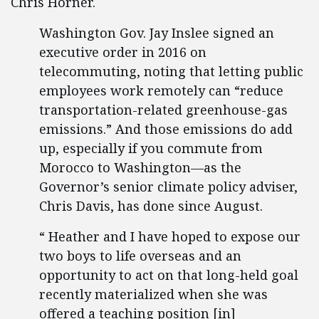
Chris Horner.
Washington Gov. Jay Inslee signed an
executive order in 2016 on
telecommuting, noting that letting public
employees work remotely can “reduce
transportation-related greenhouse-gas
emissions.” And those emissions do add
up, especially if you commute from
Morocco to Washington—as the
Governor’s senior climate policy adviser,
Chris Davis, has done since August.
“ Heather and I have hoped to expose our
two boys to life overseas and an
opportunity to act on that long-held goal
recently materialized when she was
offered a teaching position [in]