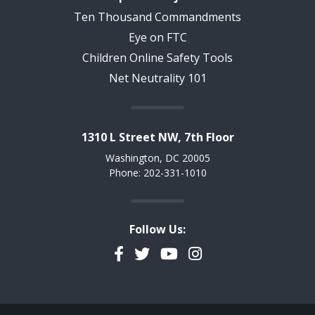
Ten Thousand Commandments
Eye on FTC
Children Online Safety Tools
Net Neutrality 101
1310 L Street NW, 7th Floor
Washington, DC 20005
Phone: 202-331-1010
Follow Us:
Facebook
Twitter
YouTube
Instagram