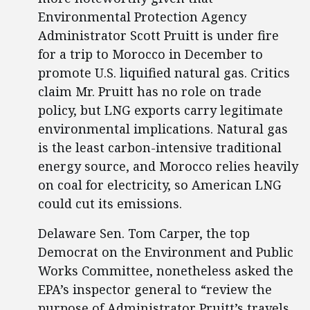
Environmental Protection Agency
Administrator Scott Pruitt is under fire
for a trip to Morocco in December to
promote U.S. liquified natural gas. Critics
claim Mr. Pruitt has no role on trade
policy, but LNG exports carry legitimate
environmental implications. Natural gas
is the least carbon-intensive traditional
energy source, and Morocco relies heavily
on coal for electricity, so American LNG
could cut its emissions.
Delaware Sen. Tom Carper, the top
Democrat on the Environment and Public
Works Committee, nonetheless asked the
EPA’s inspector general to “review the
purpose of Administrator Pruitt’s travels