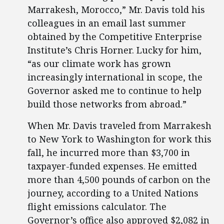
Marrakesh, Morocco,” Mr. Davis told his
colleagues in an email last summer
obtained by the Competitive Enterprise
Institute’s Chris Horner. Lucky for him,
“as our climate work has grown
increasingly international in scope, the
Governor asked me to continue to help
build those networks from abroad.”
When Mr. Davis traveled from Marrakesh
to New York to Washington for work this
fall, he incurred more than $3,700 in
taxpayer-funded expenses. He emitted
more than 4,500 pounds of carbon on the
journey, according to a United Nations
flight emissions calculator. The
Governor’s office also approved $2,082 in