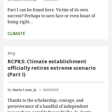
Part I can be found here. Victim of its own
success? Perhaps to save face or even boast of
being right…
CLIMATE
Blog
RCP8.5: Climate establishment
officially retires extreme scenario
(Part I)
By:
Marlo Lewis, Jr.
06/29/2026
Thanks to the scholarship, courage, and
perseverance of a handful of independent