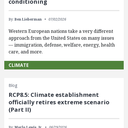
conditioning
By:
Ben Lieberman
07/02/2026
Western European nations take a very different
approach from the United States on many issues
— immigration, defense, welfare, energy, health
care, and more.
CLIMATE
Blog
RCP8.5: Climate establishment
officially retires extreme scenario
(Part II)
By:
Marlo Lewis, Jr.
06/29/2026