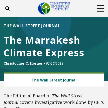
Toggle search
Tog
ABOUT
POLICY
PRODUCTS
THE WALL STREET JOURNAL
BLOG
EVENTS
SUBSCRIBE
The Marrakesh
DONATE
Climate Express
Facebook
Twitter
YouTube
Instagram
Christopher C. Horner
•
01/12/2018
CLIMATE
The Wall Street Journal
The Editorial Board of
The Wall Street
Journal
covers investigative work done by CEI’s