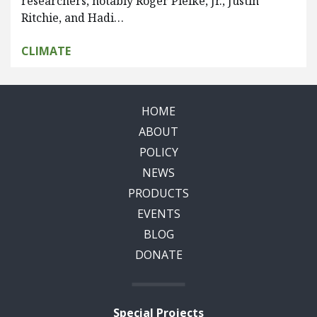
researchers, notably Roger Pielke, Jr., Justin
Ritchie, and Hadi…
CLIMATE
HOME
ABOUT
POLICY
NEWS
PRODUCTS
EVENTS
BLOG
DONATE
Special Projects