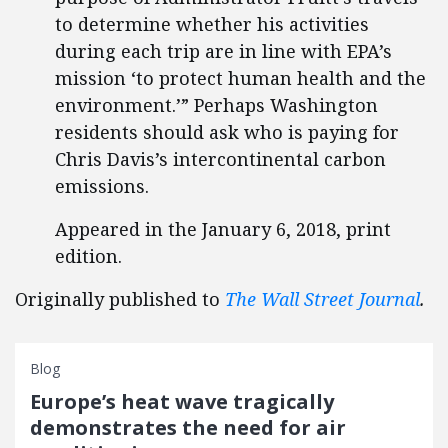
to determine whether his activities
during each trip are in line with EPA’s
mission ‘to protect human health and the
environment.’” Perhaps Washington
residents should ask who is paying for
Chris Davis’s intercontinental carbon
emissions.
Appeared in the January 6, 2018, print
edition.
Originally published to
The Wall Street Journal
.
Blog
Europe’s heat wave tragically
demonstrates the need for air