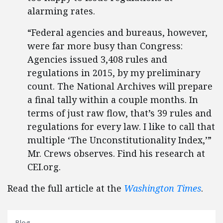
alarming rates.
“Federal agencies and bureaus, however,
were far more busy than Congress:
Agencies issued 3,408 rules and
regulations in 2015, by my preliminary
count. The National Archives will prepare
a final tally within a couple months. In
terms of just raw flow, that’s 39 rules and
regulations for every law. I like to call that
multiple ‘The Unconstitutionality Index,’”
Mr. Crews observes. Find his research at
CEI.org.
Read the full article at the
Washington Times
.
Blog