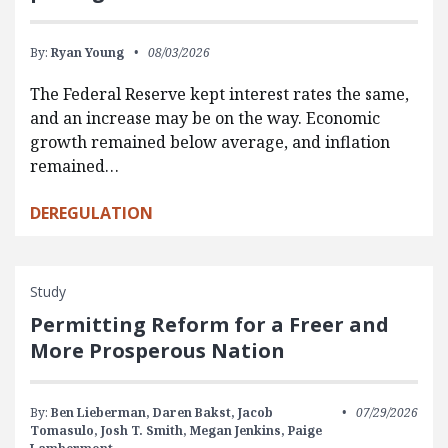
By:
Ryan Young
08/03/2026
The Federal Reserve kept interest rates the same,
and an increase may be on the way. Economic
growth remained below average, and inflation
remained…
DEREGULATION
Study
Permitting Reform for a Freer and
More Prosperous Nation
By:
Ben Lieberman,
Daren Bakst,
Jacob
07/29/2026
Tomasulo,
Josh T. Smith,
Megan Jenkins,
Paige