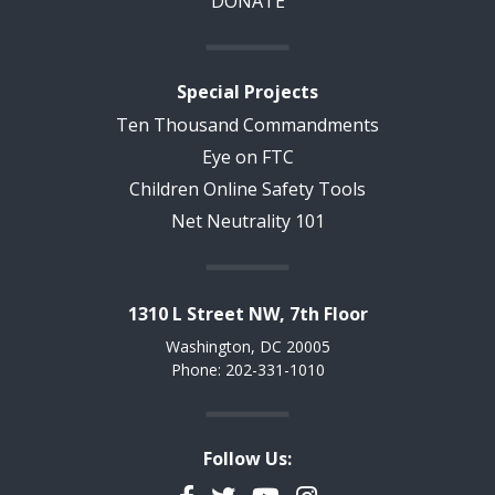
DONATE
Special Projects
Ten Thousand Commandments
Eye on FTC
Children Online Safety Tools
Net Neutrality 101
1310 L Street NW, 7th Floor
Washington, DC 20005
Phone: 202-331-1010
Follow Us: