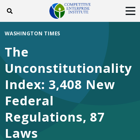
Toggle search
Tog
ABOUT
POLICY
PRODUCTS
WASHINGTON TIMES
BLOG
EVENTS
SUBSCRIBE
The
DONATE
Unconstitutionality
Facebook
Twitter
YouTube
Instagram
Index: 3,408 New
Federal
Regulations, 87
Laws