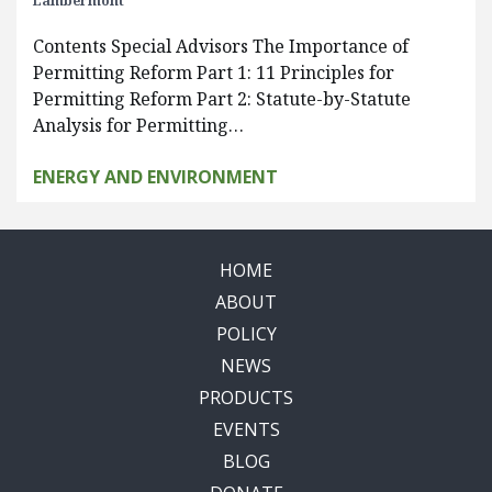
Lambermont
Contents Special Advisors The Importance of
Permitting Reform Part 1: 11 Principles for
Permitting Reform Part 2: Statute-by-Statute
Analysis for Permitting…
ENERGY AND ENVIRONMENT
HOME
ABOUT
POLICY
NEWS
PRODUCTS
EVENTS
BLOG