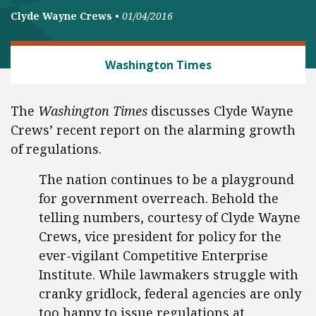
Clyde Wayne Crews
•
01/04/2016
REGULATORY REFORM
Washington Times
The
Washington Times
discusses Clyde Wayne
Crews’ recent report on the alarming growth
of regulations.
The nation continues to be a playground
for government overreach. Behold the
telling numbers, courtesy of Clyde Wayne
Crews, vice president for policy for the
ever-vigilant Competitive Enterprise
Institute. While lawmakers struggle with
cranky gridlock, federal agencies are only
too happy to issue regulations at