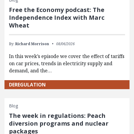
Free the Economy podcast: The
Independence Index with Marc
Wheat
By:
Richard Morrison
08/06/2026
In this week’s episode we cover the effect of tariffs
on car prices, trends in electricity supply and
demand, and the…
DEREGULATION
Blog
The week in regulations: Peach
diversion programs and nuclear
packages