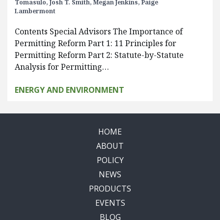
Tomasulo,
Josh T. Smith,
Megan Jenkins,
Paige
Lambermont
Contents Special Advisors The Importance of
Permitting Reform Part 1: 11 Principles for
Permitting Reform Part 2: Statute-by-Statute
Analysis for Permitting…
ENERGY AND ENVIRONMENT
HOME
ABOUT
POLICY
NEWS
PRODUCTS
EVENTS
BLOG