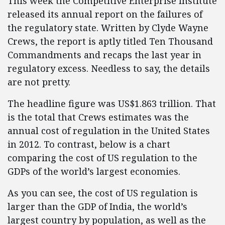
This week the Competitive Enterprise Institute
released its annual report on the failures of
the regulatory state. Written by Clyde Wayne
Crews, the report is aptly titled Ten Thousand
Commandments and recaps the last year in
regulatory excess. Needless to say, the details
are not pretty.
The headline figure was US$1.863 trillion. That
is the total that Crews estimates was the
annual cost of regulation in the United States
in 2012. To contrast, below is a chart
comparing the cost of US regulation to the
GDPs of the world’s largest economies.
As you can see, the cost of US regulation is
larger than the GDP of India, the world’s
largest country by population, as well as the