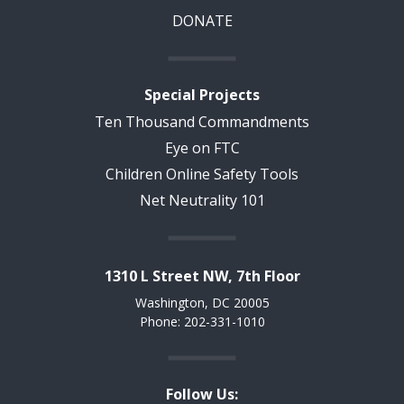
DONATE
Special Projects
Ten Thousand Commandments
Eye on FTC
Children Online Safety Tools
Net Neutrality 101
1310 L Street NW, 7th Floor
Washington, DC 20005
Phone: 202-331-1010
Follow Us: