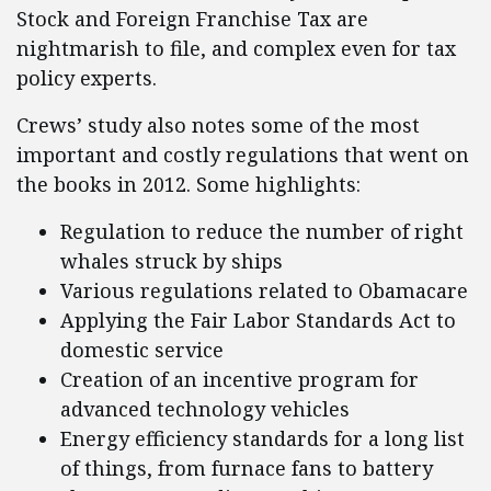
Stock and Foreign Franchise Tax are
nightmarish to file, and complex even for tax
policy experts.
Crews’ study also notes some of the most
important and costly regulations that went on
the books in 2012. Some highlights:
Regulation to reduce the number of right
whales struck by ships
Various regulations related to Obamacare
Applying the Fair Labor Standards Act to
domestic service
Creation of an incentive program for
advanced technology vehicles
Energy efficiency standards for a long list
of things, from furnace fans to battery