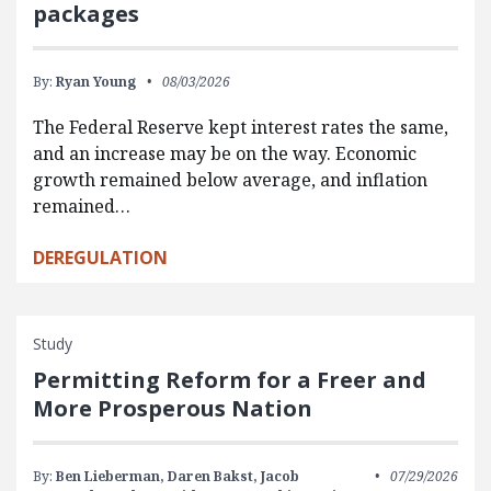
packages
By:
Ryan Young
08/03/2026
The Federal Reserve kept interest rates the same,
and an increase may be on the way. Economic
growth remained below average, and inflation
remained…
DEREGULATION
Study
Permitting Reform for a Freer and
More Prosperous Nation
By:
Ben Lieberman,
Daren Bakst,
Jacob
07/29/2026