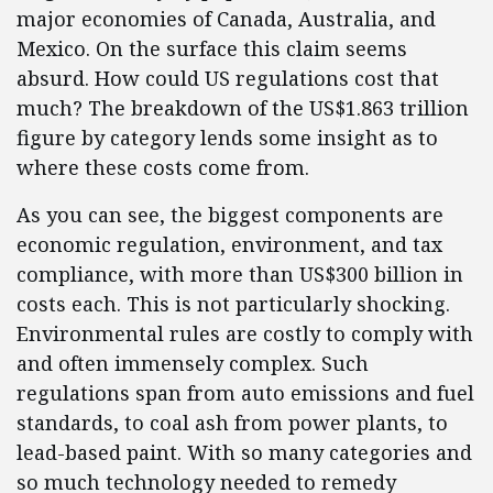
major economies of Canada, Australia, and
Mexico. On the surface this claim seems
absurd. How could US regulations cost that
much? The breakdown of the US$1.863 trillion
figure by category lends some insight as to
where these costs come from.
As you can see, the biggest components are
economic regulation, environment, and tax
compliance, with more than US$300 billion in
costs each. This is not particularly shocking.
Environmental rules are costly to comply with
and often immensely complex. Such
regulations span from auto emissions and fuel
standards, to coal ash from power plants, to
lead-based paint. With so many categories and
so much technology needed to remedy