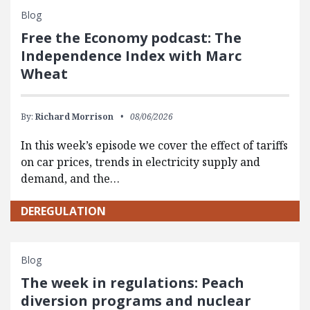
Blog
Free the Economy podcast: The
Independence Index with Marc
Wheat
By:
Richard Morrison
08/06/2026
In this week’s episode we cover the effect of tariffs
on car prices, trends in electricity supply and
demand, and the…
DEREGULATION
Blog
The week in regulations: Peach
diversion programs and nuclear