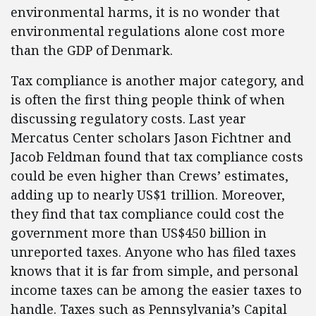
environmental harms, it is no wonder that
environmental regulations alone cost more
than the GDP of Denmark.
Tax compliance is another major category, and
is often the first thing people think of when
discussing regulatory costs. Last year
Mercatus Center scholars Jason Fichtner and
Jacob Feldman found that tax compliance costs
could be even higher than Crews’ estimates,
adding up to nearly US$1 trillion. Moreover,
they find that tax compliance could cost the
government more than US$450 billion in
unreported taxes. Anyone who has filed taxes
knows that it is far from simple, and personal
income taxes can be among the easier taxes to
handle. Taxes such as Pennsylvania’s Capital