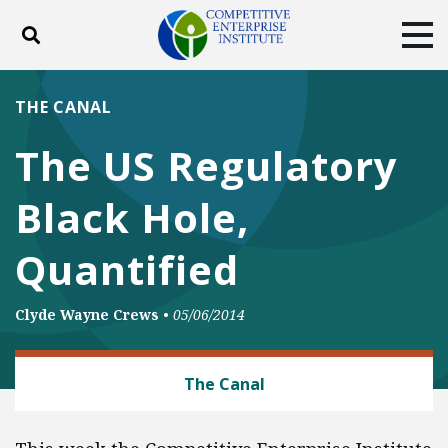
Toggle search
Tog
ABOUT
POLICY
PRODUCTS
THE CANAL
BLOG
EVENTS
SUBSCRIBE
The US Regulatory
DONATE
Black Hole,
Facebook
Twitter
YouTube
Instagram
Quantified
Clyde Wayne Crews
•
05/06/2014
REGULATORY REFORM
The Canal