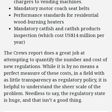
chargers to vending machines.
Mandatory motor coach seat belts
Performance standards for residential
wood-burning heaters
Mandatory catfish and catfish products
inspection (which cost US$14 million per
year)
The Crews report does a great job at
attempting to quantify the number and cost of
new regulations. While it is by no means a
perfect measure of these costs, in a field with
as little transparency as regulatory policy, it is
helpful to understand the sheer scale of the
problem. Needless to say, the regulatory state
is huge, and that isn’t a good thing.