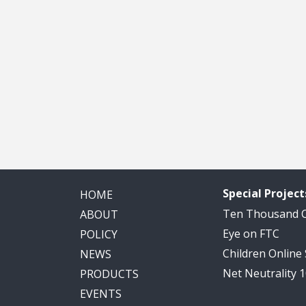
Special Project
HOME
Ten Thousand
ABOUT
Eye on FTC
POLICY
Children Online
NEWS
Net Neutrality 
PRODUCTS
EVENTS