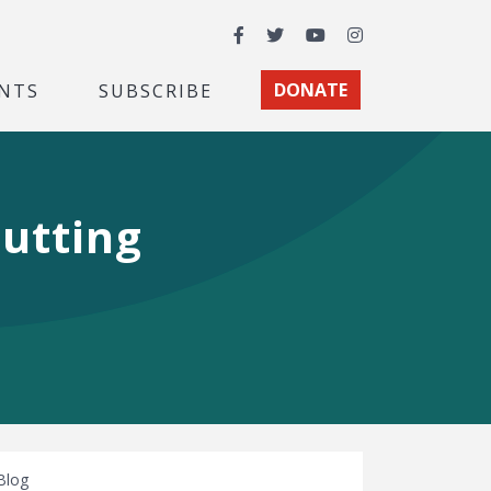
Facebook
Twitter
YouTube
Instagram
NTS
SUBSCRIBE
DONATE
utting
Blog