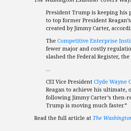
President Trump is keeping his p
to top former President Reagan’s
created by Jimmy Carter, accord
The
Competitive Enterprise Insti
fewer major and costly regulat
slashed the Federal Register, th
…
CEI Vice President
Clyde Wayne 
Reagan to achieve his ultimate, 
following Jimmy Carter’s then-re
Trump is moving much faster.”
Read the full article at
The Washingto