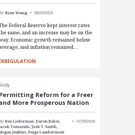
By:
Ryan Young
08/03/2026
The Federal Reserve kept interest rates
the same, and an increase may be on the
way. Economic growth remained below
average, and inflation remained…
DEREGULATION
Study
Permitting Reform for a Freer
and More Prosperous Nation
By:
Ben Lieberman,
Daren Bakst,
07/29/2026
Jacob Tomasulo,
Josh T. Smith,
Megan Jenkins,
Paige Lambermont