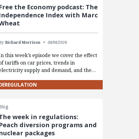
Free the Economy podcast: The
Independence Index with Marc
Wheat
By:
Richard Morrison
08/06/2026
In this week’s episode we cover the effect
of tariffs on car prices, trends in
electricity supply and demand, and the…
DEREGULATION
Blog
The week in regulations:
Peach diversion programs and
nuclear packages