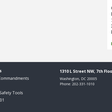
s
1310 L Street NW, 7th Floo
 Commandments
Washington, DC 20005
Phone: 202-331-1010
 Safety Tools
101