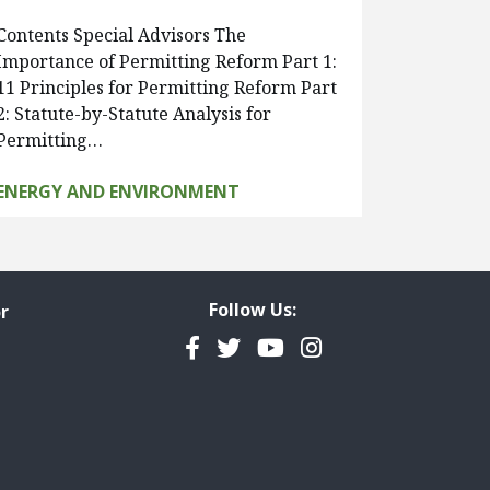
Contents Special Advisors The
Importance of Permitting Reform Part 1:
11 Principles for Permitting Reform Part
2: Statute-by-Statute Analysis for
Permitting…
ENERGY AND ENVIRONMENT
Follow Us:
r
Facebook
Twitter
YouTube
Instagram