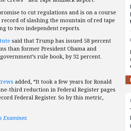
romise to cut regulations and is on a course
 record of slashing the mountain of red tape
ing to two independent reports.
tute
said that Trump has issued 58 percent
ions than former President Obama and
e government’s rule book, by 32 percent.
Crews
added, “It took a few years for Ronald
one-third reduction in Federal Register pages
cord Federal Register. So by this metric,
n Examiner
.