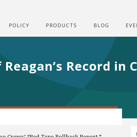
POLICY
PRODUCTS
BLOG
EVE
 Reagan’s Record in C
e Crews’ “Red Tape Rollback Report.”