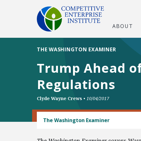
ABOUT
THE WASHINGTON EXAMINER
Trump Ahead of
Regulations
Clyde Wayne Crews
•
10/04/2017
REGULATORY REFORM
The Washington Examiner
The Washington Examiner
covers Wayn