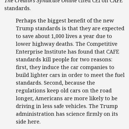
The Creators Syndicate Online
cited CEI on CAFE
standards.
Perhaps the biggest benefit of the new
Trump standards is that they are expected
to save about 1,000 lives a year due to
lower highway deaths. The Competitive
Enterprise Institute has found that CAFE
standards kill people for two reasons:
first, they induce the car companies to
build lighter cars in order to meet the fuel
standards. Second, because the
regulations keep old cars on the road
longer, Americans are more likely to be
driving in less safe vehicles. The Trump
administration has science firmly on its
side here.