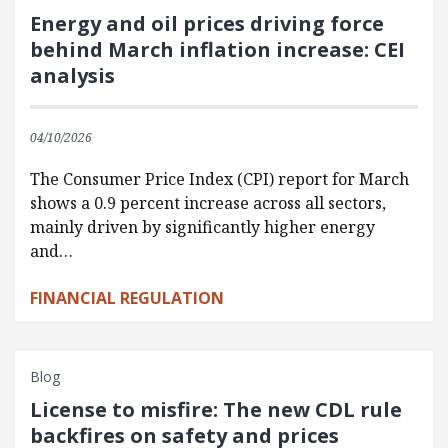
Energy and oil prices driving force
behind March inflation increase: CEI
analysis
04/10/2026
The Consumer Price Index (CPI) report for March
shows a 0.9 percent increase across all sectors,
mainly driven by significantly higher energy
and…
FINANCIAL REGULATION
Blog
License to misfire: The new CDL rule
backfires on safety and prices