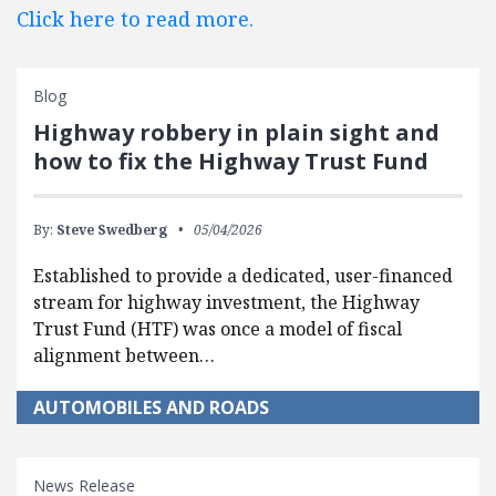
Click here to read more.
Blog
Highway robbery in plain sight and
how to fix the Highway Trust Fund
By:
Steve Swedberg
05/04/2026
Established to provide a dedicated, user-financed
stream for highway investment, the Highway
Trust Fund (HTF) was once a model of fiscal
alignment between…
AUTOMOBILES AND ROADS
News Release