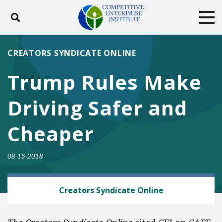
Toggle search
Tog
ABOUT
POLICY
PRODUCTS
CREATORS SYNDICATE ONLINE
BLOG
EVENTS
SUBSCRIBE
Trump Rules Make
DONATE
Driving Safer and
Facebook
Twitter
YouTube
Instagram
Cheaper
08-15-2018
AUTOMOBILES AND ROADS
Creators Syndicate Online