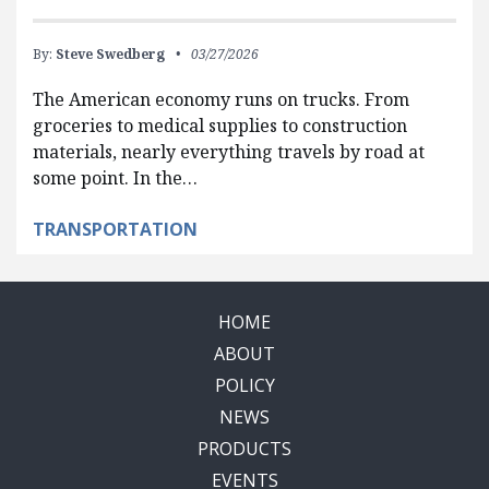
By:
Steve Swedberg
03/27/2026
The American economy runs on trucks. From
groceries to medical supplies to construction
materials, nearly everything travels by road at
some point. In the…
TRANSPORTATION
HOME
ABOUT
POLICY
NEWS
PRODUCTS
EVENTS