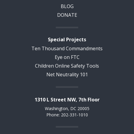
BLOG
DONATE
Special Projects
Ten Thousand Commandments
Eye on FTC
Children Online Safety Tools
Net Neutrality 101
1310 L Street NW, 7th Floor
Washington, DC 20005
Phone: 202-331-1010