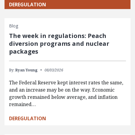
DEREGULATION
Blog
The week in regulations: Peach
diversion programs and nuclear
packages
By:
Ryan Young
08/03/2026
The Federal Reserve kept interest rates the same,
and an increase may be on the way. Economic
growth remained below average, and inflation
remained…
DEREGULATION