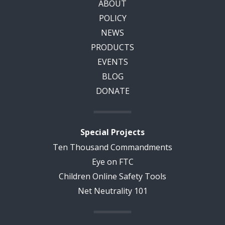
ABOUT
POLICY
NEWS
PRODUCTS
EVENTS
BLOG
DONATE
Special Projects
Ten Thousand Commandments
Eye on FTC
Children Online Safety Tools
Net Neutrality 101