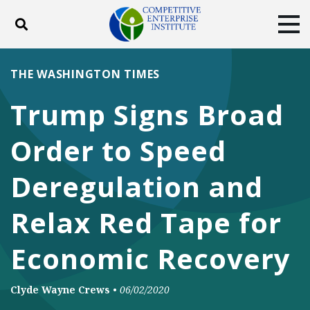
Toggle search
Tog
ABOUT
POLICY
PRODUCTS
THE WASHINGTON TIMES
BLOG
EVENTS
SUBSCRIBE
Trump Signs Broad
DONATE
Order to Speed
Facebook
Twitter
YouTube
Instagram
Deregulation and
Relax Red Tape for
Economic Recovery
Clyde Wayne Crews
•
06/02/2020