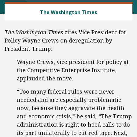
REGULATORY REFORM
The Washington Times
The Washington Times
cites Vice President for
Policy Wayne Crews on deregulation by
President Trump:
Wayne Crews, vice president for policy at
the Competitive Enterprise Institute,
applauded the move.
“Too many federal rules were never
needed and are especially problematic
now, because they aggravate the health
and economic crisis,” he said. “The Trump
administration is right to heed calls to do
its part unilaterally to cut red tape. Next,