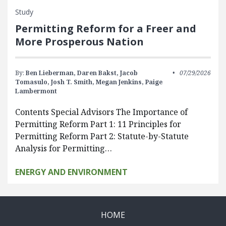
Study
Permitting Reform for a Freer and
More Prosperous Nation
By:
Ben Lieberman,
Daren Bakst,
Jacob
07/29/2026
Tomasulo,
Josh T. Smith,
Megan Jenkins,
Paige
Lambermont
Contents Special Advisors The Importance of
Permitting Reform Part 1: 11 Principles for
Permitting Reform Part 2: Statute-by-Statute
Analysis for Permitting…
ENERGY AND ENVIRONMENT
HOME