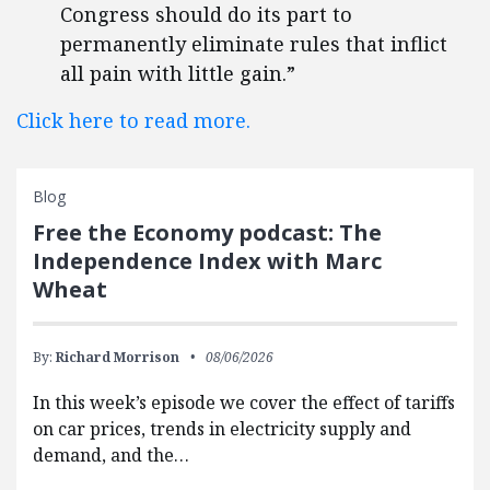
Congress should do its part to
permanently eliminate rules that inflict
all pain with little gain.”
Click here to read more.
Blog
Free the Economy podcast: The
Independence Index with Marc
Wheat
By:
Richard Morrison
08/06/2026
In this week’s episode we cover the effect of tariffs
on car prices, trends in electricity supply and
demand, and the…