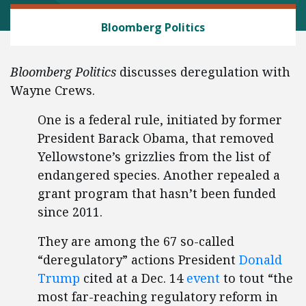
REGULATORY REFORM
Bloomberg Politics
Bloomberg Politics
discusses deregulation with
Wayne Crews.
One is a federal rule, initiated by former
President Barack Obama, that removed
Yellowstone’s grizzlies from the list of
endangered species. Another repealed a
grant program that hasn’t been funded
since 2011.
They are among the 67 so-called
“deregulatory” actions President
Donald
Trump
cited at a Dec. 14
event
to tout “the
most far-reaching regulatory reform in