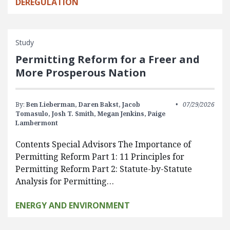
DEREGULATION
Study
Permitting Reform for a Freer and
More Prosperous Nation
By:
Ben Lieberman,
Daren Bakst,
Jacob
07/29/2026
Tomasulo,
Josh T. Smith,
Megan Jenkins,
Paige
Lambermont
Contents Special Advisors The Importance of
Permitting Reform Part 1: 11 Principles for
Permitting Reform Part 2: Statute-by-Statute
Analysis for Permitting…
ENERGY AND ENVIRONMENT