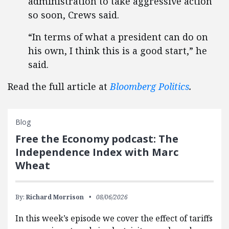
administration to take aggressive action
so soon, Crews said.
“In terms of what a president can do on
his own, I think this is a good start,” he
said.
Read the full article at
Bloomberg Politics
.
Blog
Free the Economy podcast: The
Independence Index with Marc
Wheat
By:
Richard Morrison
08/06/2026
In this week’s episode we cover the effect of tariffs