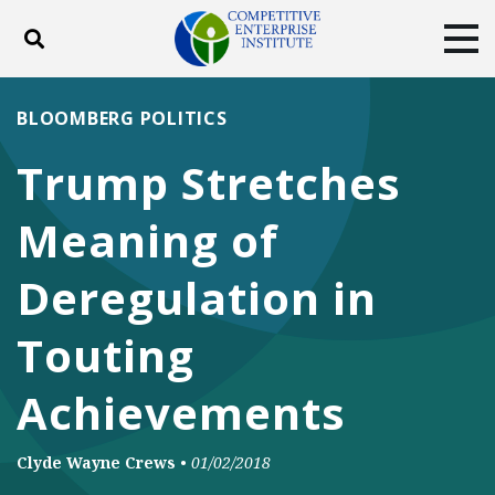
Toggle search
Tog
ABOUT
POLICY
PRODUCTS
BLOOMBERG POLITICS
BLOG
EVENTS
SUBSCRIBE
Trump Stretches
DONATE
Meaning of
Facebook
Twitter
YouTube
Instagram
Deregulation in
Touting
Achievements
Clyde Wayne Crews
•
01/02/2018