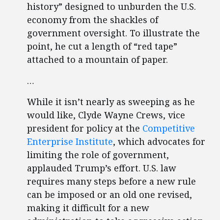
history” designed to unburden the U.S.
economy from the shackles of
government oversight. To illustrate the
point, he cut a length of “red tape”
attached to a mountain of paper.
…
While it isn’t nearly as sweeping as he
would like, Clyde Wayne Crews, vice
president for policy at the
Competitive
Enterprise Institute
, which advocates for
limiting the role of government,
applauded Trump’s effort. U.S. law
requires many steps before a new rule
can be imposed or an old one revised,
making it difficult for a new