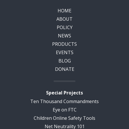
HOME
ABOUT
POLICY
NEWS
PRODUCTS
EVENTS
BLOG
DONATE
Special Projects
Ten Thousand Commandments
Eye on FTC
Children Online Safety Tools
Net Neutrality 101