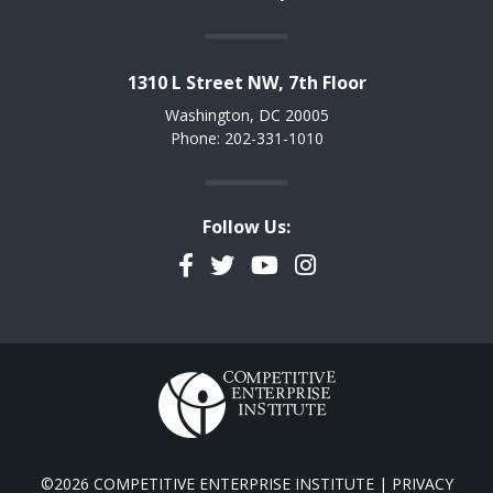
1310 L Street NW, 7th Floor
Washington, DC 20005
Phone: 202-331-1010
Follow Us:
Facebook
Twitter
YouTube
Instagram
©2026 COMPETITIVE ENTERPRISE INSTITUTE |
PRIVACY