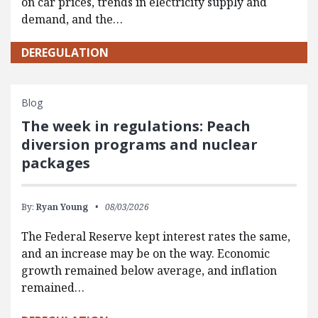
on car prices, trends in electricity supply and
demand, and the…
DEREGULATION
Blog
The week in regulations: Peach
diversion programs and nuclear
packages
By:
Ryan Young
08/03/2026
The Federal Reserve kept interest rates the same,
and an increase may be on the way. Economic
growth remained below average, and inflation
remained…