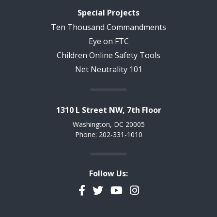
Special Projects
Ten Thousand Commandments
Eye on FTC
Children Online Safety Tools
Net Neutrality 101
1310 L Street NW, 7th Floor
Washington, DC 20005
Phone: 202-331-1010
Follow Us:
Facebook
Twitter
YouTube
Instagram