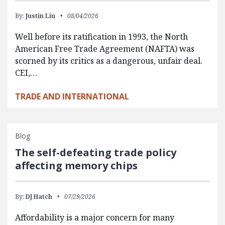
By:
Justin Liu
08/04/2026
Well before its ratification in 1993, the North
American Free Trade Agreement (NAFTA) was
scorned by its critics as a dangerous, unfair deal.
CEI,…
TRADE AND INTERNATIONAL
Blog
The self-defeating trade policy
affecting memory chips
By:
DJ Hatch
07/29/2026
Affordability is a major concern for many