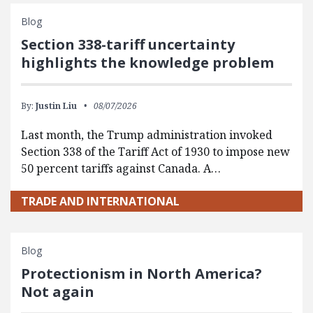
Blog
Section 338-tariff uncertainty
highlights the knowledge problem
By:
Justin Liu
08/07/2026
Last month, the Trump administration invoked
Section 338 of the Tariff Act of 1930 to impose new
50 percent tariffs against Canada. A…
TRADE AND INTERNATIONAL
Blog
Protectionism in North America?
Not again