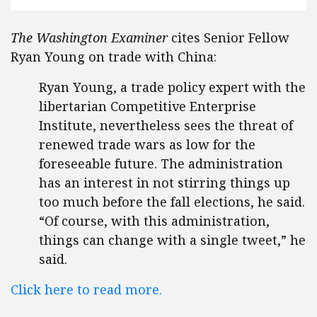
The Washington Examiner
cites Senior Fellow
Ryan Young on trade with China:
Ryan Young, a trade policy expert with the
libertarian Competitive Enterprise
Institute, nevertheless sees the threat of
renewed trade wars as low for the
foreseeable future. The administration
has an interest in not stirring things up
too much before the fall elections, he said.
“Of course, with this administration,
things can change with a single tweet,” he
said.
Click here to read more.