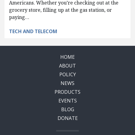
Americans. Whether you’re checking out at the
grocery store, filling up at the gas station, or
paying…
TECH AND TELECOM
HOME
ABOUT
POLICY
NEWS
PRODUCTS
EVENTS
BLOG
DONATE