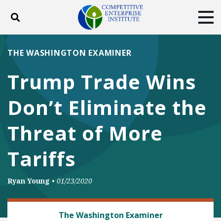
Toggle search
Tog
ABOUT
POLICY
PRODUCTS
THE WASHINGTON EXAMINER
BLOG
EVENTS
SUBSCRIBE
Trump Trade Wins
DONATE
Don’t Eliminate the
Facebook
Twitter
YouTube
Instagram
Threat of More
Tariffs
Ryan Young
•
01/23/2020
TRADE AND INTERNATIONAL
The Washington Examiner