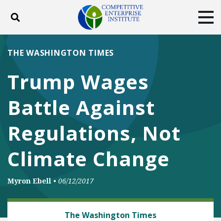
Toggle search
Tog
ABOUT
POLICY
PRODUCTS
THE WASHINGTON TIMES
BLOG
EVENTS
SUBSCRIBE
Trump Wages
DONATE
Battle Against
Facebook
Twitter
YouTube
Instagram
Regulations, Not
Climate Change
Myron Ebell
•
06/12/2017
CLIMATE
The Washington Times