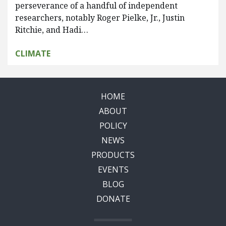
perseverance of a handful of independent
researchers, notably Roger Pielke, Jr., Justin
Ritchie, and Hadi…
CLIMATE
HOME
ABOUT
POLICY
NEWS
PRODUCTS
EVENTS
BLOG
DONATE