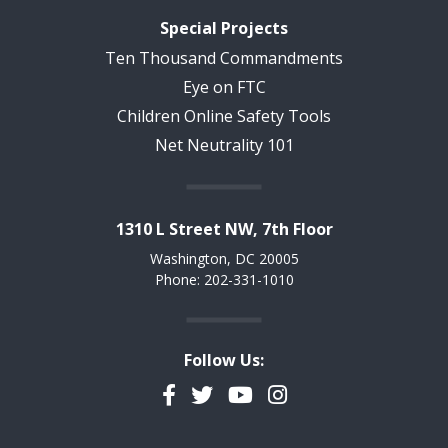
Special Projects
Ten Thousand Commandments
Eye on FTC
Children Online Safety Tools
Net Neutrality 101
1310 L Street NW, 7th Floor
Washington, DC 20005
Phone: 202-331-1010
Follow Us:
Facebook
Twitter
YouTube
Instagram