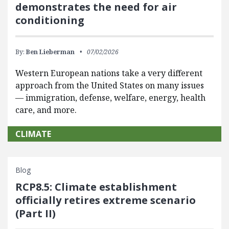
demonstrates the need for air
conditioning
By:
Ben Lieberman
07/02/2026
Western European nations take a very different
approach from the United States on many issues
— immigration, defense, welfare, energy, health
care, and more.
CLIMATE
Blog
RCP8.5: Climate establishment
officially retires extreme scenario
(Part II)