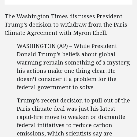
The Washington Times discusses President
Trump’s decision to withdraw from the Paris
Climate Agreement with Myron Ebell.
WASHINGTON (AP) – While President
Donald Trump’s beliefs about global
warming remain something of a mystery,
his actions make one thing clear: He
doesn’t consider it a problem for the
federal government to solve.
Trump’s recent decision to pull out of the
Paris climate deal was just his latest
rapid-fire move to weaken or dismantle
federal initiatives to reduce carbon
emissions, which scientists say are