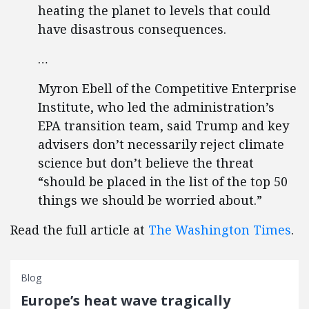
heating the planet to levels that could
have disastrous consequences.
…
Myron Ebell of the Competitive Enterprise
Institute, who led the administration’s
EPA transition team, said Trump and key
advisers don’t necessarily reject climate
science but don’t believe the threat
“should be placed in the list of the top 50
things we should be worried about.”
Read the full article at
The Washington Times
.
Blog
Europe’s heat wave tragically