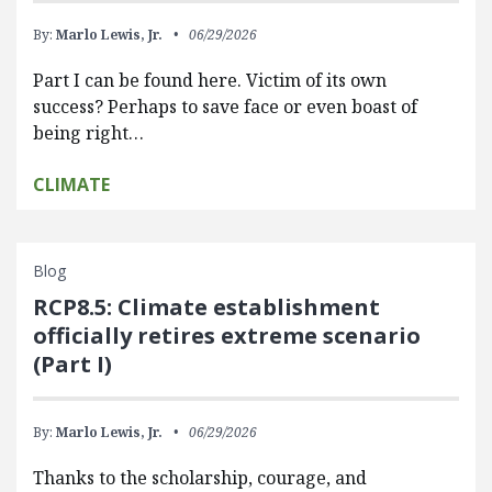
By:
Marlo Lewis, Jr.
06/29/2026
Part I can be found here. Victim of its own
success? Perhaps to save face or even boast of
being right…
CLIMATE
Blog
RCP8.5: Climate establishment
officially retires extreme scenario
(Part I)
By:
Marlo Lewis, Jr.
06/29/2026
Thanks to the scholarship, courage, and