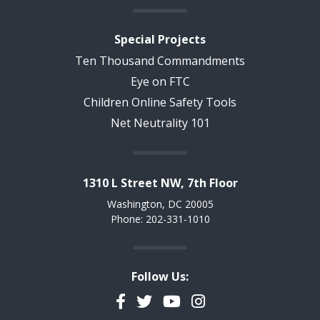
Special Projects
Ten Thousand Commandments
Eye on FTC
Children Online Safety Tools
Net Neutrality 101
1310 L Street NW, 7th Floor
Washington, DC 20005
Phone: 202-331-1010
Follow Us:
Facebook
Twitter
YouTube
Instagram