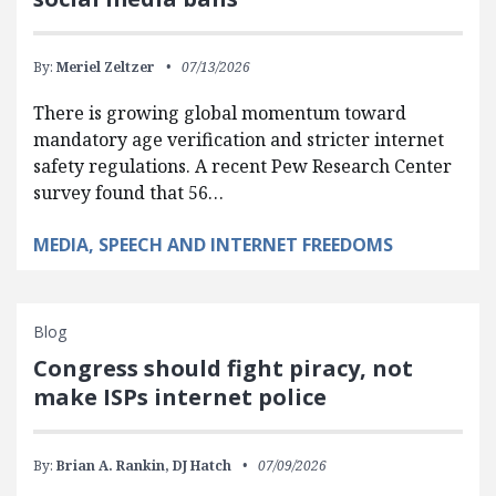
By:
Meriel Zeltzer
07/13/2026
There is growing global momentum toward
mandatory age verification and stricter internet
safety regulations. A recent Pew Research Center
survey found that 56…
MEDIA, SPEECH AND INTERNET FREEDOMS
Blog
Congress should fight piracy, not
make ISPs internet police
By:
Brian A. Rankin,
DJ Hatch
07/09/2026