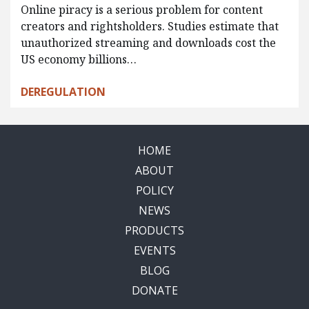
Online piracy is a serious problem for content
creators and rightsholders. Studies estimate that
unauthorized streaming and downloads cost the
US economy billions…
DEREGULATION
HOME
ABOUT
POLICY
NEWS
PRODUCTS
EVENTS
BLOG
DONATE