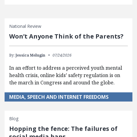
National Review
Won’t Anyone Think of the Parents?
By:
Jessica Melugin
07/24/2026
In an effort to address a perceived youth mental
health crisis, online kids’ safety regulation is on
the march in Congress and around the globe.
MEDIA, SPEECH AND INTERNET FREEDOMS
Blog
Hopping the fence: The failures of
social media bans