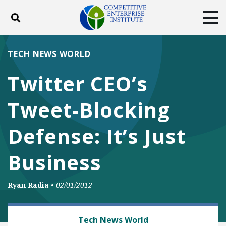
Toggle search
Tog
ABOUT
POLICY
PRODUCTS
TECH NEWS WORLD
BLOG
EVENTS
SUBSCRIBE
Twitter CEO’s
DONATE
Tweet-Blocking
Facebook
Twitter
YouTube
Instagram
Defense: It’s Just
Business
Ryan Radia
•
02/01/2012
MEDIA, SPEECH AND INTERNET FREEDOMS
Tech News World