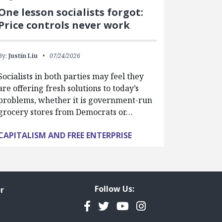
One lesson socialists forgot:
Price controls never work
By:
Justin Liu
07/24/2026
Socialists in both parties may feel they
are offering fresh solutions to today’s
problems, whether it is government-run
grocery stores from Democrats or…
CAPITALISM AND FREE ENTERPRISE
Follow Us:
r
Facebook
Twitter
YouTube
Instagram