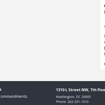
s
1310 L Street NW, 7th Floo
 Commandments
Washington, DC 20005
Phone: 202-331-1010