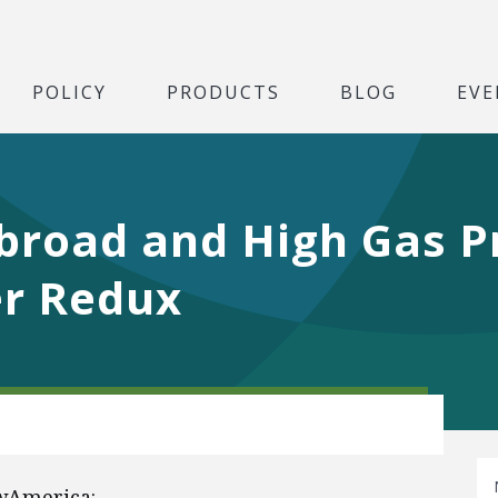
POLICY
PRODUCTS
BLOG
EVE
Abroad and High Gas P
er Redux
wAmerica: