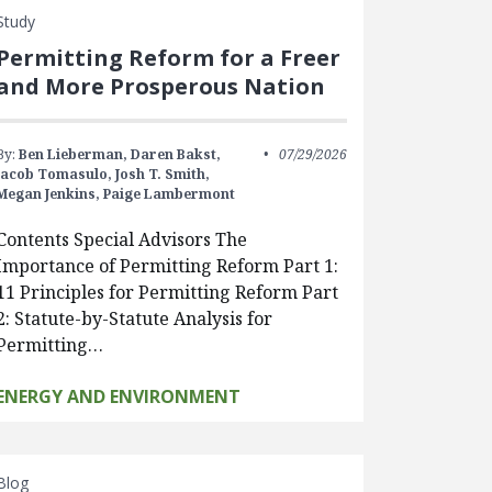
Study
Permitting Reform for a Freer
and More Prosperous Nation
By:
Ben Lieberman,
Daren Bakst,
07/29/2026
Jacob Tomasulo,
Josh T. Smith,
Megan Jenkins,
Paige Lambermont
Contents Special Advisors The
Importance of Permitting Reform Part 1:
11 Principles for Permitting Reform Part
2: Statute-by-Statute Analysis for
Permitting…
ENERGY AND ENVIRONMENT
Blog