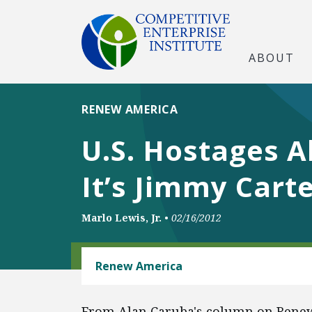
ABOUT
RENEW AMERICA
U.S. Hostages 
It’s Jimmy Cart
Marlo Lewis, Jr.
•
02/16/2012
ENERGY AND ENVIRONMENT
Renew America
From Alan Caruba's column on Rene