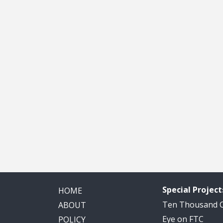
Special Project
HOME
Ten Thousand
ABOUT
Eye on FTC
POLICY