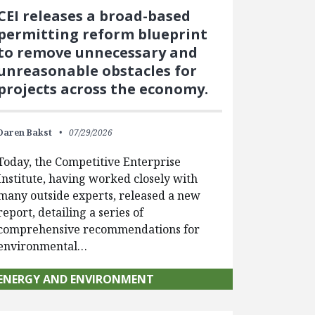
CEI releases a broad-based
permitting reform blueprint
to remove unnecessary and
unreasonable obstacles for
projects across the economy.
Daren Bakst
07/29/2026
Today, the Competitive Enterprise
Institute, having worked closely with
many outside experts, released a new
report, detailing a series of
comprehensive recommendations for
environmental…
ENERGY AND ENVIRONMENT