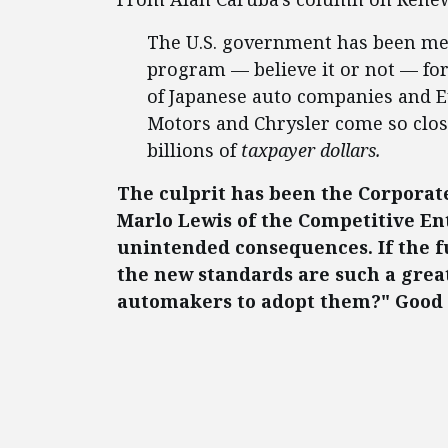
The U.S. government has been me
program — believe it or not — fo
of Japanese auto companies and 
Motors and Chrysler come so close
billions of
taxpayer dollars.
The culprit has been the Corpora
Marlo Lewis of the Competitive Ente
unintended consequences. If the f
the new standards are such a grea
automakers to adopt them?" Good 