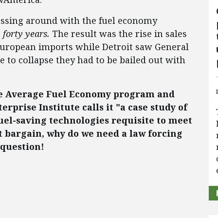
ssing around with the fuel economy
r
forty years.
The result was the rise in sales
European imports while Detroit saw General
 to collapse they had to be bailed out with
te Average Fuel Economy program and
rprise Institute calls it "a case study of
uel-saving technologies requisite to meet
t bargain, why do we need a law forcing
question!