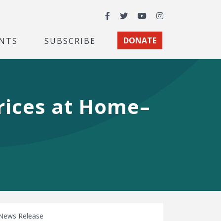
Facebook
Twitter
YouTube
Instagram
NTS
SUBSCRIBE
DONATE
rices at Home–
News Release