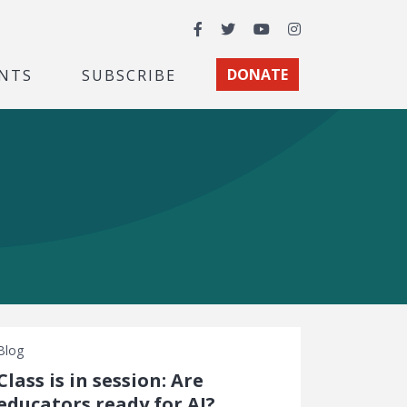
Facebook
Twitter
YouTube
Instagram
NTS
SUBSCRIBE
DONATE
Blog
Class is in session: Are
educators ready for AI?