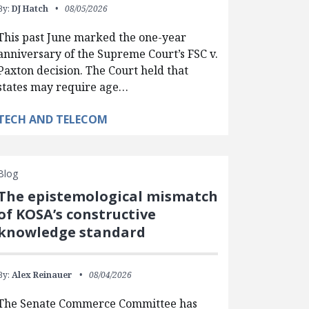
By:
DJ Hatch
08/05/2026
This past June marked the one-year
anniversary of the Supreme Court’s FSC v.
Paxton decision. The Court held that
states may require age…
TECH AND TELECOM
Blog
The epistemological mismatch
of KOSA’s constructive
knowledge standard
By:
Alex Reinauer
08/04/2026
The Senate Commerce Committee has