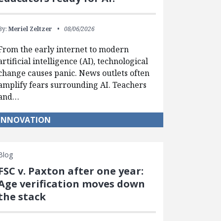
By:
Meriel Zeltzer
08/06/2026
From the early internet to modern
artificial intelligence (AI), technological
change causes panic. News outlets often
amplify fears surrounding AI. Teachers
and…
INNOVATION
Blog
FSC v. Paxton after one year:
Age verification moves down
the stack