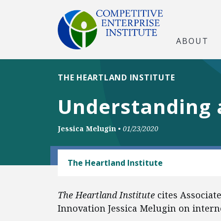
ABOUT
THE HEARTLAND INSTITUTE
Understanding a
Jessica Melugin
•
01/23/2020
TECH AND TELECOM
The Heartland Institute
The Heartland Institute
cites Associat
Innovation Jessica Melugin on interne