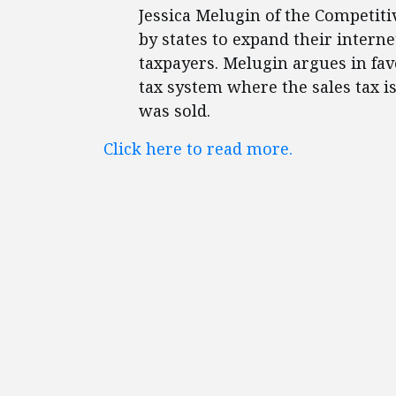
Jessica Melugin of the Competiti
by states to expand their intern
taxpayers. Melugin argues in favo
tax system where the sales tax 
was sold.
Click here to read more.