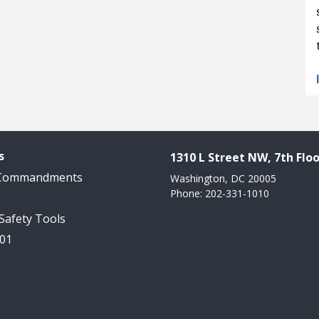
s
1310 L Street NW, 7th Floo
 Commandments
Washington, DC 20005
Phone: 202-331-1010
 Safety Tools
101