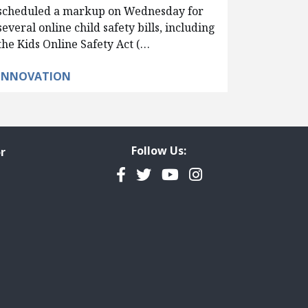
scheduled a markup on Wednesday for
several online child safety bills, including
the Kids Online Safety Act (…
INNOVATION
Follow Us:
r
Facebook
Twitter
YouTube
Instagram