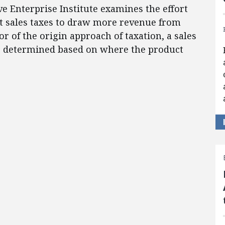
ve Enterprise Institute examines the effort
et sales taxes to draw more revenue from
r of the origin approach of taxation, a sales
is determined based on where the product