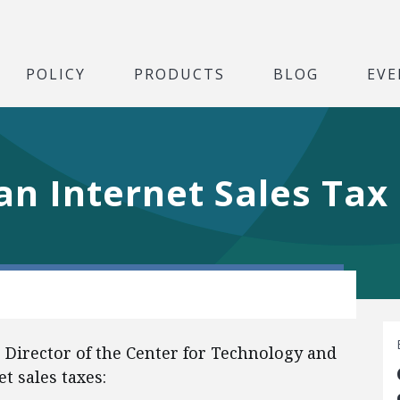
POLICY
PRODUCTS
BLOG
EVE
n Internet Sales Tax
e Director of the Center for Technology and
t sales taxes: