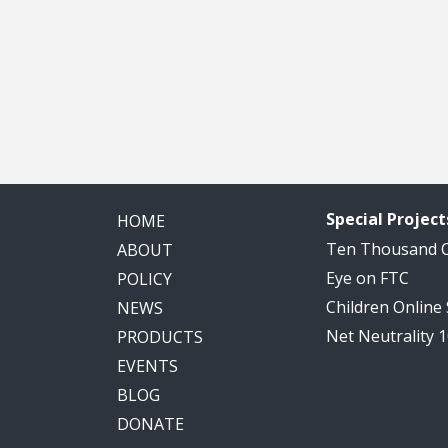
Special Project
HOME
Ten Thousand
ABOUT
Eye on FTC
POLICY
Children Online
NEWS
Net Neutrality 
PRODUCTS
EVENTS
BLOG
DONATE