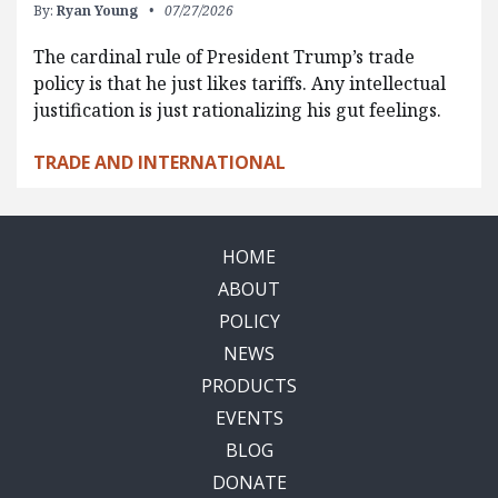
By:
Ryan Young
07/27/2026
The cardinal rule of President Trump’s trade
policy is that he just likes tariffs. Any intellectual
justification is just rationalizing his gut feelings.
TRADE AND INTERNATIONAL
HOME
ABOUT
POLICY
NEWS
PRODUCTS
EVENTS
BLOG
DONATE