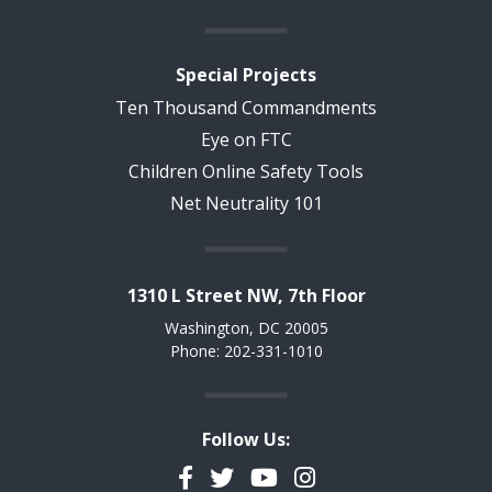
Special Projects
Ten Thousand Commandments
Eye on FTC
Children Online Safety Tools
Net Neutrality 101
1310 L Street NW, 7th Floor
Washington, DC 20005
Phone: 202-331-1010
Follow Us:
Facebook
Twitter
YouTube
Instagram