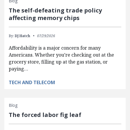
Blog
The self-defeating trade policy
affecting memory chips
By:
DJ Hatch
07/29/2026
Affordability is a major concern for many
Americans. Whether you’re checking out at the
grocery store, filling up at the gas station, or
paying…
TECH AND TELECOM
Blog
The forced labor fig leaf