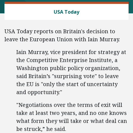
TRADE AND INTERNATIONAL
USA Today
USA Today reports on Britain's decision to
leave the European Union with Iain Murray.
Iain Murray, vice president for strategy at
the Competitive Enterprise Institute, a
Washington public policy organization,
said Britain’s "surprising vote" to leave
the EU is "only the start of uncertainty
and opportunity."
"Negotiations over the terms of exit will
take at least two years, and no one knows
what form they will take or what deal can
be struck,” he said.