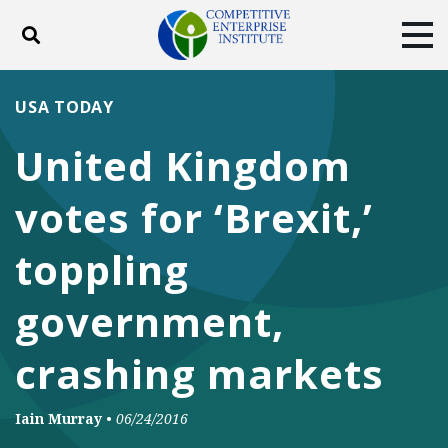
Toggle search
Tog
ABOUT
POLICY
PRODUCTS
USA TODAY
BLOG
EVENTS
SUBSCRIBE
United Kingdom
DONATE
votes for ‘Brexit,’
Facebook
Twitter
YouTube
Instagram
toppling
government,
crashing markets
Iain Murray
•
06/24/2016