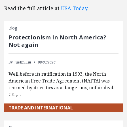
Read the full article at
USA Today
.
Blog
Protectionism in North America?
Not again
By:
Justin Liu
08/04/2026
Well before its ratification in 1993, the North
American Free Trade Agreement (NAFTA) was
scorned by its critics as a dangerous, unfair deal.
CEI,…
TRADE AND INTERNATIONAL