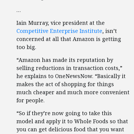
…
Iain Murray, vice president at the
Competitive Enterprise Institute
, isn’t
concerned at all that Amazon is getting
too big.
“Amazon has made its reputation by
selling reductions in transaction costs,”
he explains to OneNewsNow. “Basically it
makes the act of shopping for things
much cheaper and much more convenient
for people.
“So if they’re now going to take this
model and apply it to Whole Foods so that
you can get delicious food that you want