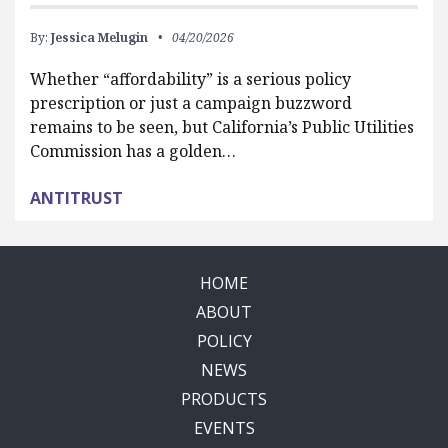
By:
Jessica Melugin
04/20/2026
Whether “affordability” is a serious policy
prescription or just a campaign buzzword
remains to be seen, but California’s Public Utilities
Commission has a golden…
ANTITRUST
HOME
ABOUT
POLICY
NEWS
PRODUCTS
EVENTS