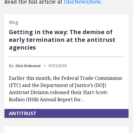
Read the full article at
OneNewsNow
.
Blog
Getting in the way: The demise of
early termination at the antitrust
agencies
By:
Alex Reinauer
07/21/2026
Earlier this month, the Federal Trade Commission
(FTC) and the Department of Justice’s (DOJ)
Antitrust Division released their Hart-Scott-
Rodino (HSR) Annual Report for…
ANTITRUST