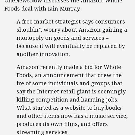
OneNewsNow discusses the Amazon-Whole
Foods deal with Iain Murray.
A free market strategist says consumers
shouldn’t worry about Amazon gaining a
monopoly on goods and services –
because it will eventually be replaced by
another innovation.
Amazon recently made a bid for Whole
Foods, an announcement that drew the
ire of some individuals and groups that
say the Internet retail giant is seemingly
killing competition and harming jobs.
What started as a website to buy books
and other items now has a music service,
produces its own films, and offers
streaming services.