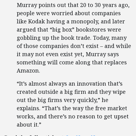
Murray points out that 20 to 30 years ago,
people were worried about companies
like Kodak having a monopoly, and later
argued that “big box” bookstores were
gobbling up the book trade. Today, many
of those companies don’t exist – and while
it may not even exist yet, Murray says
something will come along that replaces
Amazon.
“It’s almost always an innovation that’s
created outside a big firm and they wipe
out the big firms very quickly,” he
explains. “That’s the way the free market
works, and there’s no reason to get upset
about it.”