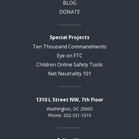
BLOG
DONATE
Special Projects
Ten Thousand Commandments
Eye on FTC
Children Online Safety Tools
Net Neutrality 101
1310 L Street NW, 7th Floor
Washington, DC 20005
Phone: 202-331-1010