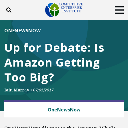
Toggle search
Tog
ABOUT
POLICY
PRODUCTS
ONENEWSNOW
BLOG
EVENTS
SUBSCRIBE
Up for Debate: Is
DONATE
Amazon Getting
Facebook
Twitter
YouTube
Instagram
Too Big?
Iain Murray
•
07/05/2017
ANTITRUST
OneNewsNow