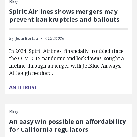
Blog
Spirit Airlines shows mergers may
prevent bankruptcies and bailouts
By:
John Berlau
04/27/2026
In 2024, Spirit Airlines, financially troubled since
the COVID-19 pandemic and lockdowns, sought a
lifeline through a merger with JetBlue Airways.
Although neither…
ANTITRUST
Blog
An easy win possible on affordability
for California regulators