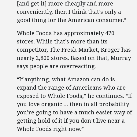
[and get it] more cheaply and more
conveniently, then I think that’s only a
good thing for the American consumer.”
Whole Foods has approximately 470
stores. While that’s more than its
competitor, The Fresh Market, Kroger has
nearly 2,800 stores. Based on that, Murray
says people are overreacting.
“If anything, what Amazon can do is
expand the range of Americans who are
exposed to Whole Foods,” he continues. “If
you love organic … then in all probability
you’re going to have a much easier way of
getting hold of it if you don’t live near a
Whole Foods right now.”