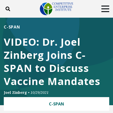
Toggle search
Tog
ABOUT
POLICY
PRODUCTS
C-SPAN
BLOG
EVENTS
SUBSCRIBE
VIDEO: Dr. Joel
DONATE
Zinberg Joins C-
Facebook
Twitter
YouTube
Instagram
SPAN to Discuss
Vaccine Mandates
Joel Zinberg
•
10/29/2021
C-SPAN