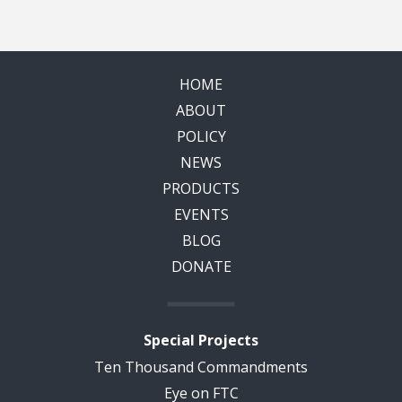
HOME
ABOUT
POLICY
NEWS
PRODUCTS
EVENTS
BLOG
DONATE
Special Projects
Ten Thousand Commandments
Eye on FTC