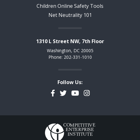
Children Online Safety Tools
Net Neutrality 101
1310 L Street NW, 7th Floor
Washington, DC 20005
Phone: 202-331-1010
Follow Us:
Facebook
Twitter
YouTube
Instagram