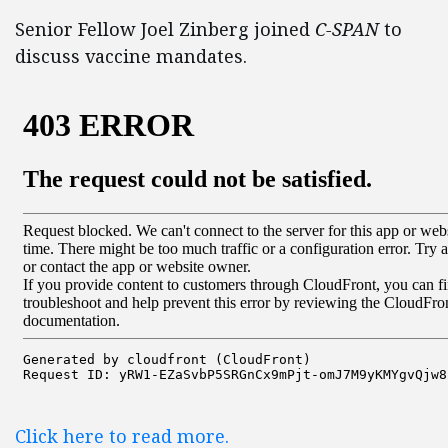
Senior Fellow Joel Zinberg joined
C-SPAN
to
discuss vaccine mandates.
Click here to read more.