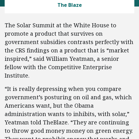
The Blaze
The Solar Summit at the White House to
promote a product that survives on
government subsidies contrasts perfectly with
the CRS findings on a product that is “market
inspired,” said William Yeatman, a senior
fellow with the Competitive Enterprise
Institute.
“It is really depressing when you compare
government’s posturing on oil and gas, which
Americans want, but the Obama
administration wants to inhibits, with solar,”
Yeatman told TheBlaze. “They are continuing
to throw good money money on green energy.