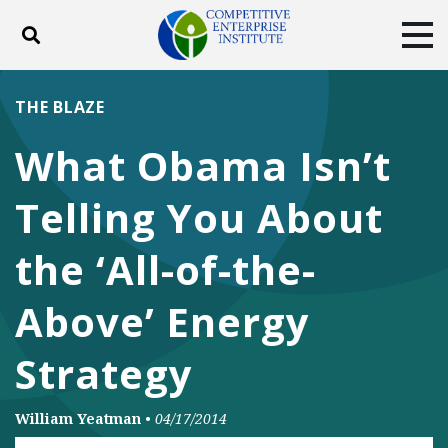
Toggle search
Tog
ABOUT
POLICY
PRODUCTS
THE BLAZE
BLOG
EVENTS
SUBSCRIBE
What Obama Isn’t
DONATE
Telling You About
Facebook
Twitter
YouTube
Instagram
the ‘All-of-the-
Above’ Energy
Strategy
William Yeatman
•
04/17/2014