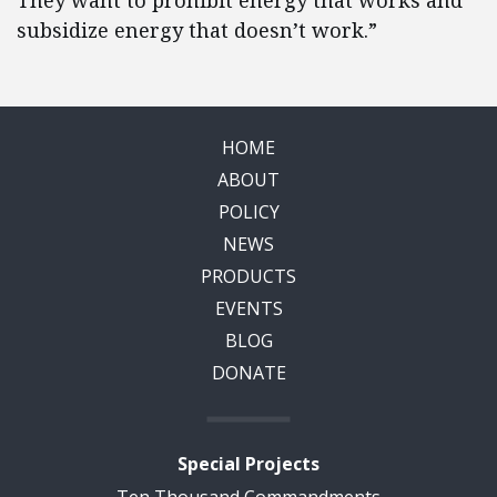
They want to prohibit energy that works and
subsidize energy that doesn’t work.”
HOME
ABOUT
POLICY
NEWS
PRODUCTS
EVENTS
BLOG
DONATE
Special Projects