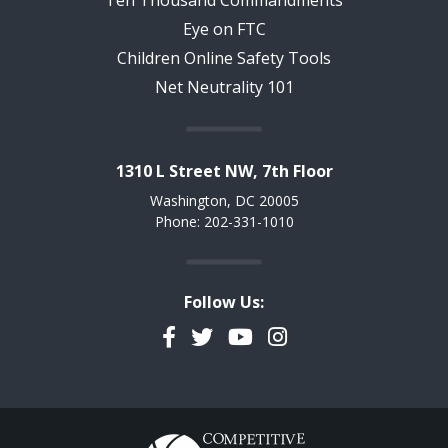
Ten Thousand Commandments
Eye on FTC
Children Online Safety Tools
Net Neutrality 101
1310 L Street NW, 7th Floor
Washington, DC 20005
Phone: 202-331-1010
Follow Us:
Facebook
Twitter
YouTube
Instagram