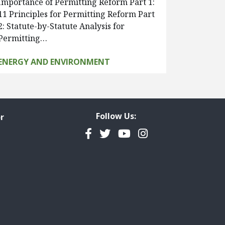
Importance of Permitting Reform Part 1:
11 Principles for Permitting Reform Part
2: Statute-by-Statute Analysis for
Permitting…
ENERGY AND ENVIRONMENT
Follow Us:
r
Facebook
Twitter
YouTube
Instagram