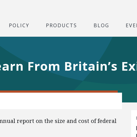
POLICY
PRODUCTS
BLOG
EVE
rn From Britain’s Ex
ual report on the size and cost of federal