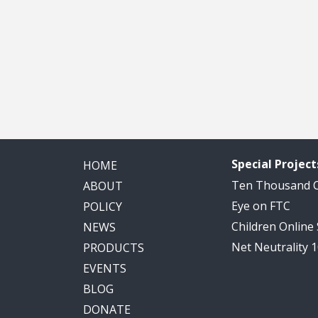
Special Project
HOME
Ten Thousand
ABOUT
Eye on FTC
POLICY
Children Online
NEWS
Net Neutrality 
PRODUCTS
EVENTS
BLOG
DONATE