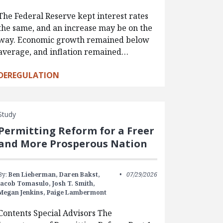
The Federal Reserve kept interest rates
the same, and an increase may be on the
way. Economic growth remained below
average, and inflation remained…
DEREGULATION
Study
Permitting Reform for a Freer
and More Prosperous Nation
By:
Ben Lieberman,
Daren Bakst,
07/29/2026
Jacob Tomasulo,
Josh T. Smith,
Megan Jenkins,
Paige Lambermont
Contents Special Advisors The