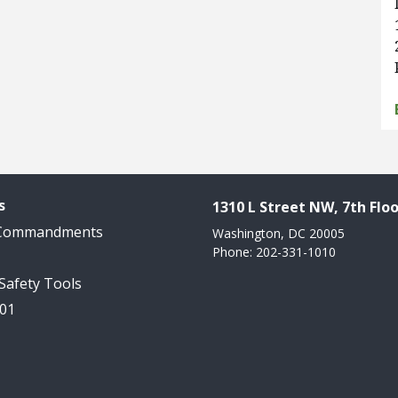
s
1310 L Street NW, 7th Floo
 Commandments
Washington, DC 20005
Phone: 202-331-1010
 Safety Tools
101