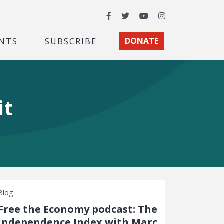
Facebook
Twitter
YouTube
Instagram
NTS
SUBSCRIBE
DONATE
it
Blog
Free the Economy podcast: The
Independence Index with Marc