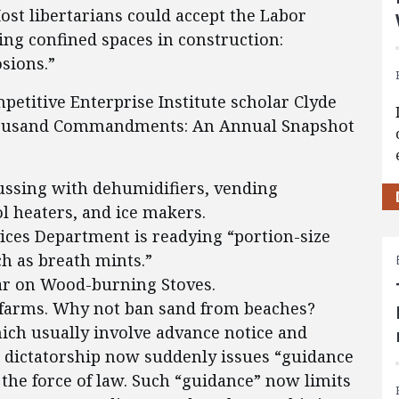
st libertarians could accept the Labor
ng confined spaces in construction:
sions.”
petitive Enterprise Institute scholar Clyde
housand Commandments: An Annual Snapshot
ussing with dehumidifiers, vending
l heaters, and ice makers.
ces Department is readying “portion-size
ch as breath mints.”
ar on Wood-burning Stoves.
n farms. Why not ban sand from beaches?
ich usually involve advance notice and
dictatorship now suddenly issues “guidance
 the force of law. Such “guidance” now limits