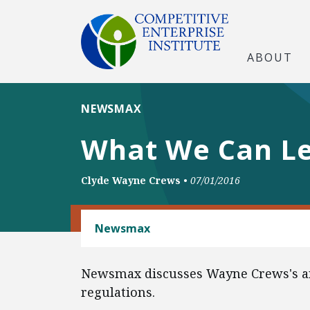
ABOUT
NEWSMAX
What We Can Lea
Clyde Wayne Crews
•
07/01/2016
REGULATORY REFORM
Newsmax
Newsmax discusses Wayne Crews's ann
regulations.