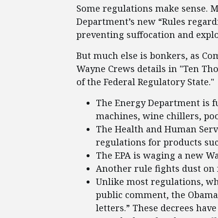
Some regulations make sense. Mo
Department’s new “Rules regardi
preventing suffocation and explo
But much else is bonkers, as Com
Wayne Crews details in "Ten T
of the Federal Regulatory State."
The Energy Department is f
machines, wine chillers, poo
The Health and Human Servi
regulations for products su
The EPA is waging a new W
Another rule fights dust o
Unlike most regulations, wh
public comment, the Obama 
letters.” These decrees have