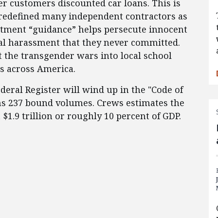
er customers discounted car loans. This is
edefined many independent contractors as
tment “guidance” helps persecute innocent
ual harassment that they never committed.
 the transgender wars into local school
s across America.
ederal Register will wind up in the "Code of
ns 237 bound volumes. Crews estimates the
 $1.9 trillion or roughly 10 percent of GDP.