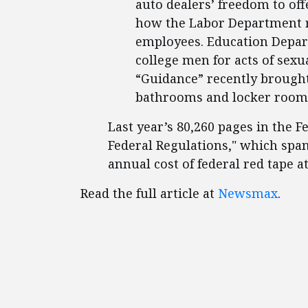
auto dealers’ freedom to off
how the Labor Department r
employees. Education Depar
college men for acts of sex
“Guidance” recently brought
bathrooms and locker room
Last year’s 80,260 pages in the F
Federal Regulations," which spa
annual cost of federal red tape at
Read the full article at
Newsmax
.