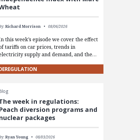
Wheat
By:
Richard Morrison
08/06/2026
In this week’s episode we cover the effect
of tariffs on car prices, trends in
electricity supply and demand, and the…
DEREGULATION
Blog
The week in regulations:
Peach diversion programs and
nuclear packages
By:
Ryan Young
08/03/2026