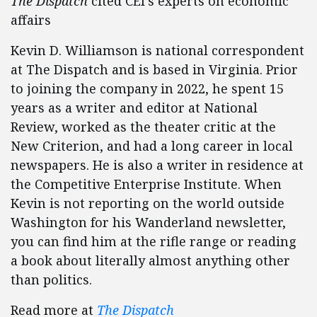
The Dispatch
cited CEI’s experts on economic
affairs
Kevin D. Williamson is national correspondent
at The Dispatch and is based in Virginia. Prior
to joining the company in 2022, he spent 15
years as a writer and editor at National
Review, worked as the theater critic at the
New Criterion, and had a long career in local
newspapers. He is also a writer in residence at
the Competitive Enterprise Institute. When
Kevin is not reporting on the world outside
Washington for his Wanderland newsletter,
you can find him at the rifle range or reading
a book about literally almost anything other
than politics.
Read more at
The Dispatch