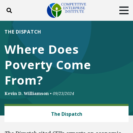
Toggle search
Tog
ABOUT
POLICY
PRODUCTS
THE DISPATCH
BLOG
EVENTS
SUBSCRIBE
Where Does
DONATE
Poverty Come
Facebook
Twitter
YouTube
Instagram
From?
Kevin D. Williamson
•
09/23/2024
ENERGY AND ENVIRONMENT
The Dispatch