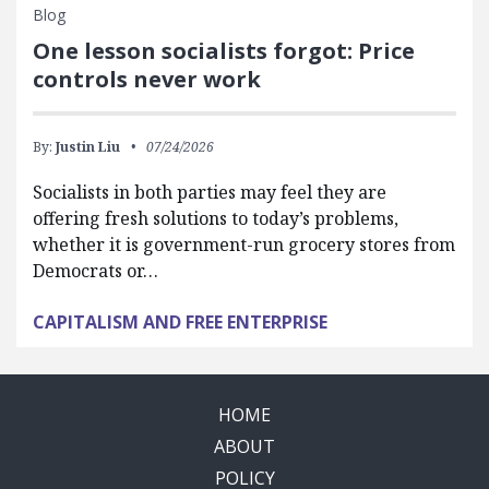
Blog
One lesson socialists forgot: Price
controls never work
By:
Justin Liu
07/24/2026
Socialists in both parties may feel they are
offering fresh solutions to today’s problems,
whether it is government-run grocery stores from
Democrats or…
CAPITALISM AND FREE ENTERPRISE
HOME
ABOUT
POLICY