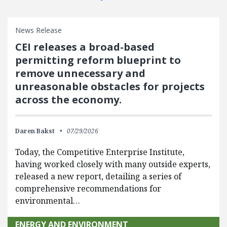
News Release
CEI releases a broad-based
permitting reform blueprint to
remove unnecessary and
unreasonable obstacles for projects
across the economy.
Daren Bakst
07/29/2026
Today, the Competitive Enterprise Institute,
having worked closely with many outside experts,
released a new report, detailing a series of
comprehensive recommendations for
environmental…
ENERGY AND ENVIRONMENT