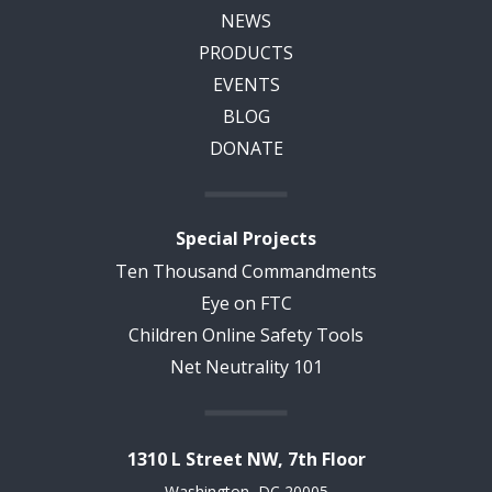
NEWS
PRODUCTS
EVENTS
BLOG
DONATE
Special Projects
Ten Thousand Commandments
Eye on FTC
Children Online Safety Tools
Net Neutrality 101
1310 L Street NW, 7th Floor
Washington, DC 20005