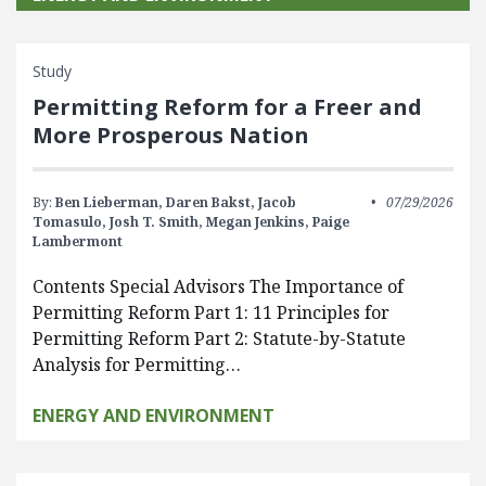
Study
Permitting Reform for a Freer and
More Prosperous Nation
By:
Ben Lieberman,
Daren Bakst,
Jacob
07/29/2026
Tomasulo,
Josh T. Smith,
Megan Jenkins,
Paige
Lambermont
Contents Special Advisors The Importance of
Permitting Reform Part 1: 11 Principles for
Permitting Reform Part 2: Statute-by-Statute
Analysis for Permitting…
ENERGY AND ENVIRONMENT