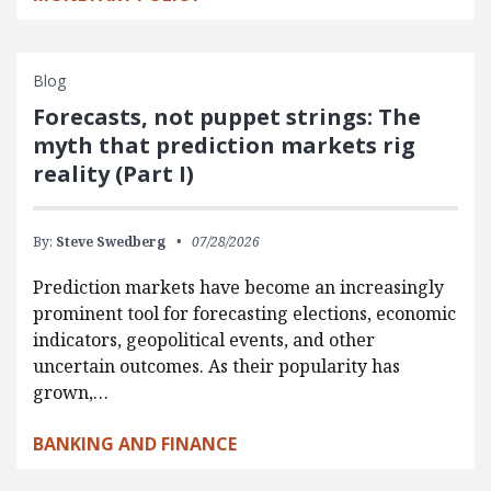
Blog
Forecasts, not puppet strings: The
myth that prediction markets rig
reality (Part I)
By:
Steve Swedberg
07/28/2026
Prediction markets have become an increasingly
prominent tool for forecasting elections, economic
indicators, geopolitical events, and other
uncertain outcomes. As their popularity has
grown,…
BANKING AND FINANCE