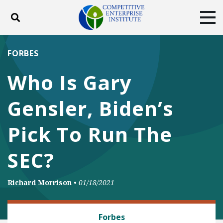
Toggle search
Tog
ABOUT
POLICY
PRODUCTS
FORBES
BLOG
EVENTS
SUBSCRIBE
Who Is Gary
DONATE
Gensler, Biden’s
Facebook
Twitter
YouTube
Instagram
Pick To Run The
SEC?
Richard Morrison
•
01/18/2021
BANKING AND FINANCE
Forbes