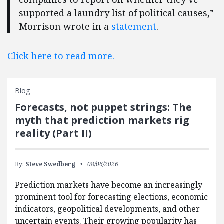
supported a laundry list of political causes,”
Morrison wrote in a
statement
.
Click here to read more.
Blog
Forecasts, not puppet strings: The
myth that prediction markets rig
reality (Part II)
By:
Steve Swedberg
08/06/2026
Prediction markets have become an increasingly
prominent tool for forecasting elections, economic
indicators, geopolitical developments, and other
uncertain events. Their growing popularity has