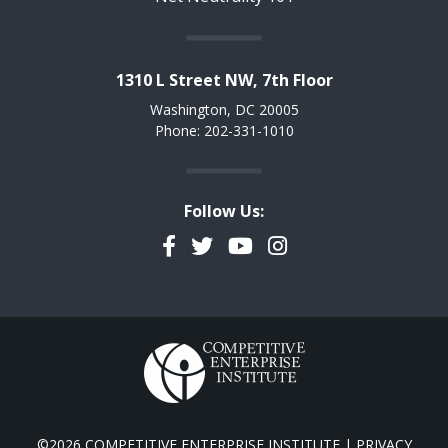
1310 L Street NW, 7th Floor
Washington, DC 20005
Phone: 202-331-1010
Follow Us:
Facebook
Twitter
YouTube
Instagram
©2026 COMPETITIVE ENTERPRISE INSTITUTE |
PRIVACY