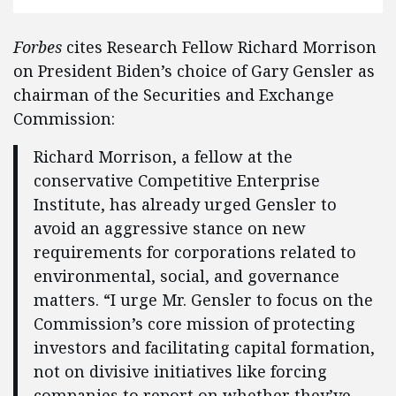
Forbes
cites Research Fellow Richard Morrison
on President Biden’s choice of Gary Gensler as
chairman of the Securities and Exchange
Commission:
Richard Morrison, a fellow at the
conservative Competitive Enterprise
Institute, has already urged Gensler to
avoid an aggressive stance on new
requirements for corporations related to
environmental, social, and governance
matters. “I urge Mr. Gensler to focus on the
Commission’s core mission of protecting
investors and facilitating capital formation,
not on divisive initiatives like forcing
companies to report on whether they’ve