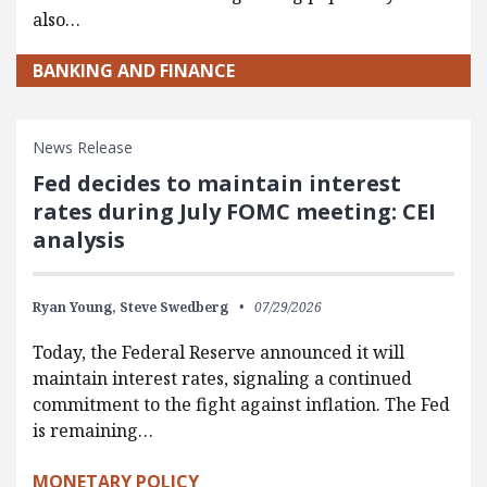
also…
BANKING AND FINANCE
News Release
Fed decides to maintain interest
rates during July FOMC meeting: CEI
analysis
Ryan Young,
Steve Swedberg
07/29/2026
Today, the Federal Reserve announced it will
maintain interest rates, signaling a continued
commitment to the fight against inflation. The Fed
is remaining…
MONETARY POLICY