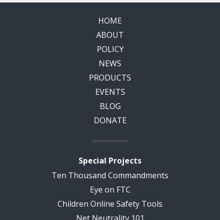
HOME
ABOUT
POLICY
NEWS
PRODUCTS
EVENTS
BLOG
DONATE
Special Projects
Ten Thousand Commandments
Eye on FTC
Children Online Safety Tools
Net Neutrality 101