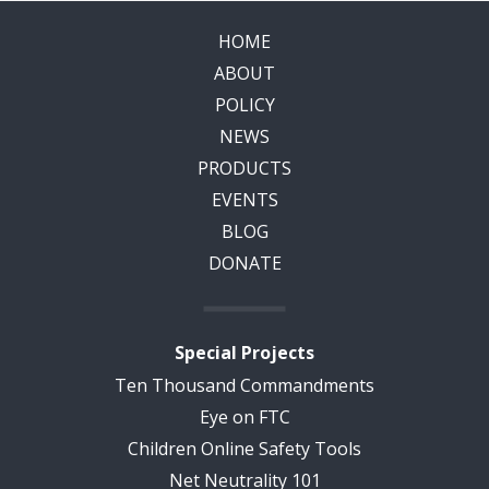
HOME
ABOUT
POLICY
NEWS
PRODUCTS
EVENTS
BLOG
DONATE
Special Projects
Ten Thousand Commandments
Eye on FTC
Children Online Safety Tools
Net Neutrality 101