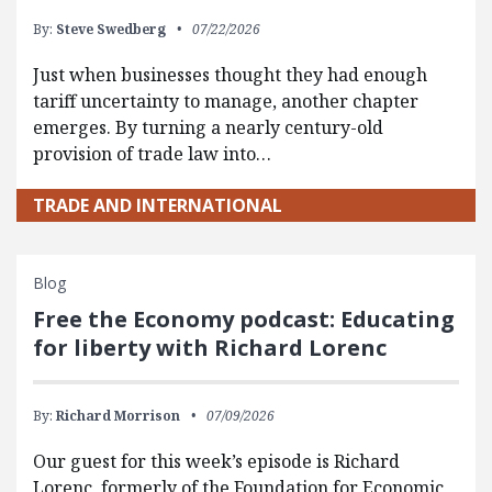
By:
Steve Swedberg
07/22/2026
Just when businesses thought they had enough
tariff uncertainty to manage, another chapter
emerges. By turning a nearly century-old
provision of trade law into…
TRADE AND INTERNATIONAL
Blog
Free the Economy podcast: Educating
for liberty with Richard Lorenc
By:
Richard Morrison
07/09/2026
Our guest for this week’s episode is Richard
Lorenc, formerly of the Foundation for Economic