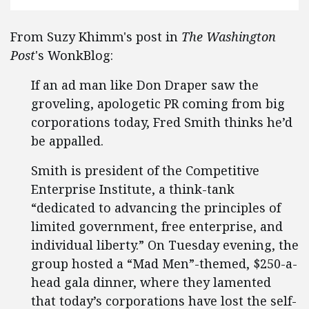
From Suzy Khimm's post in
The Washington
Post
's WonkBlog:
If an ad man like Don Draper saw the
groveling, apologetic PR coming from big
corporations today, Fred Smith thinks he’d
be appalled.
Smith is president of the Competitive
Enterprise Institute, a think-tank
“dedicated to advancing the principles of
limited government, free enterprise, and
individual liberty.” On Tuesday evening, the
group hosted a “Mad Men”-themed, $250-a-
head gala dinner, where they lamented
that today’s corporations have lost the self-