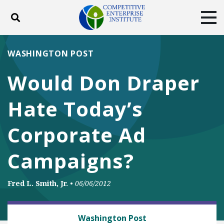
Toggle search
Tog
ABOUT
POLICY
PRODUCTS
WASHINGTON POST
BLOG
EVENTS
SUBSCRIBE
Would Don Draper
DONATE
Hate Today’s
Facebook
Twitter
YouTube
Instagram
Corporate Ad
Campaigns?
Fred L. Smith, Jr.
•
06/06/2012
BUSINESS AND GOVERNMENT
Washington Post