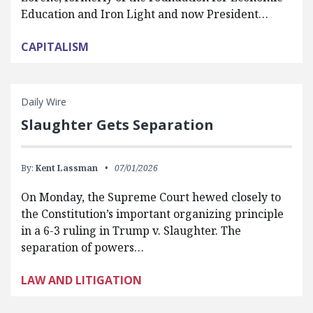
Education and Iron Light and now President…
CAPITALISM
Daily Wire
Slaughter Gets Separation
By:
Kent Lassman
07/01/2026
On Monday, the Supreme Court hewed closely to
the Constitution’s important organizing principle
in a 6-3 ruling in Trump v. Slaughter. The
separation of powers…
LAW AND LITIGATION