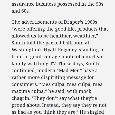
assurance business possessed in the 50s
and 60s.
The advertisements of Draper’s 1960s
“were offering the good life, products that
allowed us to be healthier, wealthier,”
Smith told the packed ballroom at
Washington’s Hyatt-Regency, standing in
front of giant vintage photo of a nuclear
family watching TV. These days, Smith
continued, modern “Mad Men” have a
rather more dispiriting message for
consumers. “Mea culpa, mea culpa, mea
maxima culpa,” he said, with mock
chagrin. “They don’t say what they’re
proud about. Instead, they say they’re not
as bad as you think they are.” He singled