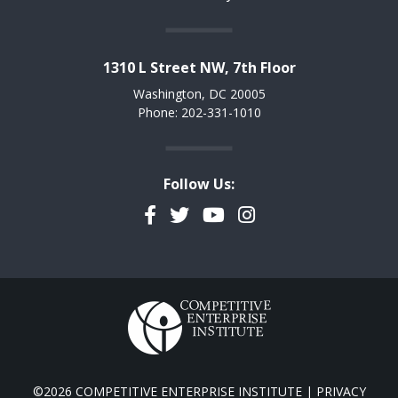
1310 L Street NW, 7th Floor
Washington, DC 20005
Phone: 202-331-1010
Follow Us:
Facebook
Twitter
YouTube
Instagram
©2026 COMPETITIVE ENTERPRISE INSTITUTE |
PRIVACY