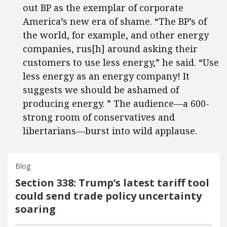
out BP as the exemplar of corporate
America’s new era of shame. “The BP’s of
the world, for example, and other energy
companies, rus[h] around asking their
customers to use less energy,” he said. “Use
less energy as an energy company! It
suggests we should be ashamed of
producing energy. ” The audience—a 600-
strong room of conservatives and
libertarians—burst into wild applause.
Blog
Section 338: Trump’s latest tariff tool
could send trade policy uncertainty
soaring