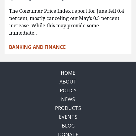
The Consumer Price Index report for June fell 0.4
percent, mostly canceling out May’s 0.5 percent
increase. While this may provide some
immediate…
BANKING AND FINANCE
HOME
ABOUT
POLICY
NEWS
PRODUCTS
EVENTS
BLOG
DONATE