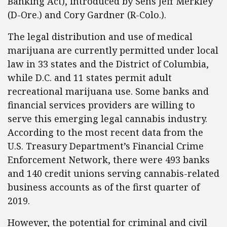
Banking Act), introduced by Sens Jeff Merkley
(D-Ore.) and Cory Gardner (R-Colo.).
The legal distribution and use of medical
marijuana are currently permitted under local
law in 33 states and the District of Columbia,
while D.C. and 11 states permit adult
recreational marijuana use. Some banks and
financial services providers are willing to
serve this emerging legal cannabis industry.
According to the most recent data from the
U.S. Treasury Department’s Financial Crime
Enforcement Network, there were 493 banks
and 140 credit unions serving cannabis-related
business accounts as of the first quarter of
2019.
However, the potential for criminal and civil