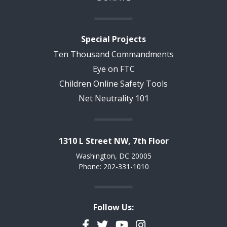
Special Projects
Ten Thousand Commandments
Eye on FTC
Children Online Safety Tools
Net Neutrality 101
1310 L Street NW, 7th Floor
Washington, DC 20005
Phone: 202-331-1010
Follow Us:
Facebook
Twitter
YouTube
Instagram