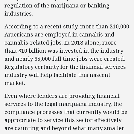
regulation of the marijuana or banking
industries.
According to a recent study, more than 210,000
Americans are employed in cannabis and
cannabis-related jobs. In 2018 alone, more
than $10 billion was invested in the industry
and nearly 65,000 full time jobs were created.
Regulatory certainty for the financial services
industry will help facilitate this nascent
market.
Even where lenders are providing financial
services to the legal marijuana industry, the
compliance processes that currently would be
appropriate to service this sector effectively
are daunting and beyond what many smaller