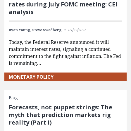
rates during July FOMC meeting: CEI
analysis
Ryan Young,
Steve Swedberg
07/29/2026
Today, the Federal Reserve announced it will
maintain interest rates, signaling a continued
commitment to the fight against inflation. The Fed
is remaining…
MONETARY POLICY
Blog
Forecasts, not puppet strings: The
myth that prediction markets rig
reality (Part I)