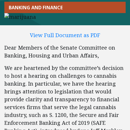
BANKING AND FINANCE
View Full Document as PDF
Dear Members of the Senate Committee on
Banking, Housing and Urban Affairs,
We are heartened by the committee’s decision
to host a hearing on challenges to cannabis
banking. In particular, we have the hearing
brings attention to legislation that would
provide clarity and transparency to financial
services firms that serve the legal cannabis
industry, such as S. 1200, the Secure and Fair
Enforcement Banking Act of 2019 (SAFE