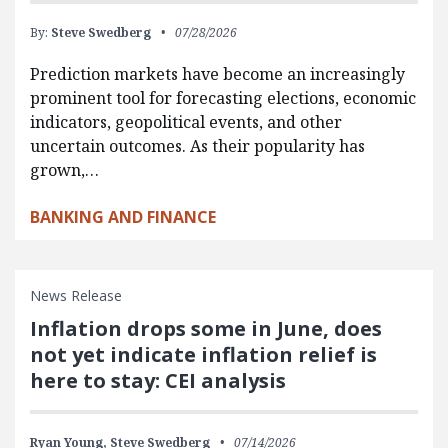
By:
Steve Swedberg
07/28/2026
Prediction markets have become an increasingly
prominent tool for forecasting elections, economic
indicators, geopolitical events, and other
uncertain outcomes. As their popularity has
grown,…
BANKING AND FINANCE
News Release
Inflation drops some in June, does
not yet indicate inflation relief is
here to stay: CEI analysis
Ryan Young,
Steve Swedberg
07/14/2026