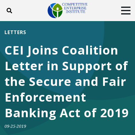
Toggle search
Tog
ABOUT
POLICY
PRODUCTS
LETTERS
BLOG
EVENTS
SUBSCRIBE
CEI Joins Coalition
DONATE
Letter in Support of
Facebook
Twitter
YouTube
Instagram
the Secure and Fair
Enforcement
Banking Act of 2019
09-25-2019