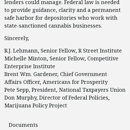
lenders could manage. Federal law is needed
to provide guidance, clarity and a permanent
safe harbor for depositories who work with
state-sanctioned cannabis businesses.
Sincerely,
R.J. Lehmann, Senior Fellow, R Street Institute
Michelle Minton, Senior Fellow, Competitive
Enterprise Institute
Brent Wm. Gardener, Chief Government
Affairs Officer, Americans for Prosperity
Pete Sepp, President, National Taxpayers Union
Don Murphy, Director of Federal Policies,
Marijuana Policy Project
Documents
Documents