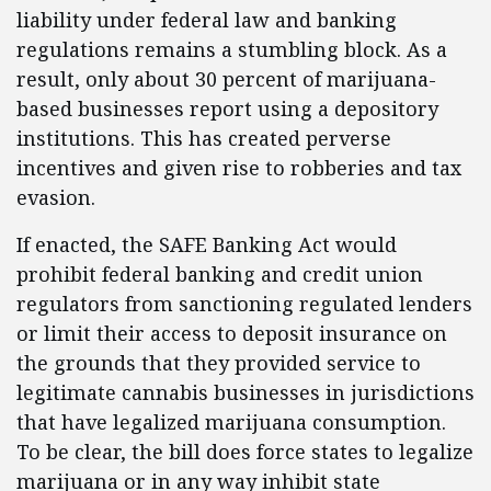
liability under federal law and banking
regulations remains a stumbling block. As a
result, only about 30 percent of marijuana-
based businesses report using a depository
institutions. This has created perverse
incentives and given rise to robberies and tax
evasion.
If enacted, the SAFE Banking Act would
prohibit federal banking and credit union
regulators from sanctioning regulated lenders
or limit their access to deposit insurance on
the grounds that they provided service to
legitimate cannabis businesses in jurisdictions
that have legalized marijuana consumption.
To be clear, the bill does force states to legalize
marijuana or in any way inhibit state