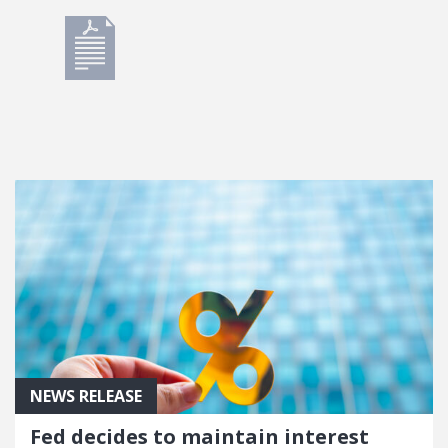
NEWS RELEASE
Fed decides to maintain interest