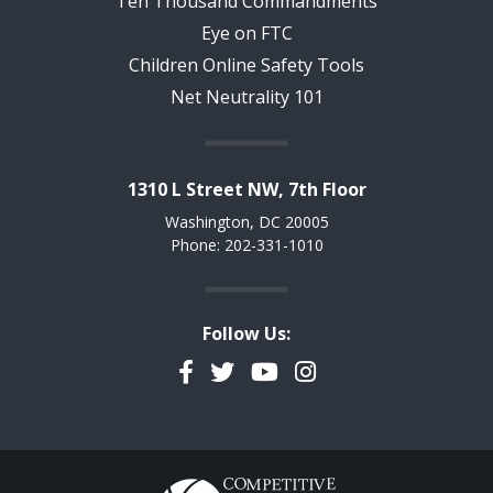
Ten Thousand Commandments
Eye on FTC
Children Online Safety Tools
Net Neutrality 101
1310 L Street NW, 7th Floor
Washington, DC 20005
Phone: 202-331-1010
Follow Us:
Facebook
Twitter
YouTube
Instagram