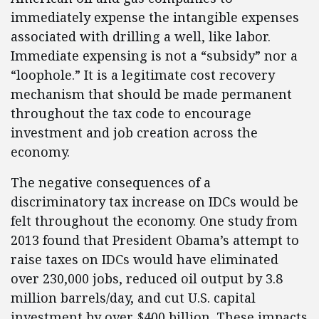
immediately expense the intangible expenses
associated with drilling a well, like labor.
Immediate expensing is not a “subsidy” nor a
“loophole.” It is a legitimate cost recovery
mechanism that should be made permanent
throughout the tax code to encourage
investment and job creation across the
economy.
The negative consequences of a
discriminatory tax increase on IDCs would be
felt throughout the economy. One study from
2013 found that President Obama’s attempt to
raise taxes on IDCs would have eliminated
over 230,000 jobs, reduced oil output by 3.8
million barrels/day, and cut U.S. capital
investment by over $400 billion. These impacts