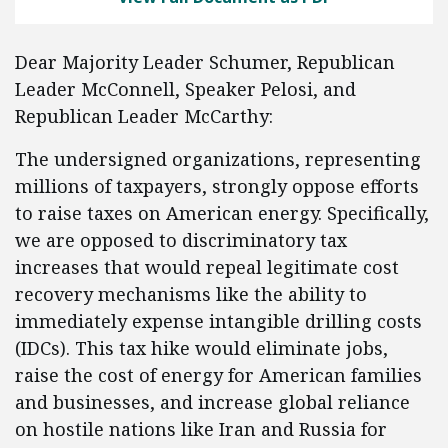
Dear Majority Leader Schumer, Republican
Leader McConnell, Speaker Pelosi, and
Republican Leader McCarthy:
The undersigned organizations, representing
millions of taxpayers, strongly oppose efforts
to raise taxes on American energy. Specifically,
we are opposed to discriminatory tax
increases that would repeal legitimate cost
recovery mechanisms like the ability to
immediately expense intangible drilling costs
(IDCs). This tax hike would eliminate jobs,
raise the cost of energy for American families
and businesses, and increase global reliance
on hostile nations like Iran and Russia for