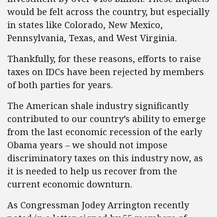
would be felt across the country, but especially
in states like Colorado, New Mexico,
Pennsylvania, Texas, and West Virginia.
Thankfully, for these reasons, efforts to raise
taxes on IDCs have been rejected by members
of both parties for years.
The American shale industry significantly
contributed to our country’s ability to emerge
from the last economic recession of the early
Obama years – we should not impose
discriminatory taxes on this industry now, as
it is needed to help us recover from the
current economic downturn.
As Congressman Jodey Arrington recently