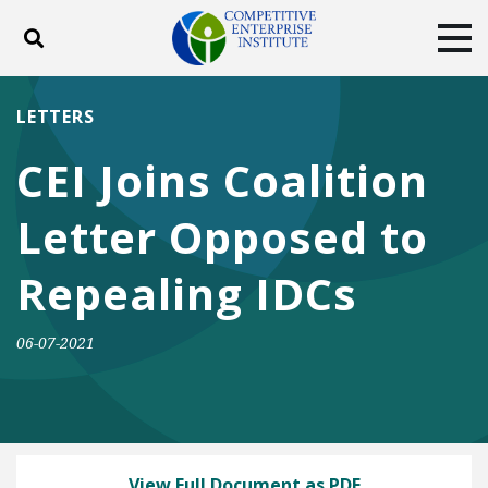
Toggle search
Tog
ABOUT
POLICY
PRODUCTS
LETTERS
BLOG
EVENTS
SUBSCRIBE
CEI Joins Coalition
DONATE
Letter Opposed to
Facebook
Twitter
YouTube
Instagram
Repealing IDCs
06-07-2021
View Full Document as PDF