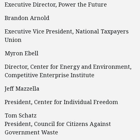
Executive Director, Power the Future
Brandon Arnold
Executive Vice President, National Taxpayers
Union
Myron Ebell
Director, Center for Energy and Environment,
Competitive Enterprise Institute
Jeff Mazzella
President, Center for Individual Freedom
Tom Schatz
President, Council for Citizens Against
Government Waste