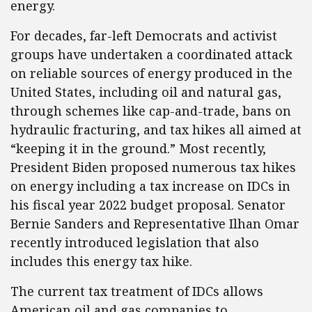
energy.
For decades, far-left Democrats and activist
groups have undertaken a coordinated attack
on reliable sources of energy produced in the
United States, including oil and natural gas,
through schemes like cap-and-trade, bans on
hydraulic fracturing, and tax hikes all aimed at
“keeping it in the ground.” Most recently,
President Biden proposed numerous tax hikes
on energy including a tax increase on IDCs in
his fiscal year 2022 budget proposal. Senator
Bernie Sanders and Representative Ilhan Omar
recently introduced legislation that also
includes this energy tax hike.
The current tax treatment of IDCs allows
American oil and gas companies to