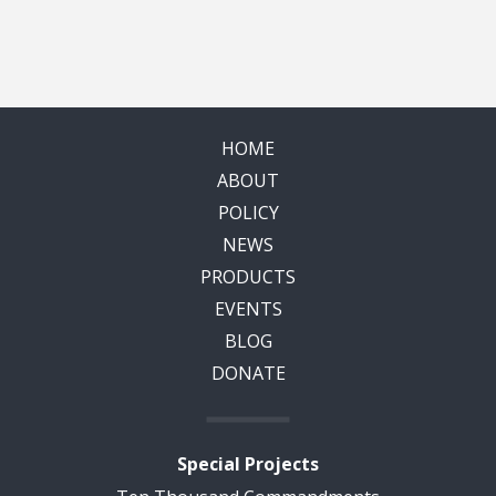
HOME
ABOUT
POLICY
NEWS
PRODUCTS
EVENTS
BLOG
DONATE
Special Projects