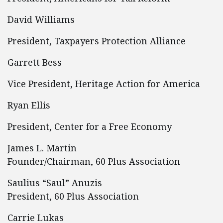
David Williams
President, Taxpayers Protection Alliance
Garrett Bess
Vice President, Heritage Action for America
Ryan Ellis
President, Center for a Free Economy
James L. Martin
Founder/Chairman, 60 Plus Association
Saulius “Saul” Anuzis
President, 60 Plus Association
Carrie Lukas