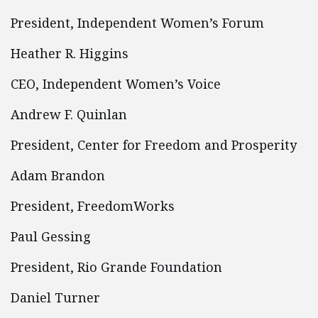
President, Independent Women’s Forum
Heather R. Higgins
CEO, Independent Women’s Voice
Andrew F. Quinlan
President, Center for Freedom and Prosperity
Adam Brandon
President, FreedomWorks
Paul Gessing
President, Rio Grande Foundation
Daniel Turner