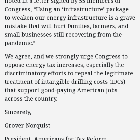
noted in a letter signed by 55 members of
Congress, “Using an ‘infrastructure’ package
to weaken our energy infrastructure is a grave
mistake that will hurt families, farmers, and
small businesses still recovering from the
pandemic.”
We agree, and we strongly urge Congress to
oppose energy tax increases, especially the
discriminatory efforts to repeal the legitimate
treatment of intangible drilling costs (IDCs)
that support good-paying American jobs
across the country.
Sincerely,
Grover Norquist
President, Americans for Tax Reform