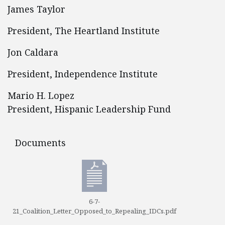
James Taylor
President, The Heartland Institute
Jon Caldara
President, Independence Institute
Mario H. Lopez
President, Hispanic Leadership Fund
Documents
Documents
6-7-
21_Coalition_Letter_Opposed_to_Repealing_IDCs.pdf