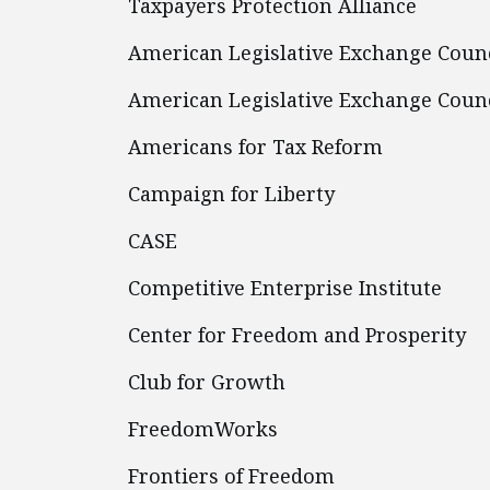
Taxpayers Protection Alliance
American Legislative Exchange Coun
American Legislative Exchange Counc
Americans for Tax Reform
Campaign for Liberty
CASE
Competitive Enterprise Institute
Center for Freedom and Prosperity
Club for Growth
FreedomWorks
Frontiers of Freedom