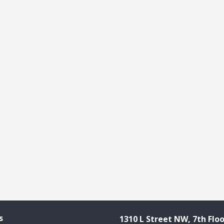
s
1310 L Street NW, 7th Floo