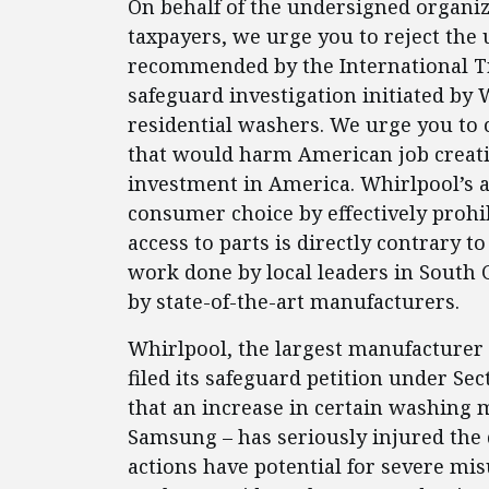
On behalf of the undersigned organiz
taxpayers, we urge you to reject the 
recommended by the International Tr
safeguard investigation initiated by 
residential washers. We urge you to ca
that would harm American job creat
investment in America. Whirlpool’s at
consumer choice by effectively prohi
access to parts is directly contrary 
work done by local leaders in South 
by state-of-the-art manufacturers.
Whirlpool, the largest manufacturer o
filed its safeguard petition under Sec
that an increase in certain washing 
Samsung – has seriously injured the 
actions have potential for severe m