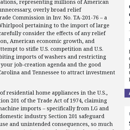
ations, representing millions of American
unnecessary, overly broad relief
ade Commission in Inv. No. TA-201-76 – a
Whirlpool pertaining to the import of large
refully consider the effects of any relief
ion, American economic growth, and
tempt to stifle U.S. competition and U.S.
biting imports of washers and restricting
to your job-creation agenda and the good
Carolina and Tennessee to attract investment
f residential home appliances in the U.S.,
tion 201 of the Trade Act of 1974, claiming
machine imports – specifically from LG and
domestic industry. Section 201 safeguard
isuse and unintended consequences, so much