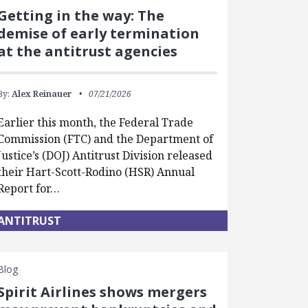
Getting in the way: The
demise of early termination
at the antitrust agencies
By:
Alex Reinauer
07/21/2026
Earlier this month, the Federal Trade
Commission (FTC) and the Department of
Justice’s (DOJ) Antitrust Division released
their Hart-Scott-Rodino (HSR) Annual
Report for…
ANTITRUST
Blog
Spirit Airlines shows mergers