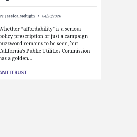
By:
Jessica Melugin
04/20/2026
Whether “affordability” is a serious
policy prescription or just a campaign
buzzword remains to be seen, but
California’s Public Utilities Commission
has a golden…
ANTITRUST