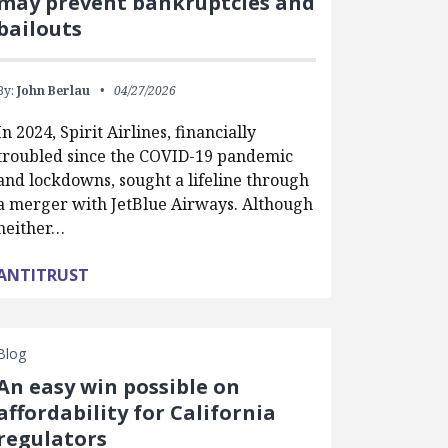
may prevent bankruptcies and
bailouts
By:
John Berlau
04/27/2026
In 2024, Spirit Airlines, financially
troubled since the COVID-19 pandemic
and lockdowns, sought a lifeline through
a merger with JetBlue Airways. Although
neither…
ANTITRUST
Blog
An easy win possible on
affordability for California
regulators