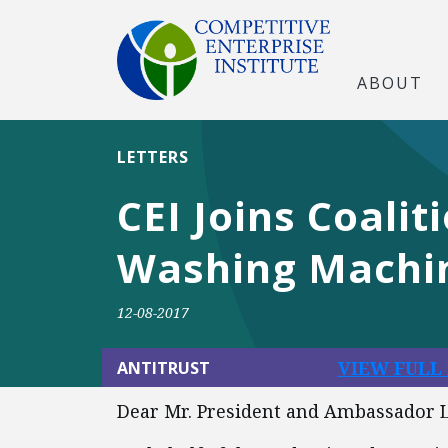
ABOUT
LETTERS
CEI Joins Coalit
Washing Machi
12-08-2017
VIEW FULL
ANTITRUST
Dear Mr. President and Ambassador L