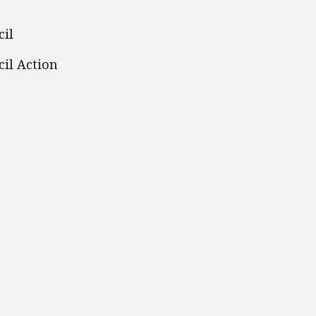
cil
il Action