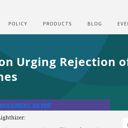
POLICY
PRODUCTS
BLOG
EVE
ion Urging Rejection o
nes
 DOCUMENT AS PDF
ighthizer: