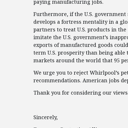
paying manufacturing jobs.
Furthermore, if the U.S. government
develops a fortress mentality in a gl
partners to treat U.S. products in t
imitate the U.S. government’s inappr
exports of manufactured goods could
term U.S. prosperity than being able 
markets around the world that 95 per
We urge you to reject Whirlpool’s pe
recommendations. American jobs dep
Thank you for considering our views
Sincerely,