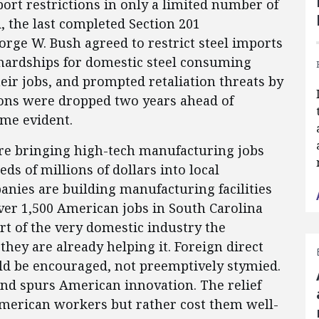
ort restrictions in only a limited number of
d, the last completed Section 201
rge W. Bush agreed to restrict steel imports
 hardships for domestic steel consuming
eir jobs, and prompted retaliation threats by
ions were dropped two years ahead of
me evident.
re bringing high-tech manufacturing jobs
s of millions of dollars into local
nies are building manufacturing facilities
over 1,500 American jobs in South Carolina
t of the very domestic industry the
they are already helping it. Foreign direct
ld be encouraged, not preemptively stymied.
and spurs American innovation. The relief
merican workers but rather cost them well-