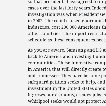
so that presidents have agreed to imp
cases over the last forty years. Indee
investigation was when President Geo
in 2002. The relief caused enormous
industries, cost 200,000 Americans th
other countries. The import restrict
schedule as these consequences beca
As you are aware, Samsung and LG a
back to America and investing hundred
communities. These innovative compa
in America that will directly create 
and Tennessee. They have become par
safeguard petition seeks to help, and 
investment in the United States shou
It grows our economy, creates jobs, 
Whirlpool seeks would not protect A