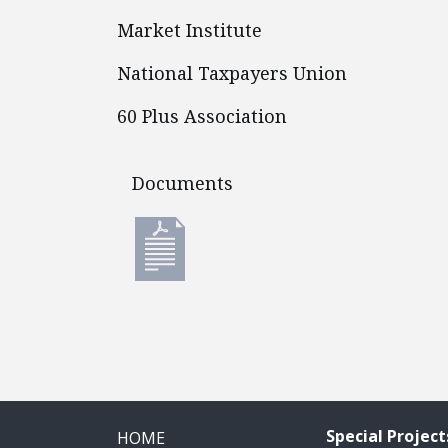
Market Institute
National Taxpayers Union
60 Plus Association
Documents
Documents
Special Project
HOME