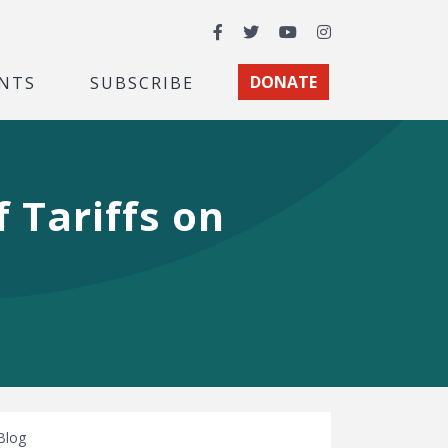
Facebook
Twitter
YouTube
Instagram
NTS
SUBSCRIBE
DONATE
f Tariffs on
Blog