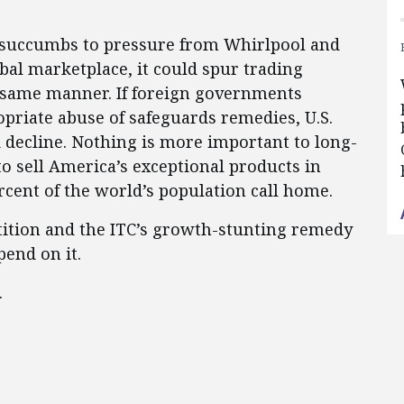
 succumbs to pressure from Whirlpool and
obal marketplace, it could spur trading
he same manner. If foreign governments
opriate abuse of safeguards remedies, U.S.
 decline. Nothing is more important to long-
to sell America’s exceptional products in
cent of the world’s population call home.
tition and the ITC’s growth-stunting remedy
end on it.
.