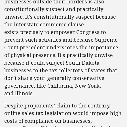
businesses outside their borders is also
constitutionally suspect and practically
unwise. It's constitutionally suspect because
the interstate commerce clause
exists precisely to empower Congress to
prevent such activities and because Supreme
Court precedent underscores the importance
of physical presence. It's practically unwise
because it could subject South Dakota
businesses to the tax collectors of states that
don't share your generally conservative
governance, like California, New York,
and Illinois.
Despite proponents’ claim to the contrary,
online sales tax legislation would impose high
costs of compliance on businesses,