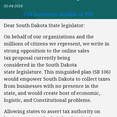
02-04-2016
Full Document Avalible in PDF
Dear South Dakota State legislator:
On behalf of our organizations and the
millions of citizens we represent, we write in
strong opposition to the online sales
tax proposal currently being
considered in the South Dakota
state legislature. This misguided plan (SB 106)
would empower South Dakota to collect taxes
from businesses with no presence in the
state, and would create host of economic,
logistic, and Constitutional problems.
Allowing states to assert tax authority on