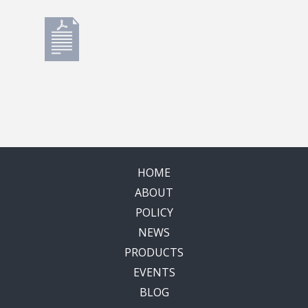
HOME
ABOUT
POLICY
NEWS
PRODUCTS
EVENTS
BLOG