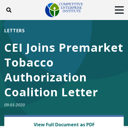
Toggle search
Tog
ABOUT
POLICY
PRODUCTS
LETTERS
BLOG
EVENTS
SUBSCRIBE
CEI Joins Premarket
DONATE
Tobacco
Facebook
Twitter
YouTube
Instagram
Authorization
Coalition Letter
09-01-2020
HEALTH AND SAFETY
View Full Document as PDF