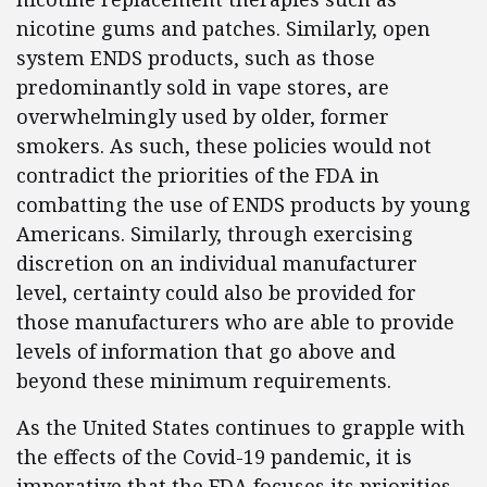
nicotine gums and patches. Similarly, open
system ENDS products, such as those
predominantly sold in vape stores, are
overwhelmingly used by older, former
smokers. As such, these policies would not
contradict the priorities of the FDA in
combatting the use of ENDS products by young
Americans. Similarly, through exercising
discretion on an individual manufacturer
level, certainty could also be provided for
those manufacturers who are able to provide
levels of information that go above and
beyond these minimum requirements.
As the United States continues to grapple with
the effects of the Covid-19 pandemic, it is
imperative that the FDA focuses its priorities