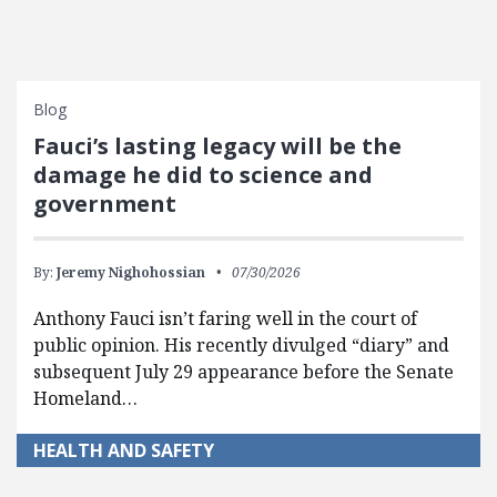
Blog
Fauci’s lasting legacy will be the
damage he did to science and
government
By:
Jeremy Nighohossian
07/30/2026
Anthony Fauci isn’t faring well in the court of
public opinion. His recently divulged “diary” and
subsequent July 29 appearance before the Senate
Homeland…
HEALTH AND SAFETY