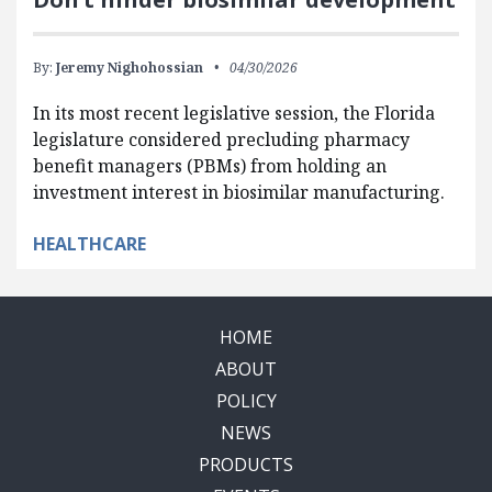
By:
Jeremy Nighohossian
04/30/2026
In its most recent legislative session, the Florida
legislature considered precluding pharmacy
benefit managers (PBMs) from holding an
investment interest in biosimilar manufacturing.
HEALTHCARE
HOME
ABOUT
POLICY
NEWS
PRODUCTS