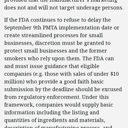
does not and will not target underage persons.
If the FDA continues to refuse to delay the
September 9th PMTA implementation date or
create streamlined processes for small
businesses, discretion must be granted to
protect small businesses and the former
smokers who rely upon them. The FDA can
and must issue guidance that eligible
companies (e.g. those with sales of under $10
million) who provide a good faith basic
submission by the deadline should be excused
from regulatory enforcement. Under this
framework, companies would supply basic
information including the listing and
quantities of ingredients and materials,
description of manufacturing process, and