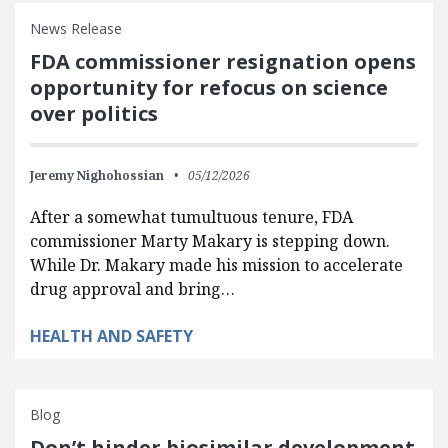
News Release
FDA commissioner resignation opens
opportunity for refocus on science
over politics
Jeremy Nighohossian
05/12/2026
After a somewhat tumultuous tenure, FDA
commissioner Marty Makary is stepping down.
While Dr. Makary made his mission to accelerate
drug approval and bring…
HEALTH AND SAFETY
Blog
Don’t hinder biosimilar development