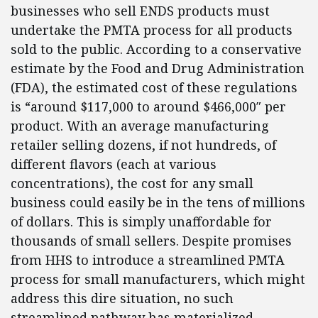
businesses who sell ENDS products must
undertake the PMTA process for all products
sold to the public. According to a conservative
estimate by the Food and Drug Administration
(FDA), the estimated cost of these regulations
is “around $117,000 to around $466,000″ per
product. With an average manufacturing
retailer selling dozens, if not hundreds, of
different flavors (each at various
concentrations), the cost for any small
business could easily be in the tens of millions
of dollars. This is simply unaffordable for
thousands of small sellers. Despite promises
from HHS to introduce a streamlined PMTA
process for small manufacturers, which might
address this dire situation, no such
streamlined pathway has materialized.