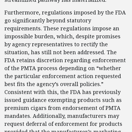
Furthermore, regulations imposed by the FDA
go significantly beyond statutory
requirements. These regulations impose an
impossible burden, which, despite promises
by agency representatives to rectify the
situation, has still not been addressed. The
FDA retains discretion regarding enforcement
of the PMTA process depending on “whether
the particular enforcement action requested
best fits the agency’s overall policies.”
Consistent with this, the FDA has previously
issued guidance exempting products such as
premium cigars from endorsement of PMTA
mandates. Additionally, manufacturers may
request deferral of enforcement for products
provided that the manufacturer’s marketing