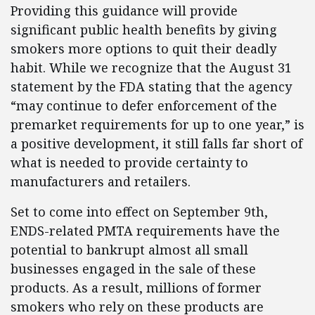
Providing this guidance will provide
significant public health benefits by giving
smokers more options to quit their deadly
habit. While we recognize that the August 31
statement by the FDA stating that the agency
“may continue to defer enforcement of the
premarket requirements for up to one year,” is
a positive development, it still falls far short of
what is needed to provide certainty to
manufacturers and retailers.
Set to come into effect on September 9th,
ENDS-related PMTA requirements have the
potential to bankrupt almost all small
businesses engaged in the sale of these
products. As a result, millions of former
smokers who rely on these products are