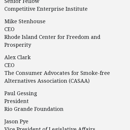
Senior Fellow
Competitive Enterprise Institute
Mike Stenhouse
CEO
Rhode Island Center for Freedom and
Prosperity
Alex Clark
CEO
The Consumer Advocates for Smoke-free
Alternatives Association (CASAA)
Paul Gessing
President
Rio Grande Foundation
Jason Pye
Vice President of Legislative Affairs