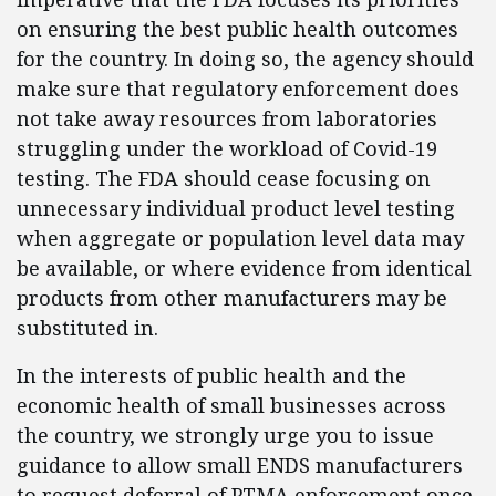
on ensuring the best public health outcomes
for the country. In doing so, the agency should
make sure that regulatory enforcement does
not take away resources from laboratories
struggling under the workload of Covid-19
testing. The FDA should cease focusing on
unnecessary individual product level testing
when aggregate or population level data may
be available, or where evidence from identical
products from other manufacturers may be
substituted in.
In the interests of public health and the
economic health of small businesses across
the country, we strongly urge you to issue
guidance to allow small ENDS manufacturers
to request deferral of PTMA enforcement once