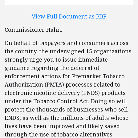
View Full Document as PDF
Commissioner Hahn:
On behalf of taxpayers and consumers across
the country, the undersigned 15 organizations
strongly urge you to issue immediate
guidance regarding the deferral of
enforcement actions for Premarket Tobacco
Authorization (PMTA) processes related to
electronic nicotine delivery (ENDS) products
under the Tobacco Control Act. Doing so will
protect the thousands of businesses who sell
ENDS, as well as the millions of adults whose
lives have been improved and likely saved
through the use of tobacco alternatives.