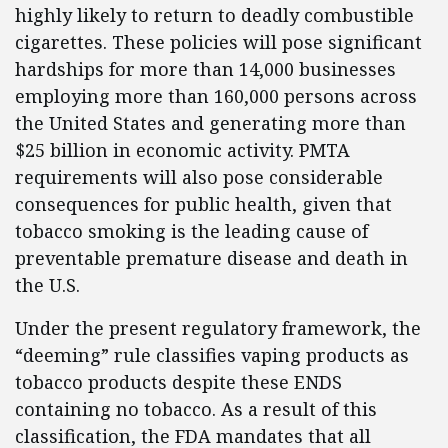
highly likely to return to deadly combustible
cigarettes. These policies will pose significant
hardships for more than 14,000 businesses
employing more than 160,000 persons across
the United States and generating more than
$25 billion in economic activity. PMTA
requirements will also pose considerable
consequences for public health, given that
tobacco smoking is the leading cause of
preventable premature disease and death in
the U.S.
Under the present regulatory framework, the
“deeming” rule classifies vaping products as
tobacco products despite these ENDS
containing no tobacco. As a result of this
classification, the FDA mandates that all