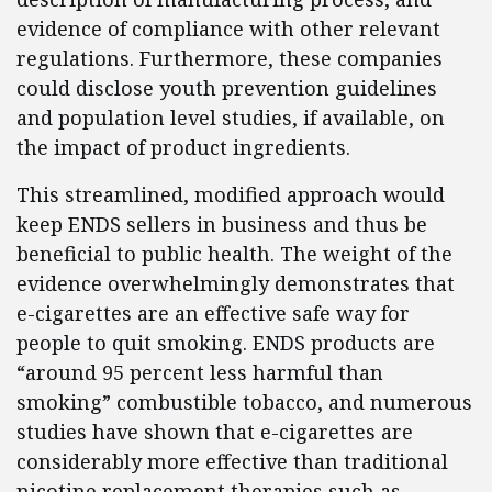
evidence of compliance with other relevant
regulations. Furthermore, these companies
could disclose youth prevention guidelines
and population level studies, if available, on
the impact of product ingredients.
This streamlined, modified approach would
keep ENDS sellers in business and thus be
beneficial to public health. The weight of the
evidence overwhelmingly demonstrates that
e-cigarettes are an effective safe way for
people to quit smoking. ENDS products are
“around 95 percent less harmful than
smoking” combustible tobacco, and numerous
studies have shown that e-cigarettes are
considerably more effective than traditional
nicotine replacement therapies such as