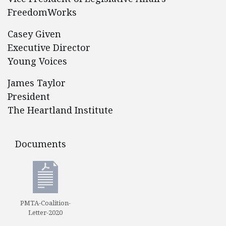
FreedomWorks
Casey Given
Executive Director
Young Voices
James Taylor
President
The Heartland Institute
Documents
Documents
PMTA-Coalition-
Letter-2020