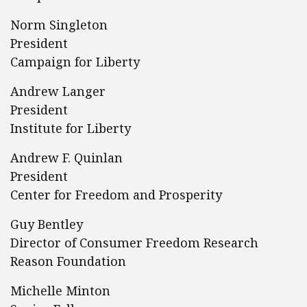
Norm Singleton
President
Campaign for Liberty
Andrew Langer
President
Institute for Liberty
Andrew F. Quinlan
President
Center for Freedom and Prosperity
Guy Bentley
Director of Consumer Freedom Research
Reason Foundation
Michelle Minton