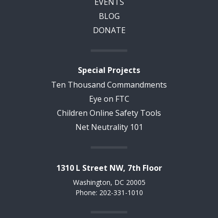
EVENTS
BLOG
DONATE
Special Projects
Ten Thousand Commandments
Eye on FTC
Children Online Safety Tools
Net Neutrality 101
1310 L Street NW, 7th Floor
Washington, DC 20005
Phone: 202-331-1010