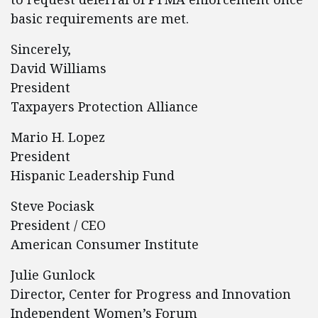
basic requirements are met.
Sincerely,
David Williams
President
Taxpayers Protection Alliance
Mario H. Lopez
President
Hispanic Leadership Fund
Steve Pociask
President / CEO
American Consumer Institute
Julie Gunlock
Director, Center for Progress and Innovation
Independent Women’s Forum