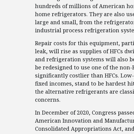
hundreds of millions of American hom
home refrigerators. They are also us
large and small, from the refrigerato
industrial process refrigeration sys
Repair costs for this equipment, part
leak, will rise as supplies of HFCs dw
and refrigeration systems will also 
be redesigned to use one of the non-
significantly costlier than HFCs. Lo
fixed incomes, stand to be hardest hit
the alternative refrigerants are class
concerns.
In December of 2020, Congress passed
American Innovation and Manufacturi
Consolidated Appropriations Act, an