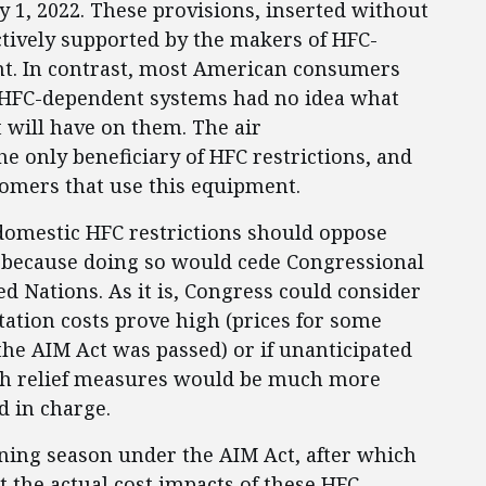
1, 2022. These provisions, inserted without
ctively supported by the makers of HFC-
nt. In contrast, most American consumers
 HFC-dependent systems had no idea what
 will have on them. The air
he only beneficiary of HFC restrictions, and
tomers that use this equipment.
omestic HFC restrictions should oppose
t because doing so would cede Congressional
ed Nations. As it is, Congress could consider
tation costs prove high (prices for some
he AIM Act was passed) or if unanticipated
uch relief measures would be much more
ed in charge.
oning season under the AIM Act, after which
 the actual cost impacts of these HFC