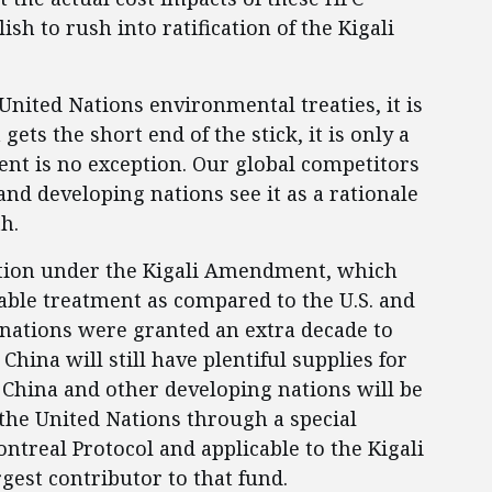
lish to rush into ratification of the Kigali
nited Nations environmental treaties, it is
ts the short end of the stick, it is only a
nt is no exception. Our global competitors
and developing nations see it as a rationale
th.
nation under the Kigali Amendment, which
rable treatment as compared to the U.S. and
nations were granted an extra decade to
hina will still have plentiful supplies for
, China and other developing nations will be
m the United Nations through a special
ntreal Protocol and applicable to the Kigali
gest contributor to that fund.