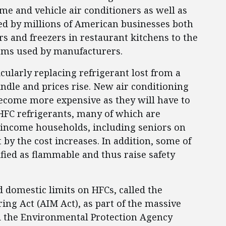
e and vehicle air conditioners as well as
ed by millions of American businesses both
rs and freezers in restaurant kitchens to the
tems used by manufacturers.
icularly replacing refrigerant lost from a
indle and prices rise. New air conditioning
become more expensive as they will have to
HFC refrigerants, many of which are
w-income households, including seniors on
 by the cost increases. In addition, some of
ified as flammable and thus raise safety
 domestic limits on HFCs, called the
ng Act (AIM Act), as part of the massive
d the Environmental Protection Agency