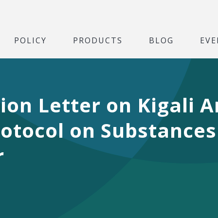
POLICY
PRODUCTS
BLOG
EVE
tion Letter on Kigali
otocol on Substances
r