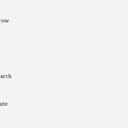
rrow
earch
ute