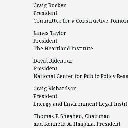
Craig Rucker
President
Committee for a Constructive Tomo
James Taylor
President
The Heartland Institute
David Ridenour
President
National Center for Public Policy Res
Craig Richardson
President
Energy and Environment Legal Instit
Thomas P. Sheahen, Chairman
and Kenneth A. Haapala, President