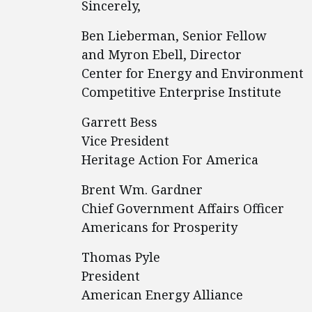
Sincerely,
Ben Lieberman, Senior Fellow
and Myron Ebell, Director
Center for Energy and Environment
Competitive Enterprise Institute
Garrett Bess
Vice President
Heritage Action For America
Brent Wm. Gardner
Chief Government Affairs Officer
Americans for Prosperity
Thomas Pyle
President
American Energy Alliance