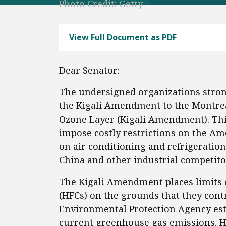
Photo Credit: Getty
View Full Document as PDF
Dear Senator:
The undersigned organizations strong
the Kigali Amendment to the Montrea
Ozone Layer (Kigali Amendment). Thi
impose costly restrictions on the Am
on air conditioning and refrigeration
China and other industrial competitor
The Kigali Amendment places limits 
(HFCs) on the grounds that they cont
Environmental Protection Agency est
current greenhouse gas emissions. HF