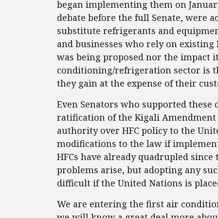
began implementing them on January 
debate before the full Senate, were a
substitute refrigerants and equipme
and businesses who rely on existing
was being proposed nor the impact it
conditioning/refrigeration sector is t
they gain at the expense of their cus
Even Senators who supported these d
ratification of the Kigali Amendmen
authority over HFC policy to the Unit
modifications to the law if implemen
HFCs have already quadrupled since t
problems arise, but adopting any s
difficult if the United Nations is plac
We are entering the first air conditi
we will know a great deal more about