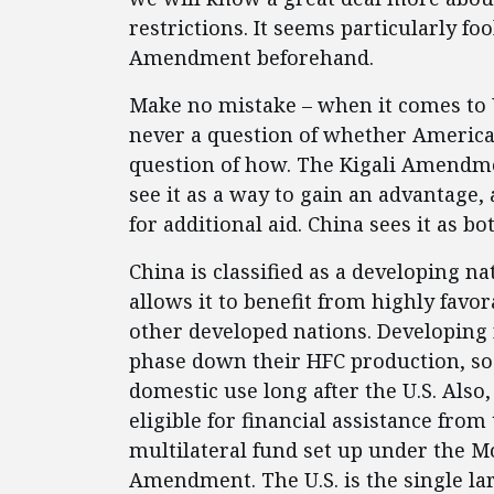
restrictions. It seems particularly foo
Amendment beforehand.
Make no mistake – when it comes to U
never a question of whether America ge
question of how. The Kigali Amendme
see it as a way to gain an advantage, 
for additional aid. China sees it as bo
China is classified as a developing 
allows it to benefit from highly favo
other developed nations. Developing 
phase down their HFC production, so C
domestic use long after the U.S. Also
eligible for financial assistance fro
multilateral fund set up under the Mo
Amendment. The U.S. is the single lar