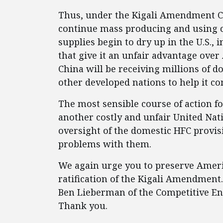
Thus, under the Kigali Amendment Chi
continue mass producing and using c
supplies begin to dry up in the U.S., 
that give it an unfair advantage ove
China will be receiving millions of do
other developed nations to help it 
The most sensible course of action for
another costly and unfair United Nat
oversight of the domestic HFC provi
problems with them.
We again urge you to preserve Ameri
ratification of the Kigali Amendment.
Ben Lieberman of the Competitive Ent
Thank you.