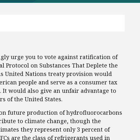
ly urge you to vote against ratification of
l Protocol on Substances That Deplete the
s United Nations treaty provision would
erican people and serve as a consumer tax
. It would also give an unfair advantage to
s of the United States.
on future production of hydrofluorocarbons
ribute to climate change, though the
imates they represent only 3 percent of
Cs are the class of refrigerants used in