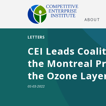
ABOUT
LETTERS
CEI Leads Coali
the Montreal Pr
the Ozone Laye
05-03-2022