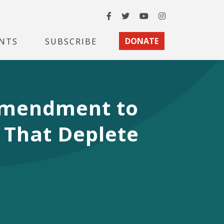
Facebook
Twitter
YouTube
Instagram
NTS
SUBSCRIBE
DONATE
 Amendment to
 That Deplete