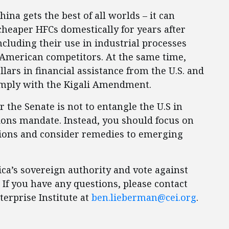
na gets the best of all worlds – it can
heaper HFCs domestically for years after
including their use in industrial processes
r American competitors. At the same time,
llars in financial assistance from the U.S. and
comply with the Kigali Amendment.
 the Senate is not to entangle the U.S in
ions mandate. Instead, you should focus on
sions and consider remedies to emerging
ca’s sovereign authority and vote against
 If you have any questions, please contact
erprise Institute at
ben.lieberman@cei.org
.