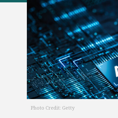
Photo Credit: Getty