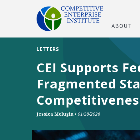
ABOUT
LETTERS
CEI Supports Fe
Fragmented Stat
Competitivenes
Jessica Melugin
•
01/28/2026