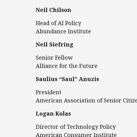
Neil Chilson
Head of AI Policy
Abundance Institute
Neil Siefring
Senior Fellow
Alliance for the Future
Saulius “Saul” Anuzis
President
American Association of Senior Citiz
Logan Kolas
Director of Technology Policy
American Consumer Institute