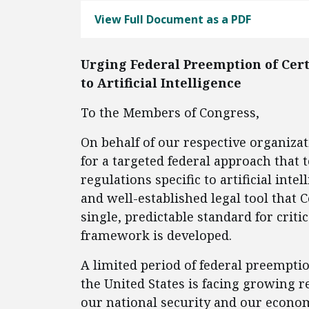
View Full Document as a PDF
Urging Federal Preemption of Cert
to Artificial Intelligence
To the Members of Congress,
On behalf of our respective organiza
for a targeted federal approach that
regulations specific to artificial inte
and well-established legal tool that 
single, predictable standard for criti
framework is developed.
A limited period of federal preempti
the United States is facing growing 
our national security and our econom