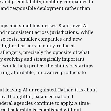
y and predictability, enabling companies to
y, and responsible deployment rather than
rtups and small businesses. State-level AI
nd inconsistent across jurisdictions. While
ese costs, smaller companies and new
 higher barriers to entry, reduced
allengers, precisely the opposite of what
y evolving and strategically important
 would help protect the ability of startups
ring affordable, innovative products to
t leaving AI unregulated. Rather, it is about
op a thoughtful, balanced national
deral agencies continue to apply. A time-
ral leadership is established without