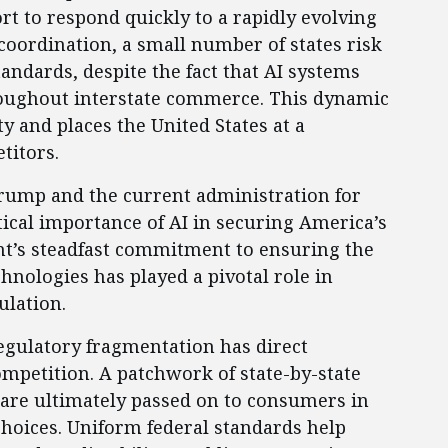
ort to respond quickly to a rapidly evolving
 coordination, a small number of states risk
standards, despite the fact that AI systems
roughout interstate commerce. This dynamic
 and places the United States at a
titors.
rump and the current administration for
itical importance of AI in securing America’s
nt’s steadfast commitment to ensuring the
hnologies has played a pivotal role in
ulation.
egulatory fragmentation has direct
ompetition. A patchwork of state-by-state
 are ultimately passed on to consumers in
choices. Uniform federal standards help