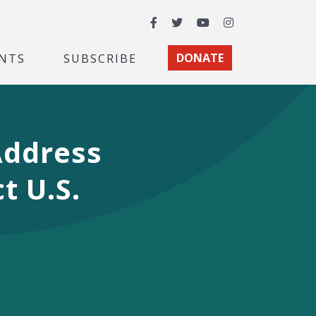
Facebook
Twitter
YouTube
Instagram
NTS
SUBSCRIBE
DONATE
Address
t U.S.