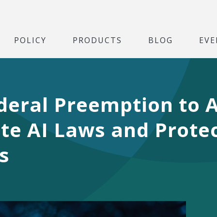
POLICY
PRODUCTS
BLOG
EVE
deral Preemption to 
e AI Laws and Protec
s