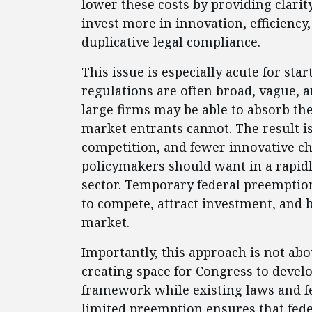
lower these costs by providing clarit
invest more in innovation, efficienc
duplicative legal compliance.
This issue is especially acute for sta
regulations are often broad, vague, a
large firms may be able to absorb th
market entrants cannot. The result is
competition, and fewer innovative ch
policymakers should want in a rapidl
sector. Temporary federal preemption
to compete, attract investment, and b
market.
Importantly, this approach is not abou
creating space for Congress to devel
framework while existing laws and fe
limited preemption ensures that fede