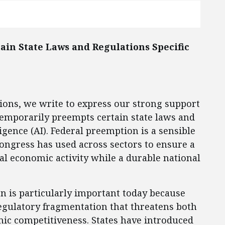
ain State Laws and Regulations Specific
tions, we write to express our strong support
 temporarily preempts certain state laws and
lligence (AI). Federal preemption is a sensible
Congress has used across sectors to ensure a
cal economic activity while a durable national
on is particularly important today because
regulatory fragmentation that threatens both
ic competitiveness. States have introduced