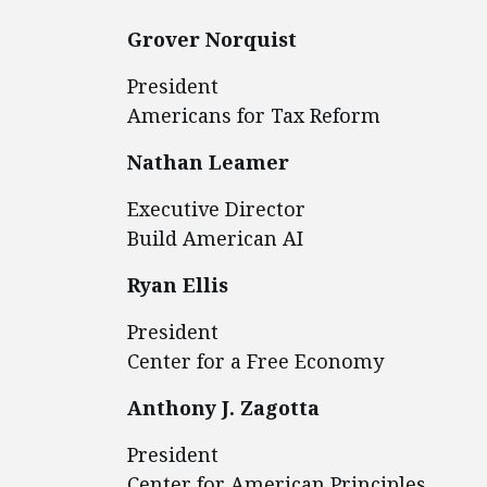
Grover Norquist
President
Americans for Tax Reform
Nathan Leamer
Executive Director
Build American AI
Ryan Ellis
President
Center for a Free Economy
Anthony J. Zagotta
President
Center for American Principles