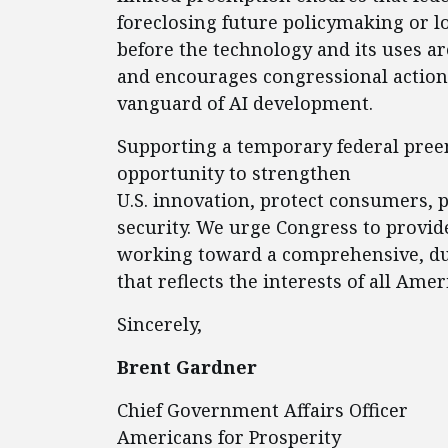
foreclosing future policymaking or 
before the technology and its uses a
and encourages congressional action 
vanguard of AI development.
Supporting a temporary federal pre
opportunity to strengthen
U.S. innovation, protect consumers, 
security. We urge Congress to provid
working toward a comprehensive, du
that reflects the interests of all Amer
Sincerely,
Brent Gardner
Chief Government Affairs Officer
Americans for Prosperity