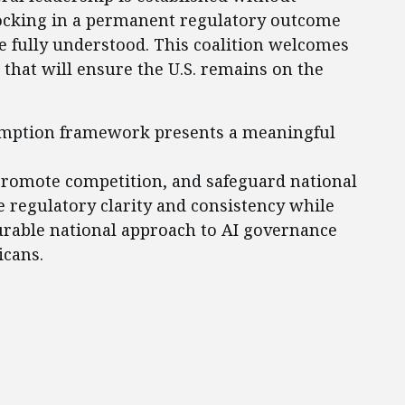
locking in a permanent regulatory outcome
re fully understood. This coalition welcomes
that will ensure the U.S. remains on the
emption framework presents a meaningful
promote competition, and safeguard national
e regulatory clarity and consistency while
rable national approach to AI governance
icans.