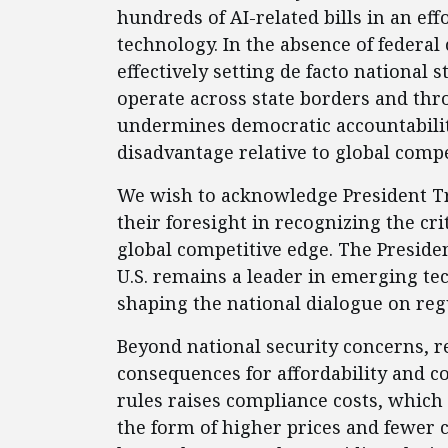
hundreds of AI-related bills in an eff
technology. In the absence of federal
effectively setting de facto national 
operate across state borders and th
undermines democratic accountability
disadvantage relative to global compe
We wish to acknowledge President T
their foresight in recognizing the cr
global competitive edge. The Preside
U.S. remains a leader in emerging tec
shaping the national dialogue on reg
Beyond national security concerns, r
consequences for affordability and c
rules raises compliance costs, which
the form of higher prices and fewer 