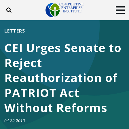
Toggle search
Tog
ABOUT
POLICY
PRODUCTS
LETTERS
BLOG
EVENTS
SUBSCRIBE
CEI Urges Senate to
DONATE
Reject
Facebook
Twitter
YouTube
Instagram
Reauthorization of
PATRIOT Act
Without Reforms
04-29-2015