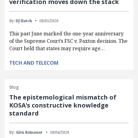
verification moves down the stack
By:
DJ Hatch
08/05/2026
This past June marked the one-year anniversary
of the Supreme Court’s FSC v. Paxton decision. The
Court held that states may require age…
TECH AND TELECOM
Blog
The epistemological mismatch of
KOSA’s constructive knowledge
standard
By:
Alex Reinauer
08/04/2026