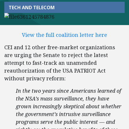
TECH AND TELECOM
View the full coalition letter here
CEI and 12 other free-market organizations
are urging the Senate to reject the latest
attempt to fast-track an unamended
reauthorization of the USA PATRIOT Act
without privacy reform:
In the two years since Americans learned of
the NSA’s mass surveillance, they have
grown increasingly skeptical about whether
the government’s intrusive surveillance
programs serve the public interest — and