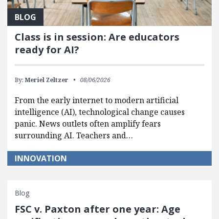
BLOG
Class is in session: Are educators
ready for AI?
By:
Meriel Zeltzer
08/06/2026
From the early internet to modern artificial
intelligence (AI), technological change causes
panic. News outlets often amplify fears
surrounding AI. Teachers and…
INNOVATION
Blog
FSC v. Paxton after one year: Age