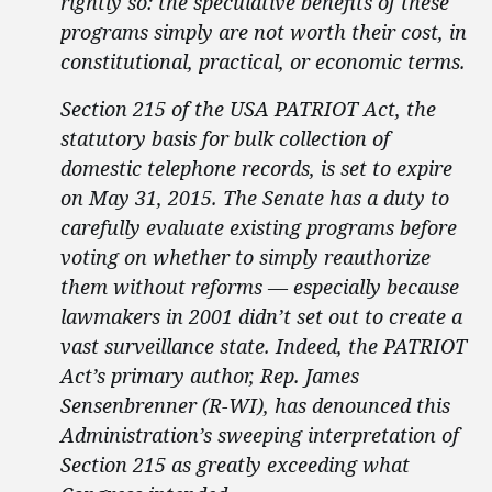
rightly so: the speculative benefits of these
programs simply are not worth their cost, in
constitutional, practical, or economic terms.
Section 215 of the USA PATRIOT Act, the
statutory basis for bulk collection of
domestic telephone records, is set to expire
on May 31, 2015. The Senate has a duty to
carefully evaluate existing programs before
voting on whether to simply reauthorize
them without reforms — especially because
lawmakers in 2001 didn’t set out to create a
vast surveillance state. Indeed, the PATRIOT
Act’s primary author, Rep. James
Sensenbrenner (R-WI), has denounced this
Administration’s sweeping interpretation of
Section 215 as greatly exceeding what