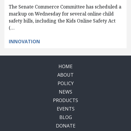
The Senate Commerce Committee has scheduled a
markup on Wednesday for several online child
safety bills, including the Kids Online Safety Act
(…
INNOVATION
HOME
ABOUT
POLICY
NEWS
PRODUCTS
EVENTS
BLOG
DONATE