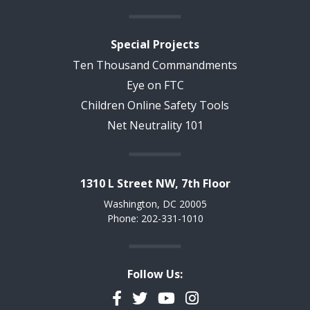
Special Projects
Ten Thousand Commandments
Eye on FTC
Children Online Safety Tools
Net Neutrality 101
1310 L Street NW, 7th Floor
Washington, DC 20005
Phone: 202-331-1010
Follow Us:
Facebook
Twitter
YouTube
Instagram