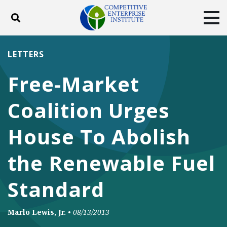
Toggle search
Tog
ABOUT
POLICY
PRODUCTS
LETTERS
BLOG
EVENTS
SUBSCRIBE
Free-Market
DONATE
Coalition Urges
Facebook
Twitter
YouTube
Instagram
House To Abolish
the Renewable Fuel
Standard
Marlo Lewis, Jr.
•
08/13/2013