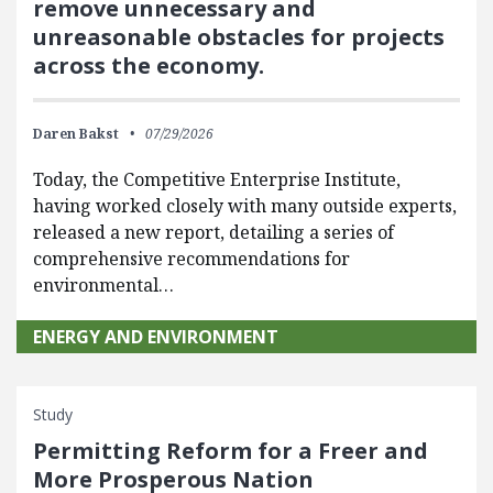
remove unnecessary and
unreasonable obstacles for projects
across the economy.
Daren Bakst
07/29/2026
Today, the Competitive Enterprise Institute,
having worked closely with many outside experts,
released a new report, detailing a series of
comprehensive recommendations for
environmental…
ENERGY AND ENVIRONMENT
Study
Permitting Reform for a Freer and
More Prosperous Nation