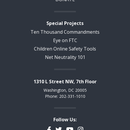
Special Projects
Ten Thousand Commandments
Eye on FTC
Children Online Safety Tools
Net Neutrality 101
1310 L Street NW, 7th Floor
Washington, DC 20005
Phone: 202-331-1010
Follow Us:
Facebook
Twitter
YouTube
Instagram