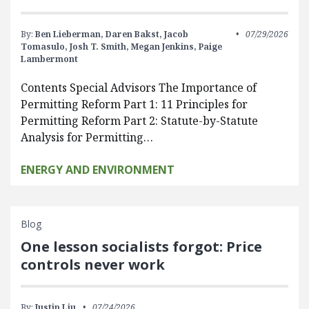
By:
Ben Lieberman,
Daren Bakst,
Jacob
07/29/2026
Tomasulo,
Josh T. Smith,
Megan Jenkins,
Paige
Lambermont
Contents Special Advisors The Importance of
Permitting Reform Part 1: 11 Principles for
Permitting Reform Part 2: Statute-by-Statute
Analysis for Permitting…
ENERGY AND ENVIRONMENT
Blog
One lesson socialists forgot: Price
controls never work
By:
Justin Liu
07/24/2026