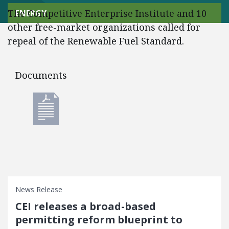
The Competitive Enterprise Institute and 10
ENERGY
other free-market organizations called for
repeal of the Renewable Fuel Standard.
Documents
Documents
News Release
CEI releases a broad-based
permitting reform blueprint to