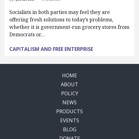
Socialists in both parties may feel they are
offering fresh solutions to today’s problems,
whether it is government-run grocery stores from
Democrats or…
CAPITALISM AND FREE ENTERPRISE
HOME
ABOUT
POLICY
NEWS
PRODUCTS
EVENTS
BLOG
DONATE