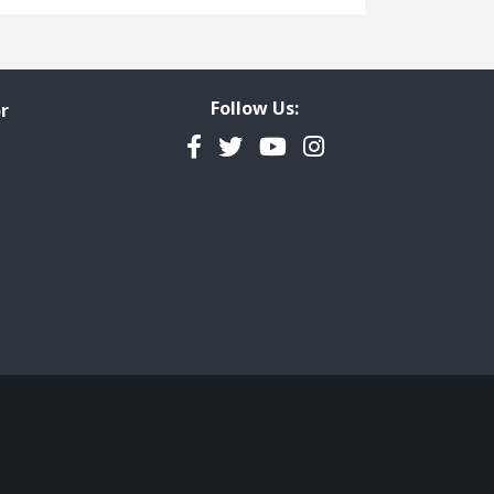
Freedom of Information
Government Transparency
Legal Studies
Follow Us:
r
Property Rights
Facebook
Twitter
YouTube
Instagram