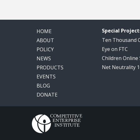
Special Project
HOME
Ten Thousand
ABOUT
Eye on FTC
POLICY
Children Online
NEWS
Net Neutrality 
PRODUCTS
EVENTS
BLOG
DONATE