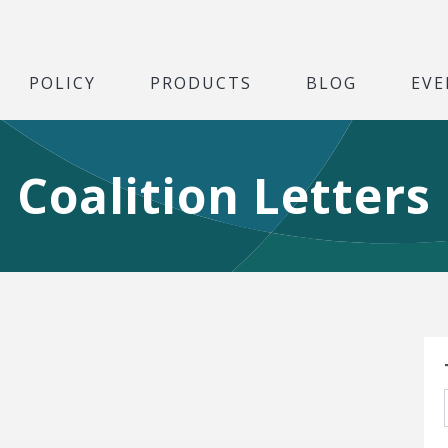
POLICY
PRODUCTS
BLOG
EVE
Coalition Letters
S