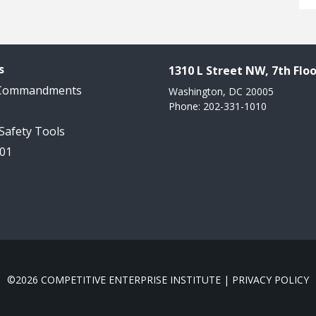
s
1310 L Street NW, 7th Floo
 Commandments
Washington, DC 20005
Phone: 202-331-1010
 Safety Tools
101
©2026 COMPETITIVE ENTERPRISE INSTITUTE |
PRIVACY POLICY