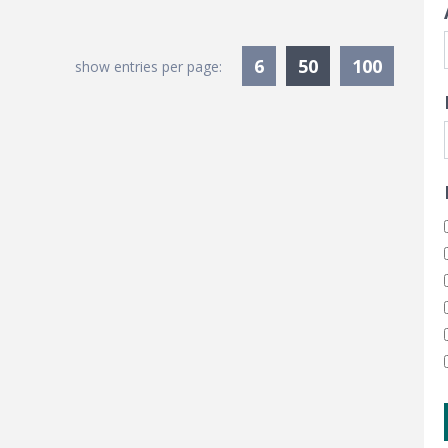
Currently Sele
6
50
100
show entries per page: