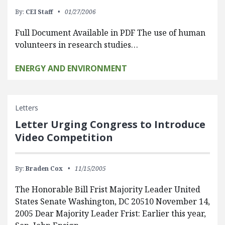
By:
CEI Staff
01/27/2006
Full Document Available in PDF The use of human
volunteers in research studies…
ENERGY AND ENVIRONMENT
Letters
Letter Urging Congress to Introduce
Video Competition
By:
Braden Cox
11/15/2005
The Honorable Bill Frist Majority Leader United
States Senate Washington, DC 20510 November 14,
2005 Dear Majority Leader Frist: Earlier this year,