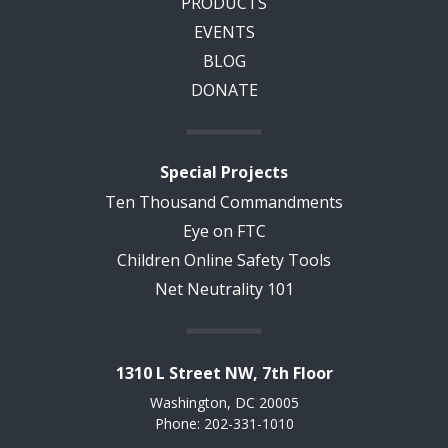
PRODUCTS
EVENTS
BLOG
DONATE
Special Projects
Ten Thousand Commandments
Eye on FTC
Children Online Safety Tools
Net Neutrality 101
1310 L Street NW, 7th Floor
Washington, DC 20005
Phone: 202-331-1010