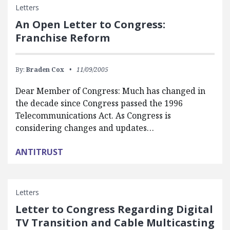
Letters
An Open Letter to Congress:
Franchise Reform
By:
Braden Cox
11/09/2005
Dear Member of Congress: Much has changed in
the decade since Congress passed the 1996
Telecommunications Act. As Congress is
considering changes and updates…
ANTITRUST
Letters
Letter to Congress Regarding Digital
TV Transition and Cable Multicasting