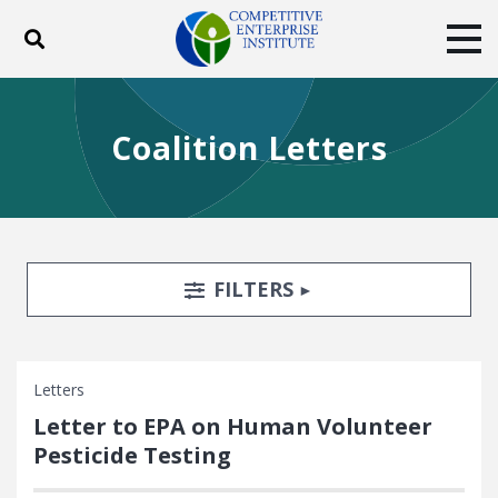
Toggle search
Tog
ABOUT
POLICY
PRODUCTS
Coalition Letters
BLOG
EVENTS
SUBSCRIBE
DONATE
Facebook
Twitter
YouTube
Instagram
Search Filters
TOGGLE
FILTERS
Letters
Letter to EPA on Human Volunteer
Pesticide Testing