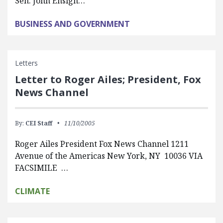
Sen. John Ensign…
BUSINESS AND GOVERNMENT
Letters
Letter to Roger Ailes; President, Fox
News Channel
By:
CEI Staff
11/10/2005
Roger Ailes President Fox News Channel 1211
Avenue of the Americas New York, NY 10036 VIA
FACSIMILE …
CLIMATE