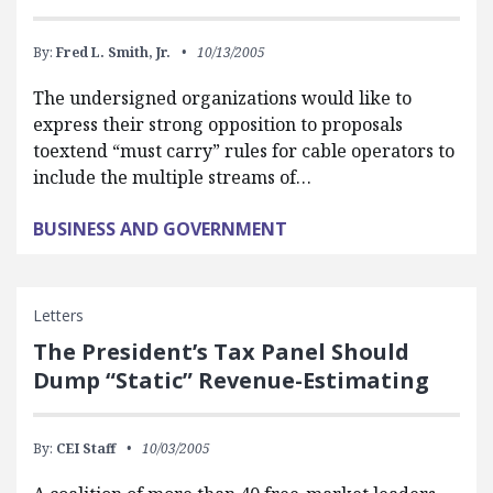
By:
Fred L. Smith, Jr.
10/13/2005
The undersigned organizations would like to
express their strong opposition to proposals
toextend “must carry” rules for cable operators to
include the multiple streams of…
BUSINESS AND GOVERNMENT
Letters
The President’s Tax Panel Should
Dump “Static” Revenue-Estimating
By:
CEI Staff
10/03/2005