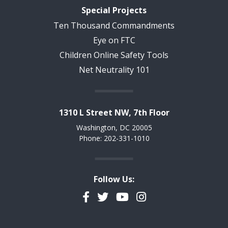
Special Projects
Ten Thousand Commandments
Eye on FTC
Children Online Safety Tools
Net Neutrality 101
1310 L Street NW, 7th Floor
Washington, DC 20005
Phone: 202-331-1010
Follow Us:
Facebook
Twitter
YouTube
Instagram