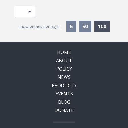
Pagination
Select page
Currentl
6
50
100
show entries per page:
HOME
ABOUT
POLICY
NEWS
PRODUCTS
EVENTS
BLOG
DONATE