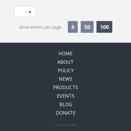
Pagination
Select page
Currentl
6
50
100
show entries per page:
HOME
ABOUT
POLICY
NEWS
PRODUCTS
EVENTS
BLOG
DONATE