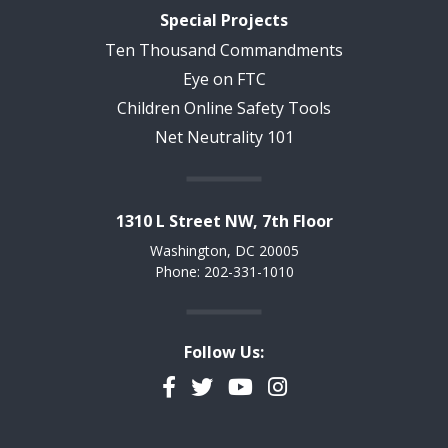
Special Projects
Ten Thousand Commandments
Eye on FTC
Children Online Safety Tools
Net Neutrality 101
1310 L Street NW, 7th Floor
Washington, DC 20005
Phone: 202-331-1010
Follow Us:
Facebook
Twitter
YouTube
Instagram