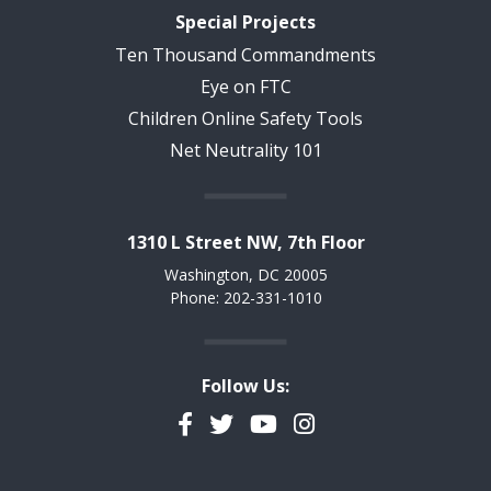
Special Projects
Ten Thousand Commandments
Eye on FTC
Children Online Safety Tools
Net Neutrality 101
1310 L Street NW, 7th Floor
Washington, DC 20005
Phone: 202-331-1010
Follow Us:
Facebook
Twitter
YouTube
Instagram