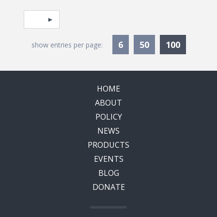
Pagination
Select page
Currentl
6
50
100
show entries per page:
HOME
ABOUT
POLICY
NEWS
PRODUCTS
EVENTS
BLOG
DONATE