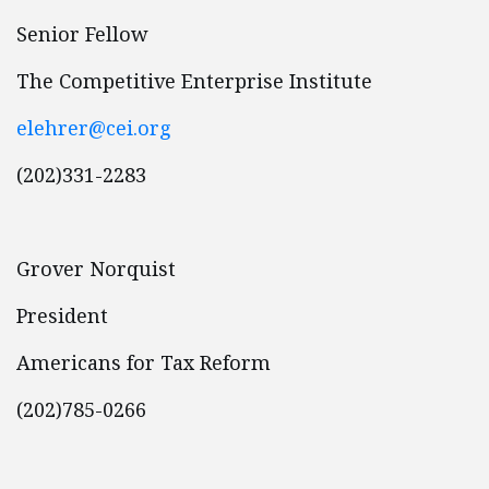
Senior Fellow
The Competitive Enterprise Institute
elehrer@cei.org
(202)331-2283
Grover Norquist
President
Americans for Tax Reform
(202)785-0266