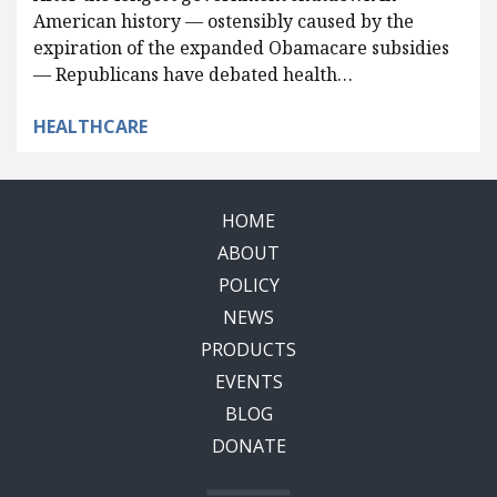
American history — ostensibly caused by the
expiration of the expanded Obamacare subsidies
— Republicans have debated health…
HEALTHCARE
HOME
ABOUT
POLICY
NEWS
PRODUCTS
EVENTS
BLOG
DONATE