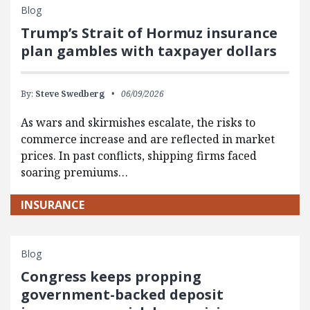
Blog
Trump’s Strait of Hormuz insurance
plan gambles with taxpayer dollars
By:
Steve Swedberg
06/09/2026
As wars and skirmishes escalate, the risks to
commerce increase and are reflected in market
prices. In past conflicts, shipping firms faced
soaring premiums…
INSURANCE
Blog
Congress keeps propping
government-backed deposit