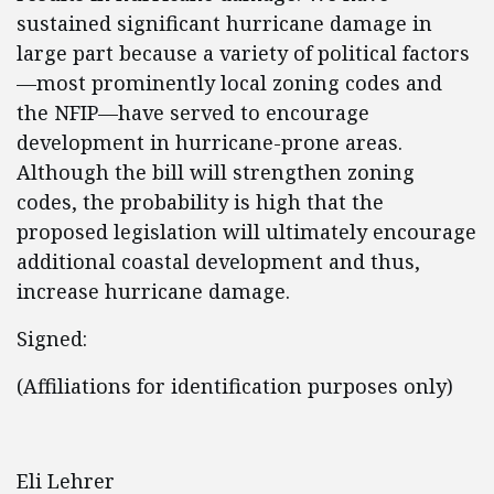
sustained significant hurricane damage in
large part because a variety of political factors
—most prominently local zoning codes and
the NFIP—have served to encourage
development in hurricane-prone areas.
Although the bill will strengthen zoning
codes, the probability is high that the
proposed legislation will ultimately encourage
additional coastal development and thus,
increase hurricane damage.
Signed:
(Affiliations for identification purposes only)
Eli Lehrer