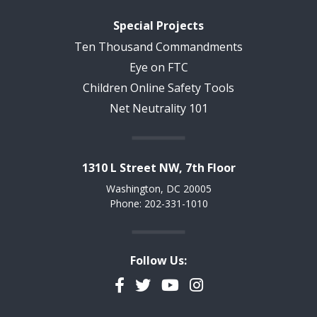
Special Projects
Ten Thousand Commandments
Eye on FTC
Children Online Safety Tools
Net Neutrality 101
1310 L Street NW, 7th Floor
Washington, DC 20005
Phone: 202-331-1010
Follow Us:
Facebook
Twitter
YouTube
Instagram