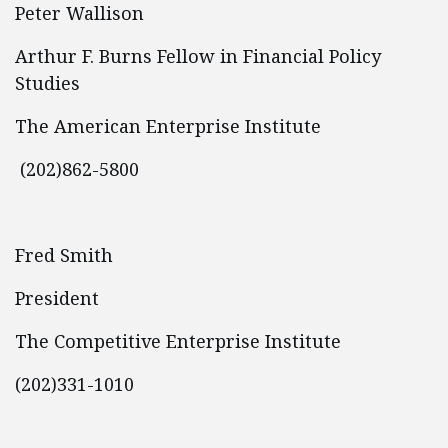
Peter Wallison
Arthur F. Burns Fellow in Financial Policy
Studies
The American Enterprise Institute
(202)862-5800
Fred Smith
President
The Competitive Enterprise Institute
(202)331-1010