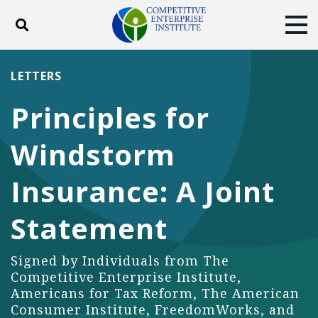
Toggle search
Tog
ABOUT
POLICY
PRODUCTS
LETTERS
BLOG
EVENTS
SUBSCRIBE
Principles for
DONATE
Windstorm
Facebook
Twitter
YouTube
Instagram
Insurance: A Joint
Statement
Signed by Individuals from The
Competitive Enterprise Institute,
Americans for Tax Reform, The American
Consumer Institute, FreedomWorks, and