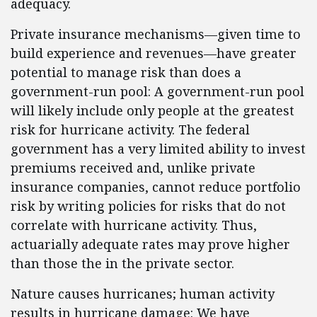
adequacy.
Private insurance mechanisms—given time to
build experience and revenues—have greater
potential to manage risk than does a
government-run pool: A government-run pool
will likely include only people at the greatest
risk for hurricane activity. The federal
government has a very limited ability to invest
premiums received and, unlike private
insurance companies, cannot reduce portfolio
risk by writing policies for risks that do not
correlate with hurricane activity. Thus,
actuarially adequate rates may prove higher
than those the in the private sector.
Nature causes hurricanes; human activity
results in hurricane damage: We have