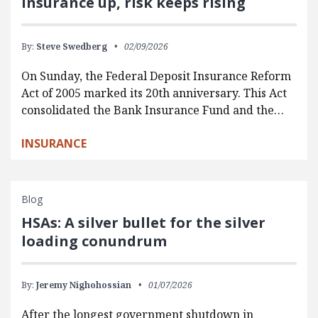
insurance up, risk keeps rising
By:
Steve Swedberg
02/09/2026
On Sunday, the Federal Deposit Insurance Reform
Act of 2005 marked its 20th anniversary. This Act
consolidated the Bank Insurance Fund and the…
INSURANCE
Blog
HSAs: A silver bullet for the silver
loading conundrum
By:
Jeremy Nighohossian
01/07/2026
After the longest government shutdown in