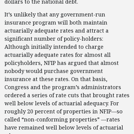
dollars to the national debt.
It’s unlikely that any government-run
insurance program will both maintain
actuarially adequate rates and attract a
significant number of policy-holders:
Although initially intended to charge
actuarially adequate rates for almost all
policyholders, NFIP has argued that almost
nobody would purchase government
insurance at these rates. On that basis,
Congress and the program’s administrators
ordered a series of rate cuts that brought rates
well below levels of actuarial adequacy. For
roughly 20 percent of properties in NFIP—so
called “non-conforming properties” —rates
have remained well below levels of actuarial