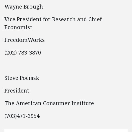
Wayne Brough
Vice President for Research and Chief
Economist
FreedomWorks
(202) 783-3870
Steve Pociask
President
The American Consumer Institute
(703)471-3954