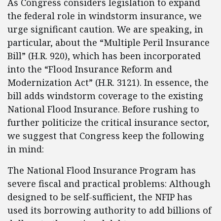
As Congress considers legislation to expand
the federal role in windstorm insurance, we
urge significant caution. We are speaking, in
particular, about the “Multiple Peril Insurance
Bill” (H.R. 920), which has been incorporated
into the “Flood Insurance Reform and
Modernization Act” (H.R. 3121). In essence, the
bill adds windstorm coverage to the existing
National Flood Insurance. Before rushing to
further politicize the critical insurance sector,
we suggest that Congress keep the following
in mind:
The National Flood Insurance Program has
severe fiscal and practical problems: Although
designed to be self-sufficient, the NFIP has
used its borrowing authority to add billions of