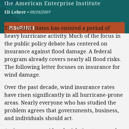
the American Enterprise Institute
Eli Lehrer
•
09/26/2007
The United States has entered a period of
INSURANCE
heavy hurricane activity. Much of the focus in
the public policy debate has centered on
insurance against flood damage. A federal
program already covers nearly all flood risks.
The following letter focuses on insurance for
wind damage.
Over the past decade, wind insurance rates
have risen significantly in all hurricane-prone
areas. Nearly everyone who has studied the
problem agrees that governments, business,
and individuals should act.