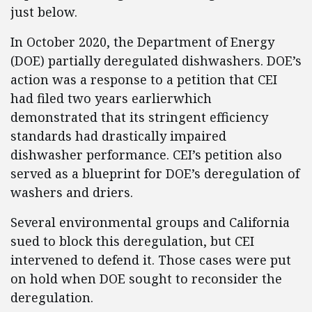
just below.
In October 2020, the Department of Energy
(DOE) partially deregulated dishwashers. DOE’s
action was a response to a petition that CEI
had filed two years earlierwhich
demonstrated that its stringent efficiency
standards had drastically impaired
dishwasher performance. CEI’s petition also
served as a blueprint for DOE’s deregulation of
washers and driers.
Several environmental groups and California
sued to block this deregulation, but CEI
intervened to defend it. Those cases were put
on hold when DOE sought to reconsider the
deregulation.