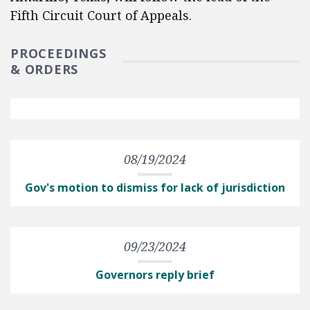
Fifth Circuit Court of Appeals.
PROCEEDINGS
& ORDERS
08/19/2024
Gov's motion to dismiss for lack of jurisdiction
09/23/2024
Governors reply brief