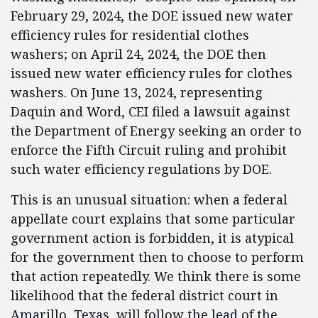
February 29, 2024, the DOE issued new water
efficiency rules for residential clothes
washers; on April 24, 2024, the DOE then
issued new water efficiency rules for clothes
washers. On June 13, 2024, representing
Daquin and Word, CEI filed a lawsuit against
the Department of Energy seeking an order to
enforce the Fifth Circuit ruling and prohibit
such water efficiency regulations by DOE.
This is an unusual situation: when a federal
appellate court explains that some particular
government action is forbidden, it is atypical
for the government then to choose to perform
that action repeatedly. We think there is some
likelihood that the federal district court in
Amarillo, Texas, will follow the lead of the