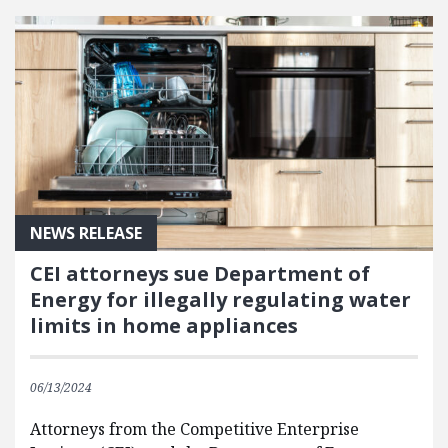
NEWS RELEASE
CEI attorneys sue Department of
Energy for illegally regulating water
limits in home appliances
06/13/2024
Attorneys from the Competitive Enterprise