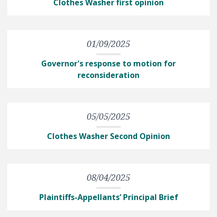
Clothes Washer first opinion
01/09/2025
Governor's response to motion for
reconsideration
05/05/2025
Clothes Washer Second Opinion
08/04/2025
Plaintiffs-Appellants’ Principal Brief