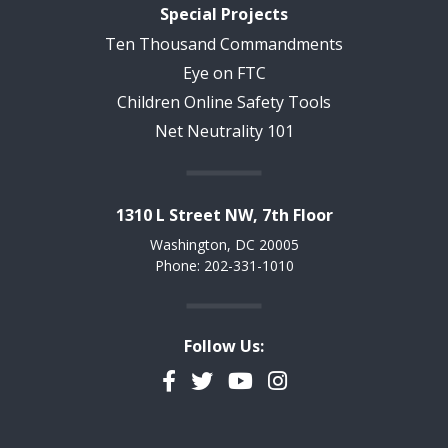
Special Projects
Ten Thousand Commandments
Eye on FTC
Children Online Safety Tools
Net Neutrality 101
1310 L Street NW, 7th Floor
Washington, DC 20005
Phone: 202-331-1010
Follow Us:
Facebook
Twitter
YouTube
Instagram