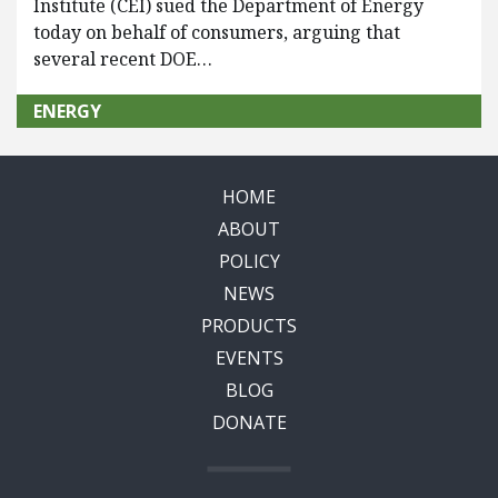
Institute (CEI) sued the Department of Energy
today on behalf of consumers, arguing that
several recent DOE…
ENERGY
HOME
ABOUT
POLICY
NEWS
PRODUCTS
EVENTS
BLOG
DONATE