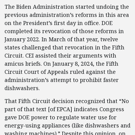
The Biden Administration started undoing the
previous administration’s reforms in this area
on the President’s first day in office. DOE
completed its revocation of those reforms in
January 2022. In March of that year, twelve
states challenged that revocation in the Fifth
Circuit. CEI assisted their arguments with
amicus briefs. On January 8, 2024, the Fifth
Circuit Court of Appeals ruled against the
administration’s attempt to prohibit faster
dishwashers.
That Fifth Circuit decision recognized that “No
part of that text [of EPCA] indicates Congress
gave DOE power to regulate water use for
energy-using appliances (like dishwashers and
washing machines).” Despite this opinion, on