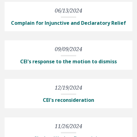
06/13/2024
Complain for Injunctive and Declaratory Relief
09/09/2024
CEI's response to the motion to dismiss
12/19/2024
CEI's reconsideration
11/26/2024