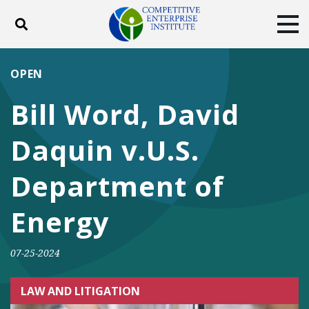
Toggle search
Tog
ABOUT
POLICY
PRODUCTS
OPEN
BLOG
EVENTS
SUBSCRIBE
Bill Word, David
DONATE
Daquin v.U.S.
Facebook
Twitter
YouTube
Instagram
Department of
Energy
07-25-2024
LAW AND LITIGATION