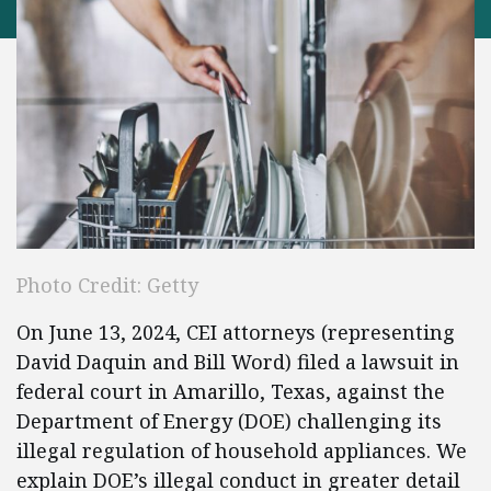
Photo Credit: Getty
On June 13, 2024, CEI attorneys (representing
David Daquin and Bill Word) filed a lawsuit in
federal court in Amarillo, Texas, against the
Department of Energy (DOE) challenging its
illegal regulation of household appliances. We
explain DOE’s illegal conduct in greater detail