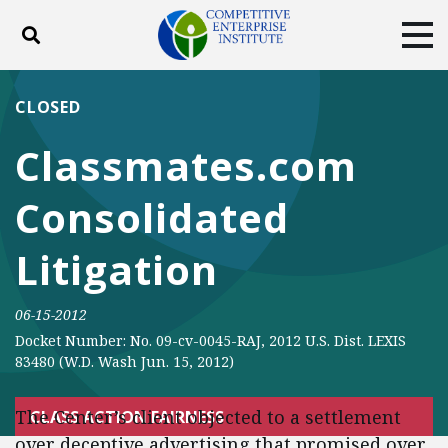
Toggle search
Tog
ABOUT
POLICY
PRODUCTS
CLOSED
BLOG
EVENTS
SUBSCRIBE
Classmates.com
DONATE
Consolidated
Facebook
Twitter
YouTube
Instagram
Litigation
06-15-2012
Docket Number: No. 09-cv-0045-RAJ, 2012 U.S. Dist. LEXIS
83480 (W.D. Wash Jun. 15, 2012)
The Center’s client objected to a settlement
CLASS ACTION FAIRNESS
over deceptive advertising that promised over