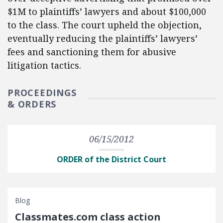
$1M to plaintiffs’ lawyers and about $100,000
to the class. The court upheld the objection,
eventually reducing the plaintiffs’ lawyers’
fees and sanctioning them for abusive
litigation tactics.
PROCEEDINGS
& ORDERS
06/15/2012
ORDER of the District Court
Blog
Classmates.com class action