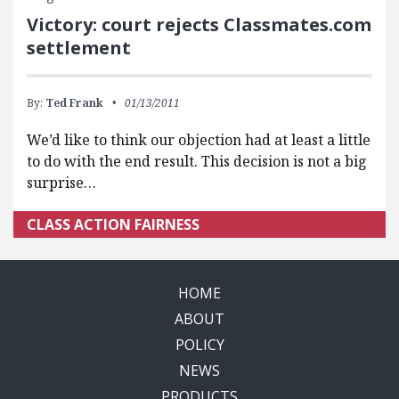
Victory: court rejects Classmates.com
settlement
By:
Ted Frank
01/13/2011
We’d like to think our objection had at least a little
to do with the end result. This decision is not a big
surprise…
CLASS ACTION FAIRNESS
HOME
ABOUT
POLICY
NEWS
PRODUCTS