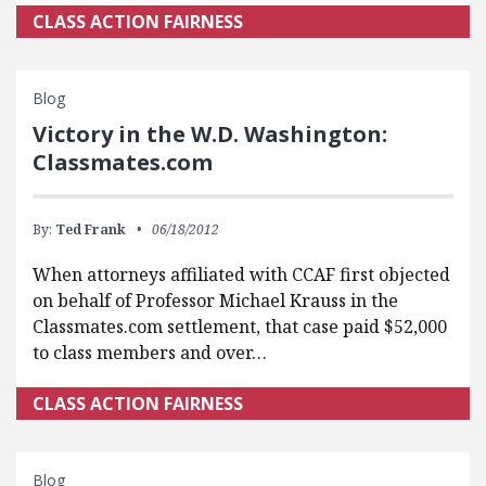
CLASS ACTION FAIRNESS
Blog
Victory in the W.D. Washington:
Classmates.com
By:
Ted Frank
06/18/2012
When attorneys affiliated with CCAF first objected
on behalf of Professor Michael Krauss in the
Classmates.com settlement, that case paid $52,000
to class members and over…
CLASS ACTION FAIRNESS
Blog