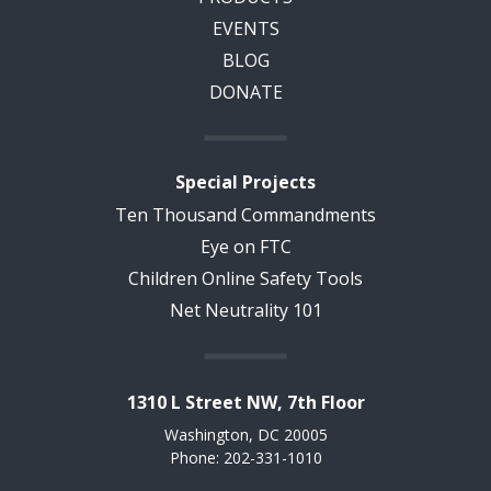
EVENTS
BLOG
DONATE
Special Projects
Ten Thousand Commandments
Eye on FTC
Children Online Safety Tools
Net Neutrality 101
1310 L Street NW, 7th Floor
Washington, DC 20005
Phone: 202-331-1010