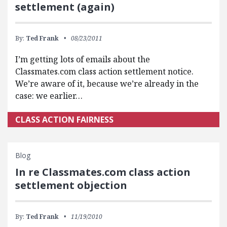
settlement (again)
By:
Ted Frank
08/23/2011
I’m getting lots of emails about the
Classmates.com class action settlement notice.
We’re aware of it, because we’re already in the
case: we earlier…
CLASS ACTION FAIRNESS
Blog
In re Classmates.com class action
settlement objection
By:
Ted Frank
11/19/2010