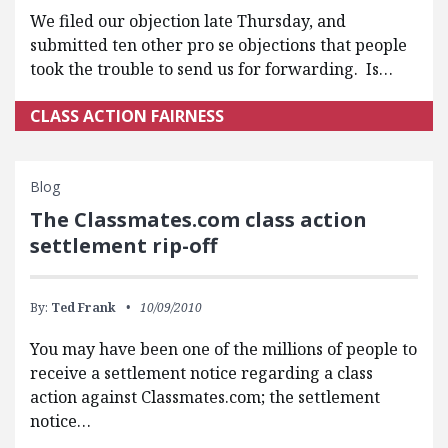
We filed our objection late Thursday, and
submitted ten other pro se objections that people
took the trouble to send us for forwarding. Is…
CLASS ACTION FAIRNESS
Blog
The Classmates.com class action
settlement rip-off
By:
Ted Frank
10/09/2010
You may have been one of the millions of people to
receive a settlement notice regarding a class
action against Classmates.com; the settlement
notice…