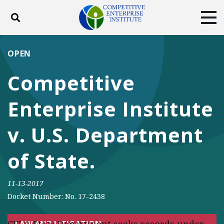
Toggle search
Tog
ABOUT
POLICY
PRODUCTS
OPEN
BLOG
EVENTS
SUBSCRIBE
Competitive
DONATE
Enterprise Institute
Facebook
Twitter
YouTube
Instagram
v. U.S. Department
of State.
11-13-2017
Docket Number: No. 17-2438
LAW AND LITIGATION