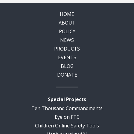
HOME
ABOUT
POLICY
NEWS
PRODUCTS
EVENTS
BLOG
DONATE
Special Projects
Ten Thousand Commandments
Eye on FTC
Children Online Safety Tools