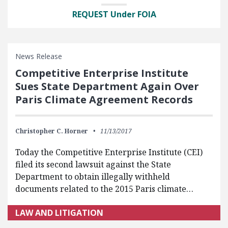
REQUEST Under FOIA
News Release
Competitive Enterprise Institute
Sues State Department Again Over
Paris Climate Agreement Records
Christopher C. Horner
11/13/2017
Today the Competitive Enterprise Institute (CEI)
filed its second lawsuit against the State
Department to obtain illegally withheld
documents related to the 2015 Paris climate…
LAW AND LITIGATION