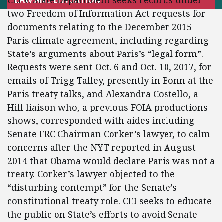
CEI v. State Department seeks records under
two Freedom of Information Act requests for
documents relating to the December 2015
Paris climate agreement, including regarding
State’s arguments about Paris’s “legal form”.
Requests were sent Oct. 6 and Oct. 10, 2017, for
emails of Trigg Talley, presently in Bonn at the
Paris treaty talks, and Alexandra Costello, a
Hill liaison who, a previous FOIA productions
shows, corresponded with aides including
Senate FRC Chairman Corker’s lawyer, to calm
concerns after the NYT reported in August
2014 that Obama would declare Paris was not a
treaty. Corker’s lawyer objected to the
“disturbing contempt” for the Senate’s
constitutional treaty role. CEI seeks to educate
the public on State’s efforts to avoid Senate