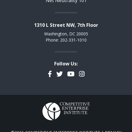
Net Neutrality 101
1310 L Street NW, 7th Floor
Washington, DC 20005
Phone: 202-331-1010
Follow Us:
Facebook
Twitter
YouTube
Instagram