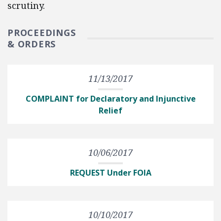
scrutiny.
PROCEEDINGS
& ORDERS
11/13/2017
COMPLAINT for Declaratory and Injunctive
Relief
10/06/2017
REQUEST Under FOIA
10/10/2017