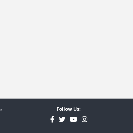
e
t page
Follow Us:
r
Facebook
Twitter
YouTube
Instagram