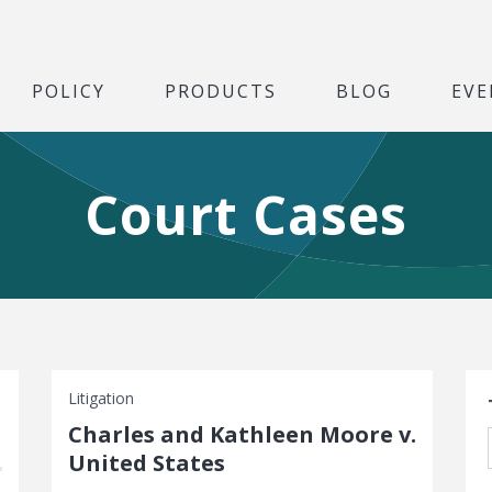
POLICY
PRODUCTS
BLOG
EVE
Court Cases
S
Litigation
Charles and Kathleen Moore v.
United States