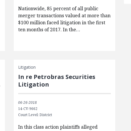
Nationwide, 85 percent of all public
merger transactions valued at more than
$100 million faced litigation in the first
ten months of 2017. In the…
Litigation
In re Petrobras Securities
Litigation
06-26-2018
14-CV-9662
Court Level: District
e
In this class action plaintiffs alleged