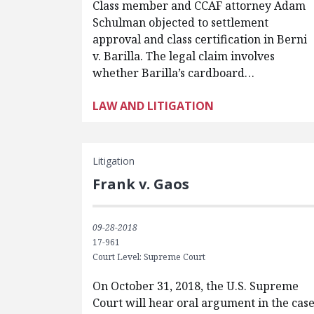
Class member and CCAF attorney Adam
Schulman objected to settlement
approval and class certification in Berni
v. Barilla. The legal claim involves
whether Barilla’s cardboard…
LAW AND LITIGATION
Litigation
Frank v. Gaos
09-28-2018
17-961
Court Level: Supreme Court
On October 31, 2018, the U.S. Supreme
Court will hear oral argument in the cas