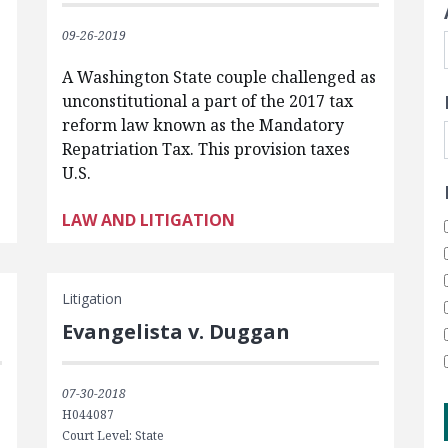
09-26-2019
A Washington State couple challenged as
unconstitutional a part of the 2017 tax
reform law known as the Mandatory
Repatriation Tax. This provision taxes
U.S.
LAW AND LITIGATION
Litigation
Evangelista v. Duggan
07-30-2018
H044087
Court Level: State