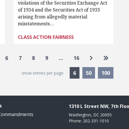
violations of the Securities Exchange Act
of 1934 and the Securities Act of 1933
arising from allegedly material
misstatements…
CLASS ACTION FAIRNESS
Go to next pag
Go to las
6
7
8
9
…
16
Currently Selected
6
50
100
show entries per page:
s
1310 L Street NW, 7th Floo
 Commandments
Washington, DC 20005
Phone: 202-331-1010