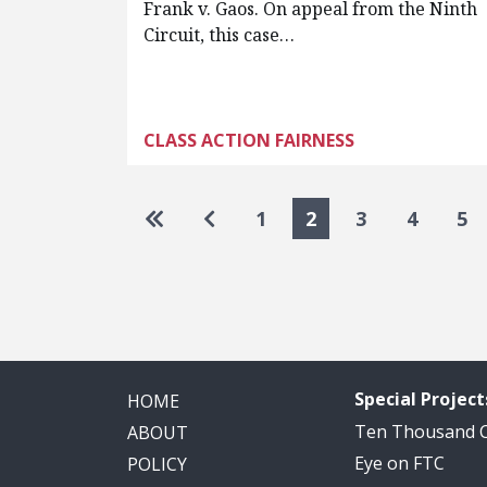
Frank v. Gaos. On appeal from the Ninth
Circuit, this case…
CLASS ACTION FAIRNESS
Pagination
Go to first page
Go to previous page
1
2
3
4
5
Special Project
HOME
Ten Thousand
ABOUT
Eye on FTC
POLICY