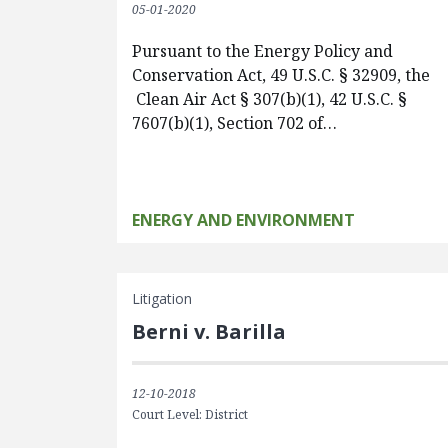
05-01-2020
Pursuant to the Energy Policy and
Conservation Act, 49 U.S.C. § 32909, the
Clean Air Act § 307(b)(1), 42 U.S.C. §
7607(b)(1), Section 702 of…
ENERGY AND ENVIRONMENT
Litigation
Berni v. Barilla
12-10-2018
Court Level: District