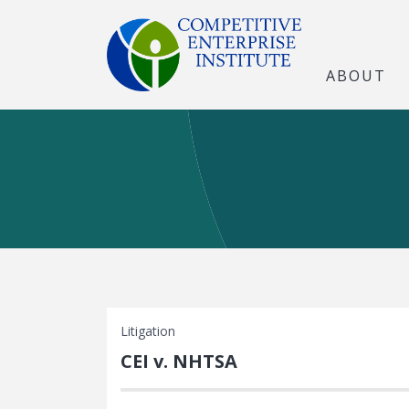
ABOUT
Litigation
CEI v. NHTSA