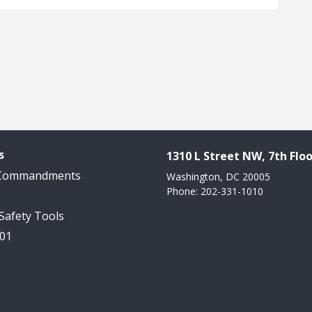
s
1310 L Street NW, 7th Floo
 Commandments
Washington, DC 20005
Phone: 202-331-1010
 Safety Tools
101