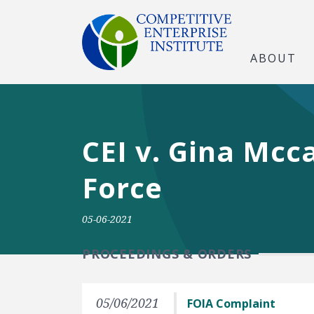
ABOUT
CEI v. Gina Mcc
Force
05-06-2021
PROCEEDINGS & ORDERS
05/06/2021
FOIA Complaint