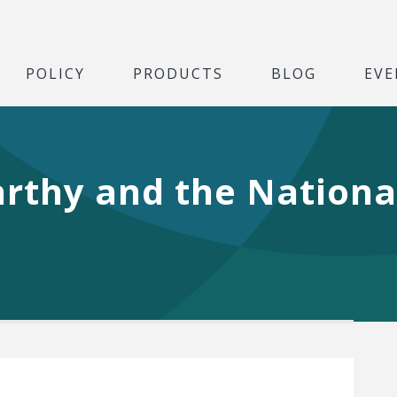
POLICY
PRODUCTS
BLOG
EVE
arthy and the Nationa