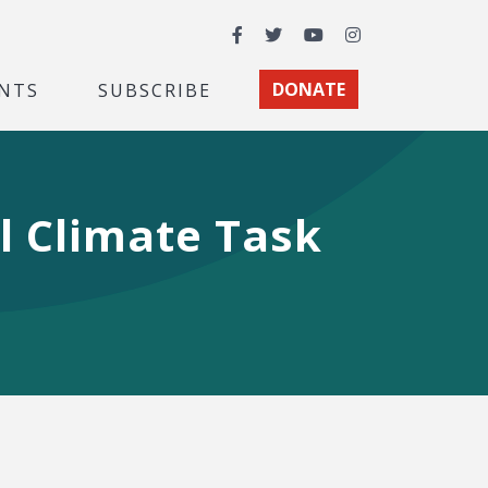
Facebook
Twitter
YouTube
Instagram
NTS
SUBSCRIBE
DONATE
l Climate Task