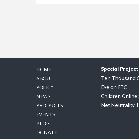
Special Project
HOME
Ten Thousand
ABOUT
Eye on FTC
POLICY
Children Online
NEWS
Net Neutrality 
PRODUCTS
EVENTS
BLOG
DONATE