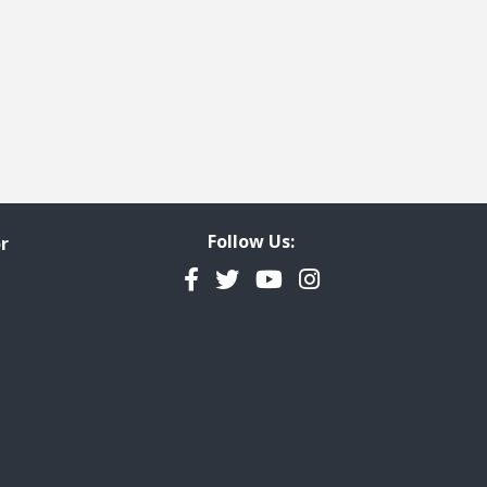
Follow Us:
r
Facebook
Twitter
YouTube
Instagram