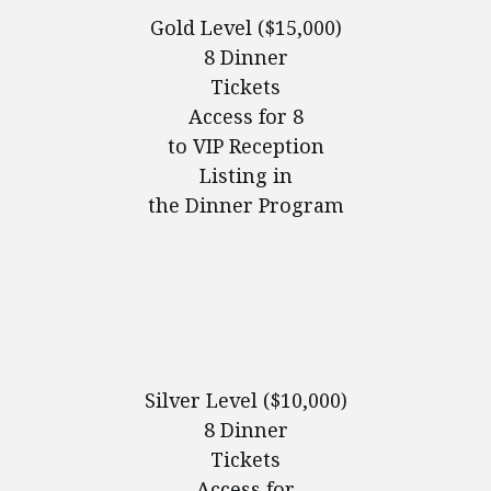
Gold Level ($15,000)
8 Dinner
Tickets
Access for 8
to VIP Reception
Listing in
the Dinner Program
Silver Level ($10,000)
8 Dinner
Tickets
Access for