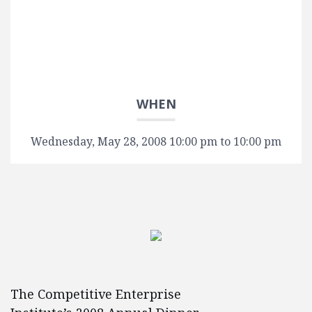
WHEN
Wednesday, May 28, 2008 10:00 pm to 10:00 pm
The Competitive Enterprise