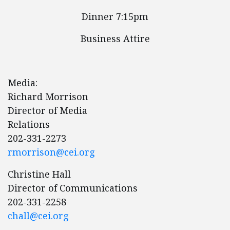
Dinner 7:15pm
Business Attire
Media:
Richard Morrison
Director of Media
Relations
202-331-2273
rmorrison@cei.org
Christine Hall
Director of Communications
202-331-2258
chall@cei.org