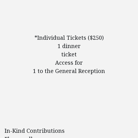
*Individual Tickets ($250)
1 dinner
ticket
Access for
1 to the General Reception
In-Kind Contributions