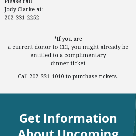
Please call
Jody Clarke at:
202-331-2252
*If you are
a current donor to CEI, you might already be
entitled to a complimentary
dinner ticket
Call 202-331-1010 to purchase tickets.
Get Information
About Upcoming