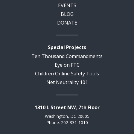
EVENTS
BLOG
DONATE
Special Projects
Ten Thousand Commandments
Eye on FTC
Children Online Safety Tools
Net Neutrality 101
1310 L Street NW, 7th Floor
Washington, DC 20005
Phone: 202-331-1010