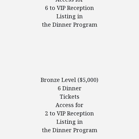
6 to VIP Reception
Listing in
the Dinner Program
Bronze Level ($5,000)
6 Dinner
Tickets
Access for
2 to VIP Reception
Listing in
the Dinner Program