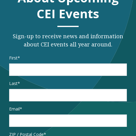
CEI Events
Sign-up to receive news and information
about CEI events all year around.
Name
*
First
Last
Email
*
Address
ZIP / Postal Code