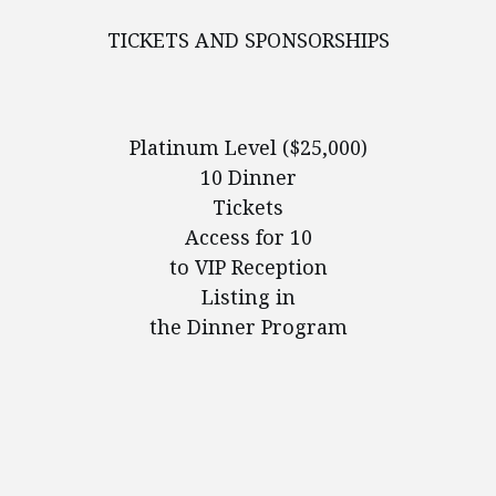
TICKETS AND SPONSORSHIPS
Platinum Level ($25,000)
10 Dinner
Tickets
Access for 10
to VIP Reception
Listing in
the Dinner Program