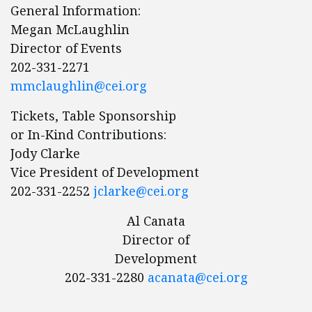
General Information:
Megan McLaughlin
Director of Events
202-331-2271
mmclaughlin@cei.org
Tickets, Table Sponsorship
or In-Kind Contributions:
Jody Clarke
Vice President of Development
202-331-2252
jclarke@cei.org
Al Canata
Director of
Development
202-331-2280
acanata@cei.org