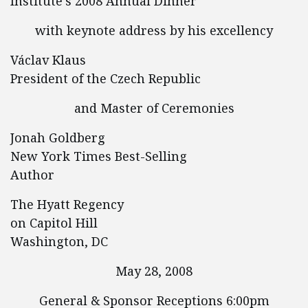
Institute’s 2008 Annual Dinner
with keynote address by his excellency
Václav Klaus
President of the Czech Republic
and Master of Ceremonies
Jonah Goldberg
New York Times Best-Selling
Author
The Hyatt Regency
on Capitol Hill
Washington, DC
May 28, 2008
General & Sponsor Receptions 6:00pm