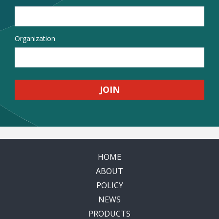
Organization
HOME
ABOUT
POLICY
NEWS
PRODUCTS