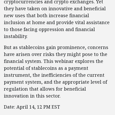
cryptocurrencies and crypto exchanges. Yet
they have taken on innovative and beneficial
new uses that both increase financial
inclusion at home and provide vital assistance
to those facing oppression and financial
instability.
But as stablecoins gain prominence, concerns
have arisen over risks they might pose to the
financial system. This webinar explores the
potential of stablecoins as a payment
instrument, the inefficiencies of the current
payment system, and the appropriate level of
regulation that allows for beneficial
innovation in this sector.
Date: April 14, 12 PM EST