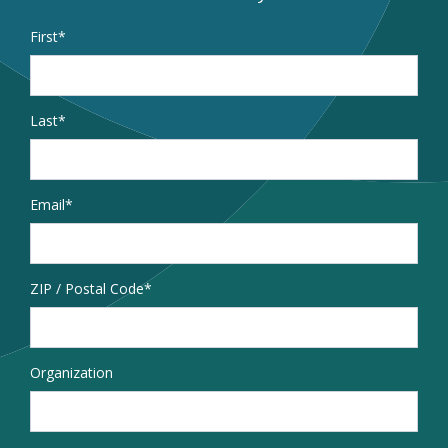
Name
*
First
Last
Email
*
Address
ZIP / Postal Code
Organization