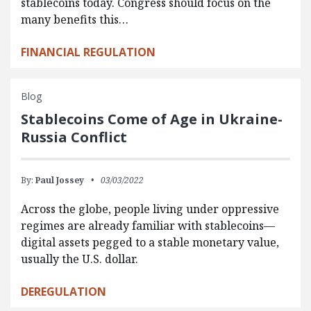
stablecoins today. Congress should focus on the
many benefits this…
FINANCIAL REGULATION
Blog
Stablecoins Come of Age in Ukraine-
Russia Conflict
By:
Paul Jossey
03/03/2022
Across the globe, people living under oppressive
regimes are already familiar with stablecoins—
digital assets pegged to a stable monetary value,
usually the U.S. dollar.
DEREGULATION