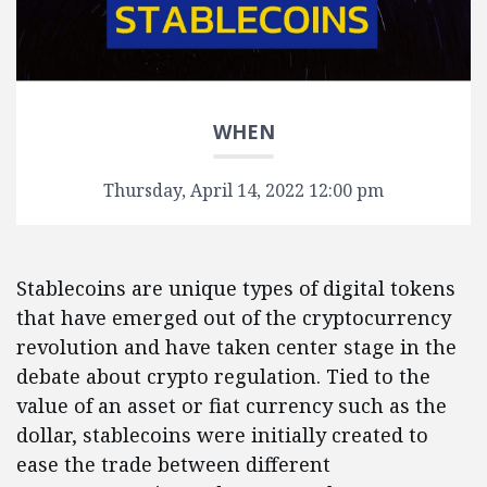
WHEN
Thursday, April 14, 2022 12:00 pm
Stablecoins are unique types of digital tokens
that have emerged out of the cryptocurrency
revolution and have taken center stage in the
debate about crypto regulation. Tied to the
value of an asset or fiat currency such as the
dollar, stablecoins were initially created to
ease the trade between different