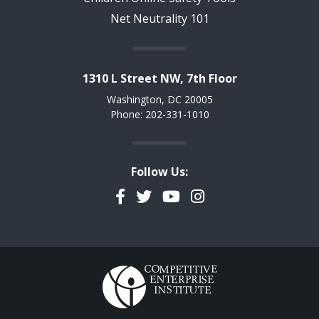
Net Neutrality 101
1310 L Street NW, 7th Floor
Washington, DC 20005
Phone: 202-331-1010
Follow Us:
Facebook
Twitter
YouTube
Instagram