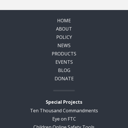
HOME
ABOUT
POLICY
NEWS
PRODUCTS
EVENTS
BLOG
DONATE
Special Projects
Ten Thousand Commandments
Eye on FTC
Children Online Safety Tools