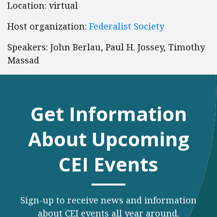
Location: virtual
Host organization:
Federalist Society
Speakers: John Berlau, Paul H. Jossey, Timothy
Massad
Get Information
About Upcoming
CEI Events
Sign-up to receive news and information
about CEI events all year around.