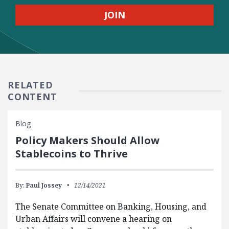
RELATED
CONTENT
Blog
Policy Makers Should Allow
Stablecoins to Thrive
By:
Paul Jossey
12/14/2021
The Senate Committee on Banking, Housing, and
Urban Affairs will convene a hearing on