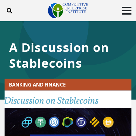
Toggle search
Tog
ABOUT
POLICY
PRODUCTS
BLOG
EVENTS
SUBSCRIBE
A Discussion on
DONATE
Stablecoins
Facebook
Twitter
YouTube
Instagram
BANKING AND FINANCE