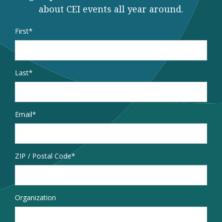
about CEI events all year around.
Name
*
First
Last
Email
*
Address
ZIP / Postal Code
Organization