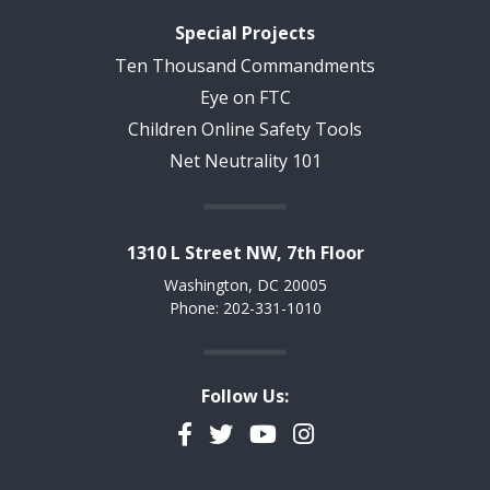
Special Projects
Ten Thousand Commandments
Eye on FTC
Children Online Safety Tools
Net Neutrality 101
1310 L Street NW, 7th Floor
Washington, DC 20005
Phone: 202-331-1010
Follow Us:
Facebook
Twitter
YouTube
Instagram