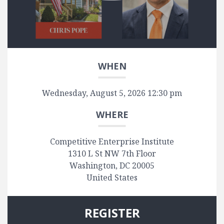
WHEN
Wednesday, August 5, 2026 12:30 pm
WHERE
Competitive Enterprise Institute
1310 L St NW 7th Floor
Washington, DC 20005
United States
REGISTER