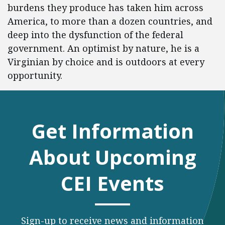
burdens they produce has taken him across
America, to more than a dozen countries, and
deep into the dysfunction of the federal
government. An optimist by nature, he is a
Virginian by choice and is outdoors at every
opportunity.
Get Information
About Upcoming
CEI Events
Sign-up to receive news and information