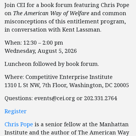
Join CEI for a book forum featuring Chris Pope
on
The American Way of Welfare
and common
misconceptions of this entitlement program,
in conversation with Kent Lassman.
When: ​​​​​​12:30 – 2:00 pm
Wednesday, August 5, 2026
Luncheon followed by book forum.
Where: Competitive Enterprise Institute
1310 L St NW, 7th Floor, Washington, DC 20005
Questions:
events@cei.org
or 202.331.2764
Register
Chris Pope
is a senior fellow at the Manhattan
Institute and the author of The American Way