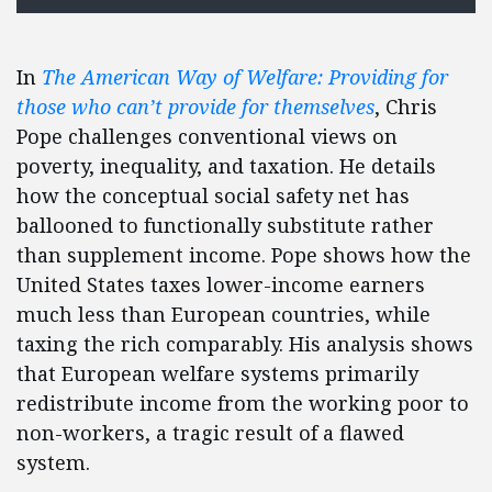
In
The American Way of Welfare: Providing for
those who can’t provide for themselves
, Chris
Pope challenges conventional views on
poverty, inequality, and taxation. He details
how the conceptual social safety net has
ballooned to functionally substitute rather
than supplement income. Pope shows how the
United States taxes lower-income earners
much less than European countries, while
taxing the rich comparably. His analysis shows
that European welfare systems primarily
redistribute income from the working poor to
non-workers, a tragic result of a flawed
system.