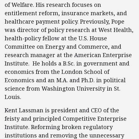
of Welfare. His research focuses on
entitlement reform, insurance markets, and
healthcare payment policy. Previously, Pope
was director of policy research at West Health,
health-policy fellow at the U.S. House
Committee on Energy and Commerce, and
research manager at the American Enterprise
Institute. He holds a B.Sc. in government and
economics from the London School of
Economics and an M.A. and Ph.D. in political
science from Washington University in St.
Louis.
Kent Lassman is president and CEO of the
feisty and principled Competitive Enterprise
Institute. Reforming broken regulatory
institutions and removing the unnecessary