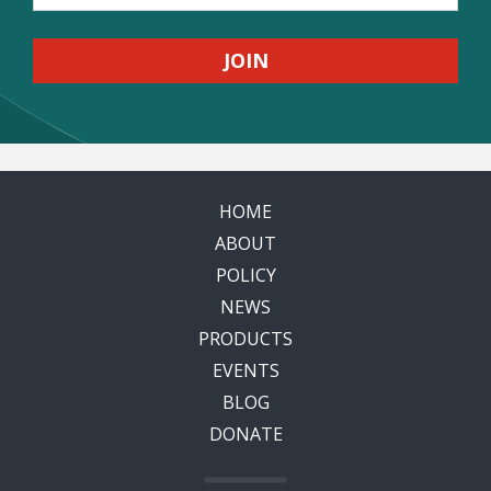
HOME
ABOUT
POLICY
NEWS
PRODUCTS
EVENTS
BLOG
DONATE