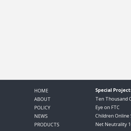
Special Project
HOME
Ten Thousand
ABOUT
Eye on FTC
POLICY
Children Online
NEWS
Net Neutrality 
PRODUCTS