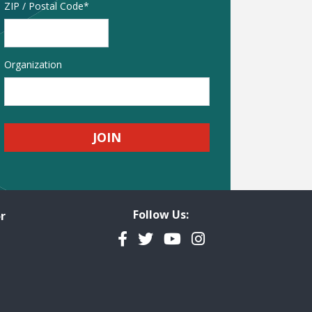
Address
ZIP / Postal Code
Organization
Follow Us:
r
Facebook
Twitter
YouTube
Instagram