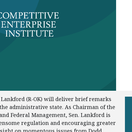
Lankford (R-OK) will deliver brief remarks
the administrative state. As Chairman of the
and Federal Management, Sen. Lankford is
densome regulation and encouraging greater
rsight on momentous issues from Dodd