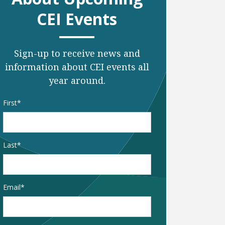
CEI Events
Sign-up to receive news and
information about CEI events all
year around.
Name
*
First
Last
Email
*