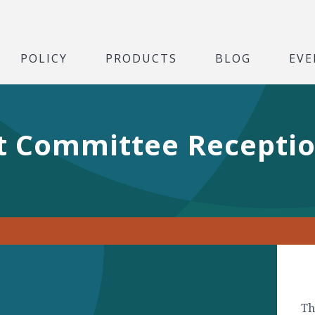
POLICY
PRODUCTS
BLOG
EVE
t Committee Receptio
Th