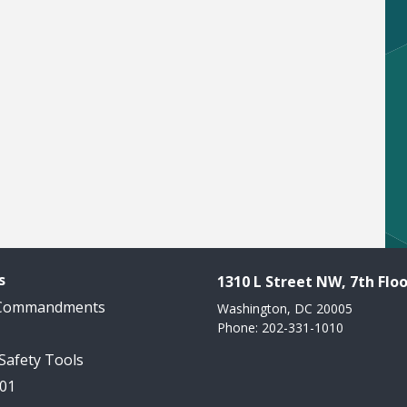
s
1310 L Street NW, 7th Floo
 Commandments
Washington, DC 20005
Phone: 202-331-1010
 Safety Tools
101