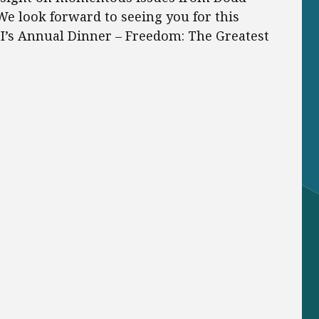
e look forward to seeing you for this
EI’s Annual Dinner – Freedom: The Greatest