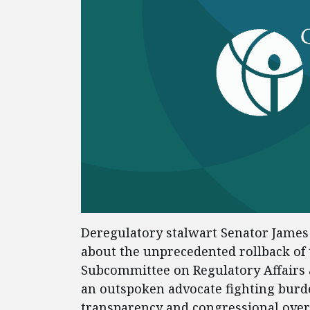
Deregulatory stalwart Senator James 
about the unprecedented rollback of 
Subcommittee on Regulatory Affairs 
an outspoken advocate fighting bur
transparency and congressional ove