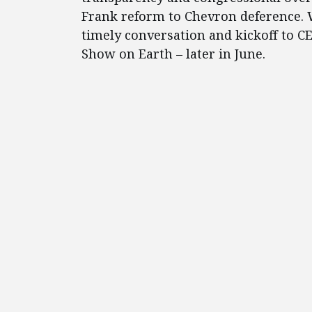
Frank reform to Chevron deference. W
timely conversation and kickoff to C
Show on Earth – later in June.