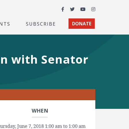
Facebook
Twitter
YouTube
Instagram
NTS
SUBSCRIBE
DONATE
n with Senator
WHEN
ursday, June 7, 2018 1:00 am to 1:00 am