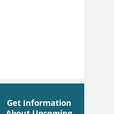
Get Information
About Upcoming