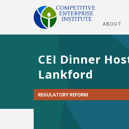
ABOUT
CEI Dinner Hos
Lankford
REGULATORY REFORM